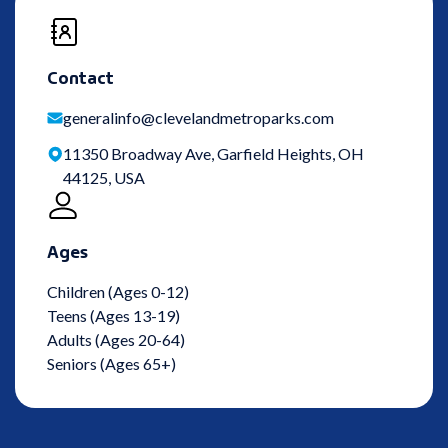
Contact
generalinfo@clevelandmetroparks.com
11350 Broadway Ave, Garfield Heights, OH
44125, USA
Ages
Children (Ages 0-12)
Teens (Ages 13-19)
Adults (Ages 20-64)
Seniors (Ages 65+)