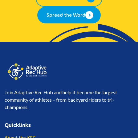
Spread the Word
Join Adaptive Rec Hub and help it become the largest
community of athletes – from backyard riders to tri-
champions.
Quicklinks
About the KBF