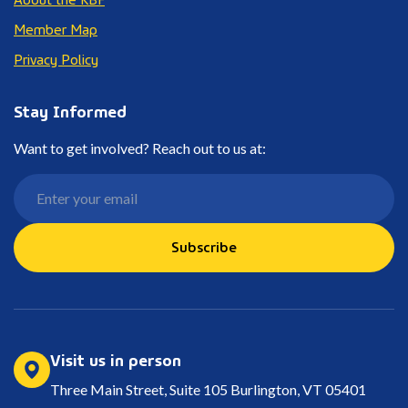
Member Map
Privacy Policy
Stay Informed
Want to get involved? Reach out to us at:
Subscribe
Visit us in person
Three Main Street, Suite 105 Burlington, VT 05401