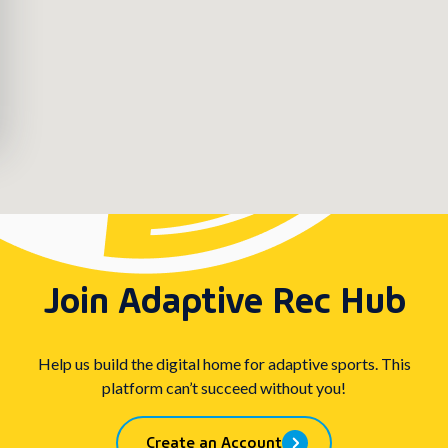
Join Adaptive Rec Hub
Help us build the digital home for adaptive sports. This
platform can’t succeed without you!
Create an Account