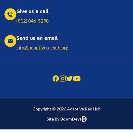
Give us a call
(802) 846-5298
Send us an email
info@adaptiverechub.org
Copyright © 2026 Adaptive Rec Hub
Site by
BoomDevs