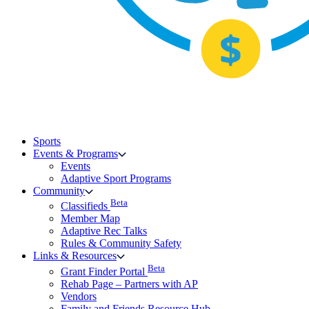
Sports
Events & Programs
Events
Adaptive Sport Programs
Community
Beta
Classifieds
Member Map
Adaptive Rec Talks
Rules & Community Safety
Links & Resources
Beta
Grant Finder Portal
Rehab Page – Partners with AP
Vendors
Family and Friends Resource Hub