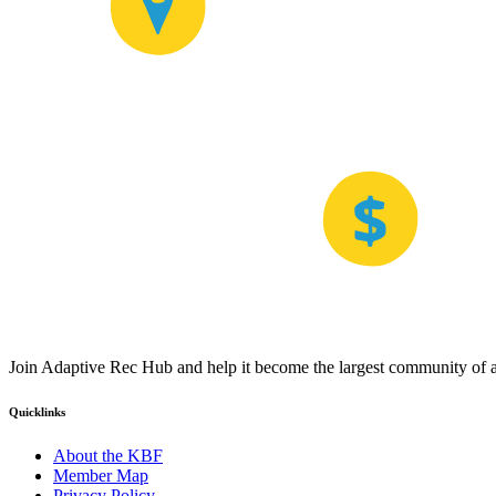
Join Adaptive Rec Hub and help it become the largest community of at
Quicklinks
About the KBF
Member Map
Privacy Policy