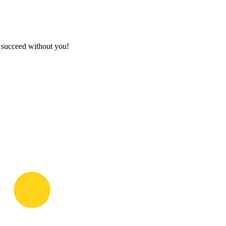
t succeed without you!