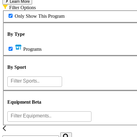
Learn More
Filter Options
Only Show This Program
By Type
Programs
By Sport
Equipment
Beta