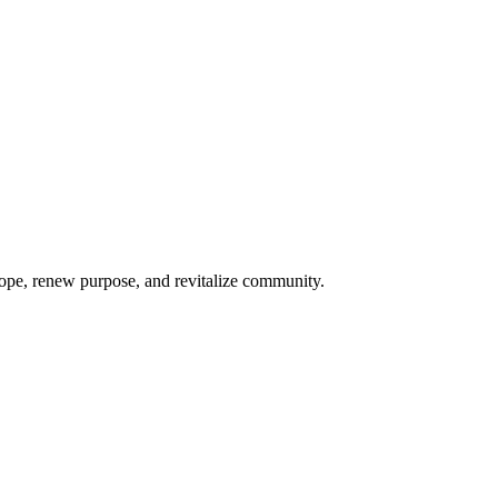
hope, renew purpose, and revitalize community.