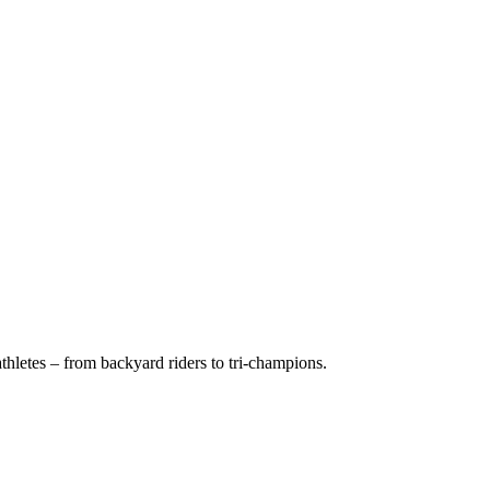
hletes – from backyard riders to tri-champions.