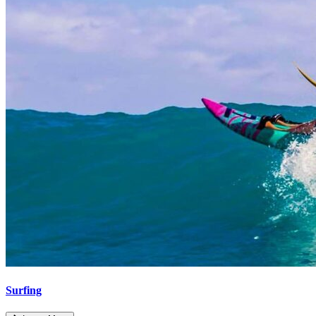
Surfing