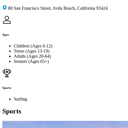
80 San Francisco Street, Avila Beach, California 93424
Ages
Children (Ages 0-12)
Teens (Ages 13-19)
Adults (Ages 20-64)
Seniors (Ages 65+)
Sports
Surfing
Sports