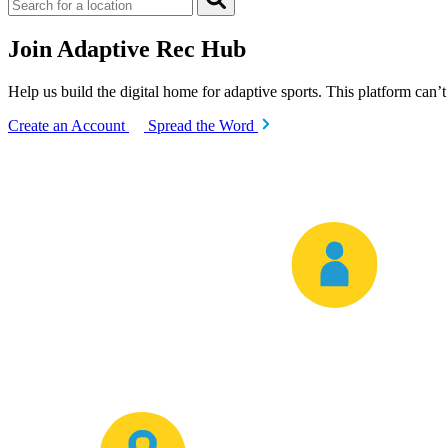
Join Adaptive Rec Hub
Help us build the digital home for adaptive sports. This platform can’
Create an Account
Spread the Word