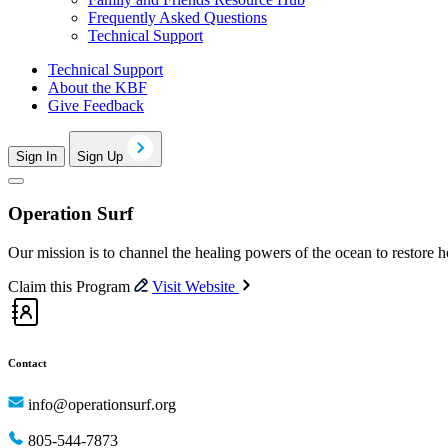
Frequently Asked Questions
Technical Support
Technical Support
About the KBF
Give Feedback
Sign In
Sign Up
Operation Surf
Our mission is to channel the healing powers of the ocean to restore 
Claim this Program
Visit Website
Contact
info@operationsurf.org
805-544-7873