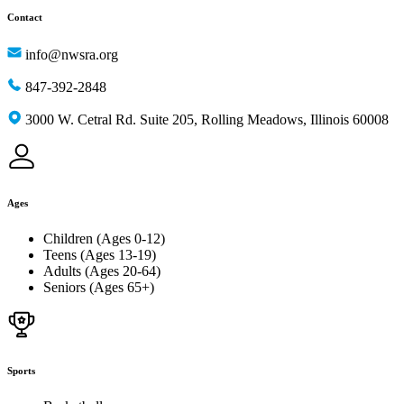
Contact
info@nwsra.org
847-392-2848
3000 W. Cetral Rd. Suite 205, Rolling Meadows, Illinois 60008
Ages
Children (Ages 0-12)
Teens (Ages 13-19)
Adults (Ages 20-64)
Seniors (Ages 65+)
Sports