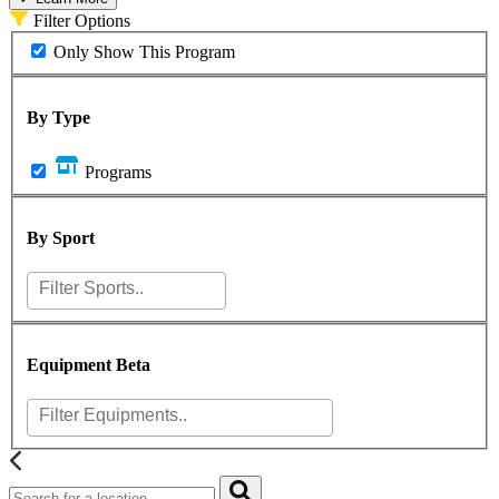
Filter Options
Only Show This Program
By Type
Programs
By Sport
Equipment
Beta