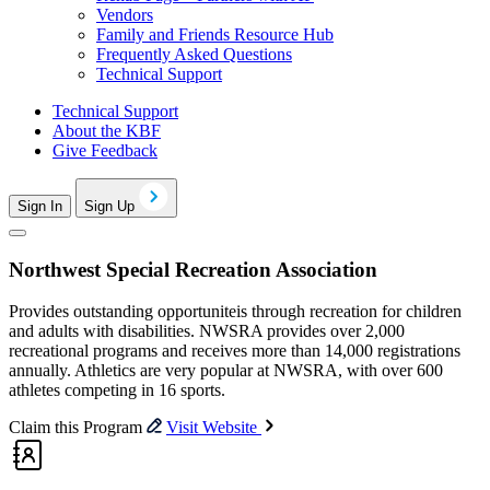
Vendors
Family and Friends Resource Hub
Frequently Asked Questions
Technical Support
Technical Support
About the KBF
Give Feedback
Sign In
Sign Up
Northwest Special Recreation Association
Provides outstanding opportuniteis through recreation for children
and adults with disabilities. NWSRA provides over 2,000
recreational programs and receives more than 14,000 registrations
annually. Athletics are very popular at NWSRA, with over 600
athletes competing in 16 sports.
Claim this Program
Visit Website