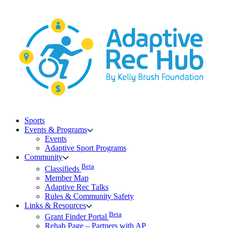
Skip
to
content
Sports
Events & Programs
Events
Adaptive Sport Programs
Community
Beta
Classifieds
Member Map
Adaptive Rec Talks
Rules & Community Safety
Links & Resources
Beta
Grant Finder Portal
Rehab Page – Partners with AP