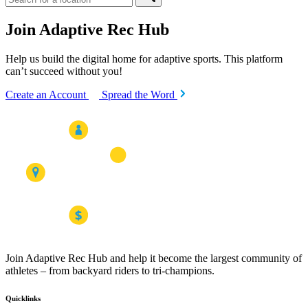
Join Adaptive Rec Hub
Help us build the digital home for adaptive sports. This platform
can’t succeed without you!
Create an Account
Spread the Word
Join Adaptive Rec Hub and help it become the largest community of
athletes – from backyard riders to tri-champions.
Quicklinks