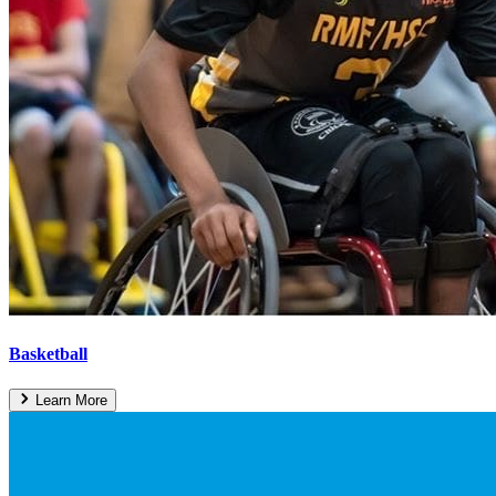
Basketball
Learn More