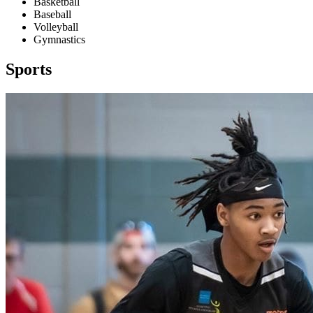
Basketball
Baseball
Volleyball
Gymnastics
Sports