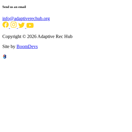
Send us an email
info@adaptiverechub.org
Copyright © 2026 Adaptive Rec Hub
Site by
BoomDevs