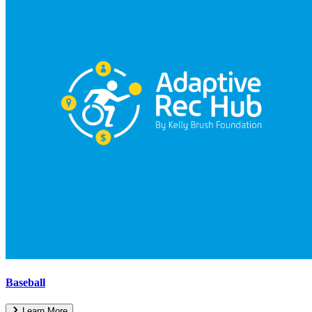
Baseball
Learn More