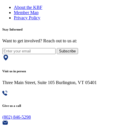
About the KBF
Member Map
Privacy Policy
Stay Informed
Want to get involved? Reach out to us at:
Subscribe
Visit us in person
Three Main Street, Suite 105 Burlington, VT 05401
Give us a call
(802) 846-5298