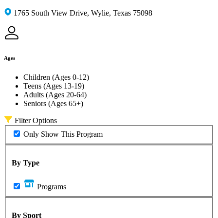
1765 South View Drive, Wylie, Texas 75098
Ages
Children (Ages 0-12)
Teens (Ages 13-19)
Adults (Ages 20-64)
Seniors (Ages 65+)
Filter Options
Only Show This Program
By Type
Programs
By Sport