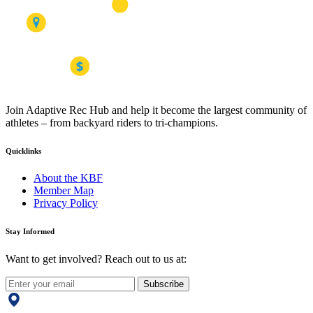
Join Adaptive Rec Hub and help it become the largest community of
athletes – from backyard riders to tri-champions.
Quicklinks
About the KBF
Member Map
Privacy Policy
Stay Informed
Want to get involved? Reach out to us at:
Subscribe