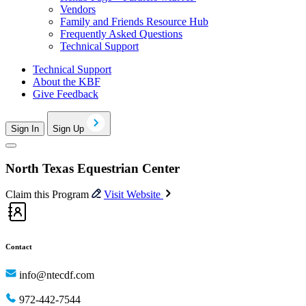
Vendors
Family and Friends Resource Hub
Frequently Asked Questions
Technical Support
Technical Support
About the KBF
Give Feedback
Sign In
Sign Up
North Texas Equestrian Center
Claim this Program
Visit Website
Contact
info@ntecdf.com
972-442-7544