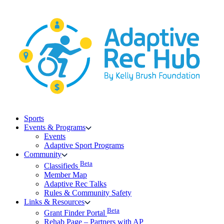
Skip
to
content
Sports
Events & Programs
Events
Adaptive Sport Programs
Community
Beta
Classifieds
Member Map
Adaptive Rec Talks
Rules & Community Safety
Links & Resources
Beta
Grant Finder Portal
Rehab Page – Partners with AP