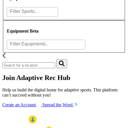
Equipment
Beta
Join Adaptive Rec Hub
Help us build the digital home for adaptive sports. This platform
can’t succeed without you!
Create an Account
Spread the Word