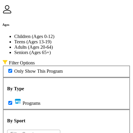
Ages
Children (Ages 0-12)
Teens (Ages 13-19)
Adults (Ages 20-64)
Seniors (Ages 65+)
Filter Options
Only Show This Program
By Type
Programs
By Sport