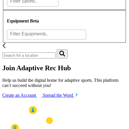
Equipment
Beta
Join Adaptive Rec Hub
Help us build the digital home for adaptive sports. This platform
can’t succeed without you!
Create an Account
Spread the Word