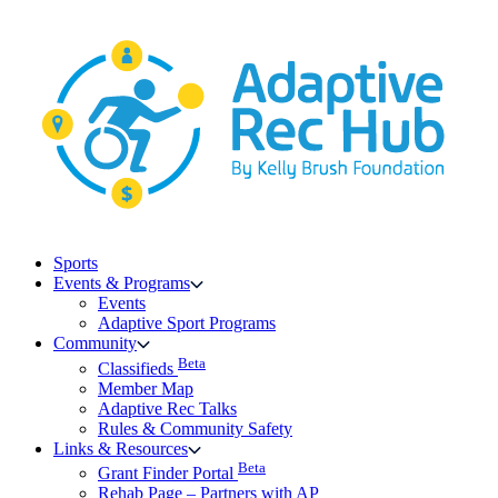
Skip
to
content
Sports
Events & Programs
Events
Adaptive Sport Programs
Community
Beta
Classifieds
Member Map
Adaptive Rec Talks
Rules & Community Safety
Links & Resources
Beta
Grant Finder Portal
Rehab Page – Partners with AP