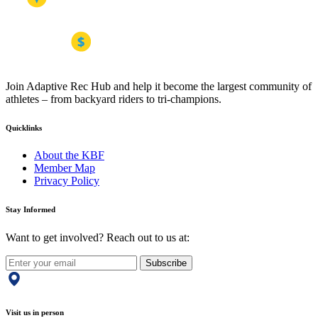
Join Adaptive Rec Hub and help it become the largest community of
athletes – from backyard riders to tri-champions.
Quicklinks
About the KBF
Member Map
Privacy Policy
Stay Informed
Want to get involved? Reach out to us at:
Subscribe
Visit us in person