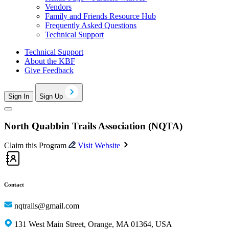
Vendors
Family and Friends Resource Hub
Frequently Asked Questions
Technical Support
Technical Support
About the KBF
Give Feedback
Sign In
Sign Up
North Quabbin Trails Association (NQTA)
Claim this Program
Visit Website
Contact
nqtrails@gmail.com
131 West Main Street, Orange, MA 01364, USA