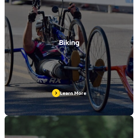
Biking
Learn More