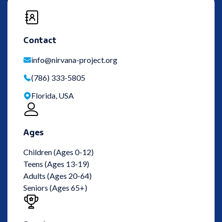
Contact
info@nirvana-project.org
(786) 333-5805
Florida, USA
Ages
Children (Ages 0-12)
Teens (Ages 13-19)
Adults (Ages 20-64)
Seniors (Ages 65+)