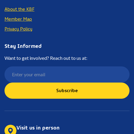
About the KBF
Member Map
Privacy Policy
Stay Informed
Want to get involved? Reach out to us at:
Subscribe
Visit us in person