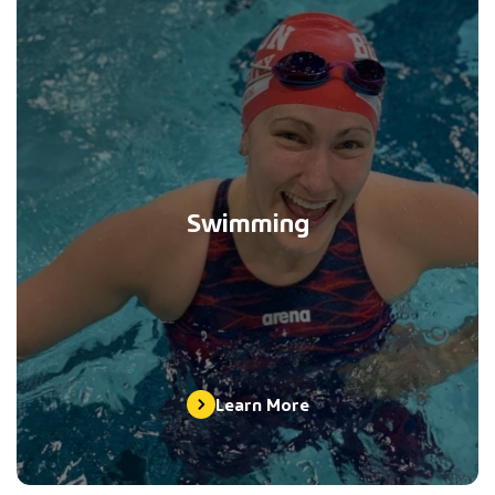
Swimming
Learn More