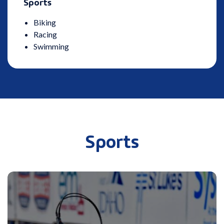
Sports
Biking
Racing
Swimming
Sports