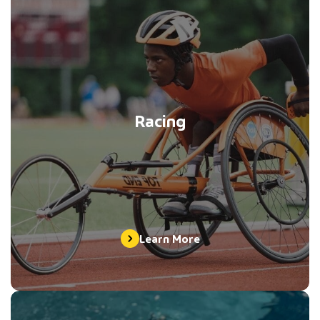
Racing
Learn More