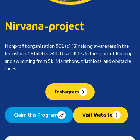
Nirvana-project
Nonprofit organization 501 (c) (3) raising awareness in the
Inclusion of Athletes with Disabilities in the sport of Running
and swimming from 5k, Marathons, triathlons, and obstacle
races.
Instagram
Claim this Program
Visit Website