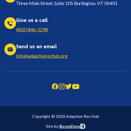
Three Main Street, Suite 105 Burlington, VT 05401
Give us a call
(802) 846-5298
Send us an email
info@adaptiverechub.org
Copyright © 2026 Adaptive Rec Hub
Site by
BoomDevs