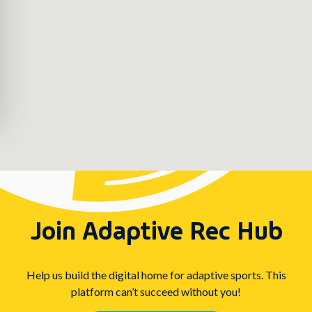
Join Adaptive Rec Hub
Help us build the digital home for adaptive sports. This
platform can’t succeed without you!