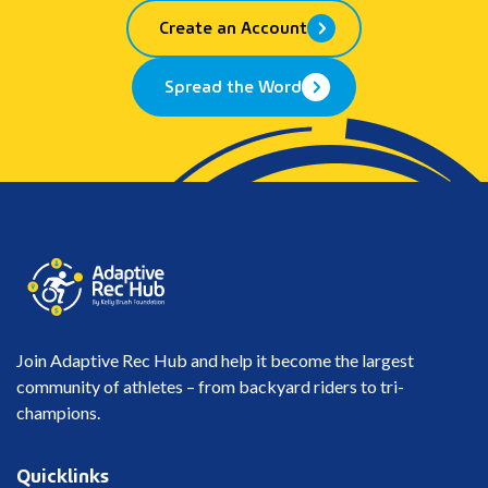
Create an Account
Spread the Word
Join Adaptive Rec Hub and help it become the largest
community of athletes – from backyard riders to tri-
champions.
Quicklinks