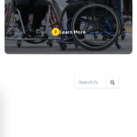
Learn More