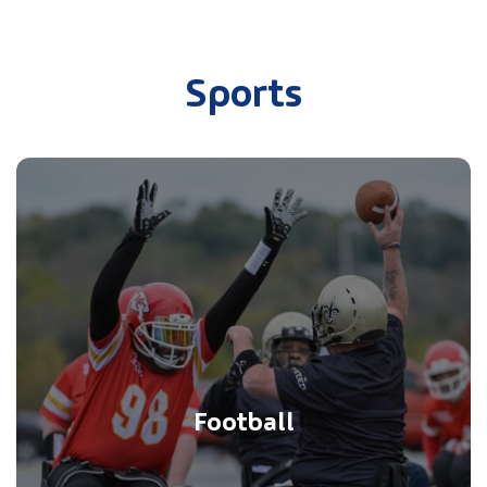
Sports
Football