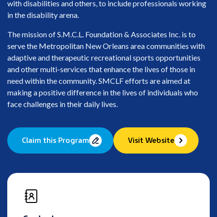
with disabilities and others, to include professionals working
in the disability arena.
The mission of S.M.C.L. Foundation & Associates Inc. is to
serve the Metropolitan New Orleans area communities with
adaptive and therapeutic recreational sports opportunities
and other multi-services that enhance the lives of those in
need within the community. SMCLF efforts are aimed at
making a positive difference in the lives of individuals who
face challenges in their daily lives.
Claim this Program
Visit Website