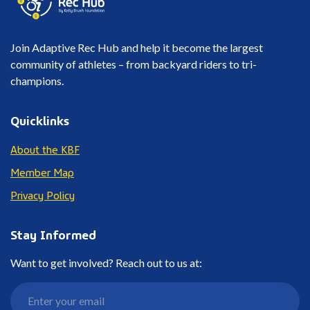
Join Adaptive Rec Hub and help it become the largest
community of athletes – from backyard riders to tri-
champions.
Quicklinks
About the KBF
Member Map
Privacy Policy
Stay Informed
Want to get involved? Reach out to us at: