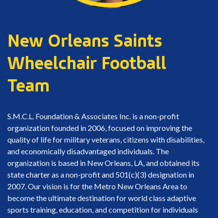
New Orleans Saints
Wheelchair Football
Team
S.M.C.L. Foundation & Associates Inc. is a non-profit
organization founded in 2006, focused on improving the
quality of life for military veterans, citizens with disabilities,
and economically disadvantaged individuals. The
organization is based in New Orleans, LA, and obtained its
state charter as a non-profit and 501(c)(3) designation in
2007. Our vision is for the Metro New Orleans Area to
become the ultimate destination for world class adaptive
sports training, education, and competition for individuals