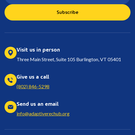
Subscribe
Visit us in person
Three Main Street, Suite 105 Burlington, VT 05401
Give us a call
(802) 846-5298
Send us an email
info@adaptiverechub.org