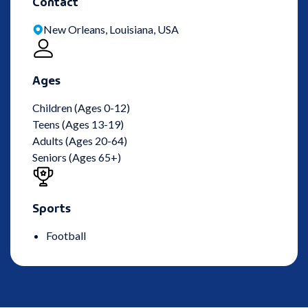
Contact
New Orleans, Louisiana, USA
Ages
Children (Ages 0-12)
Teens (Ages 13-19)
Adults (Ages 20-64)
Seniors (Ages 65+)
Sports
Football