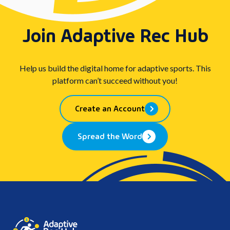
Join Adaptive Rec Hub
Help us build the digital home for adaptive sports. This
platform can’t succeed without you!
Create an Account
Spread the Word