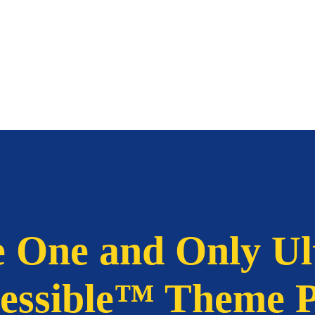
 One and Only Ul
essible™ Theme 