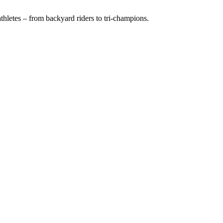
hletes – from backyard riders to tri-champions.