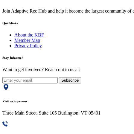
Join Adaptive Rec Hub and help it become the largest community of at
Quicklinks
About the KBF
Member Map
Privacy Policy
Stay Informed
Want to get involved? Reach out to us at:
Subscribe
Visit us in person
Three Main Street, Suite 105 Burlington, VT 05401