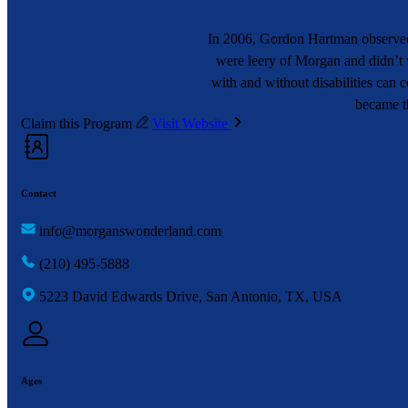
In 2006, Gordon Hartman observed 
were leery of Morgan and didn’t w
with and without disabilities can
became th
Claim this Program
Visit Website
Contact
info@morganswonderland.com
(210) 495-5888
5223 David Edwards Drive, San Antonio, TX, USA
Ages