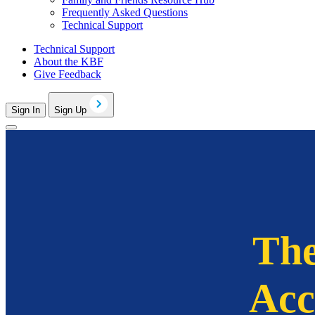
Frequently Asked Questions
Technical Support
Technical Support
About the KBF
Give Feedback
Sign In
Sign Up
The
Acc