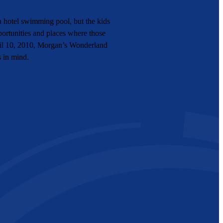
 hotel swimming pool, but the kids
portunities and places where those
pril 10, 2010, Morgan’s Wonderland
s in mind.