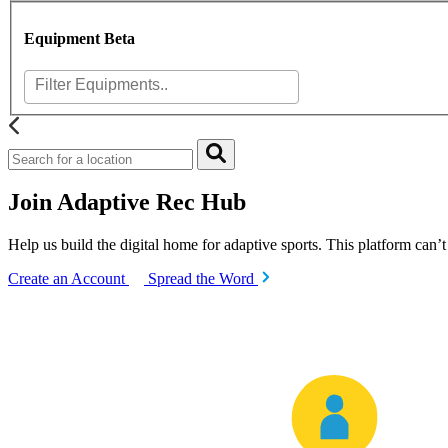
Equipment
Beta
Join Adaptive Rec Hub
Help us build the digital home for adaptive sports. This platform can’
Create an Account
Spread the Word