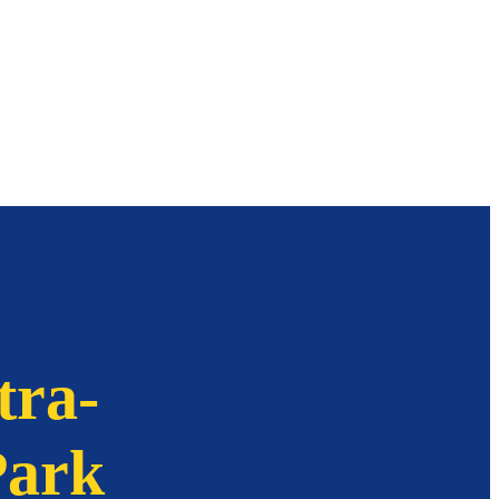
tra-
Park