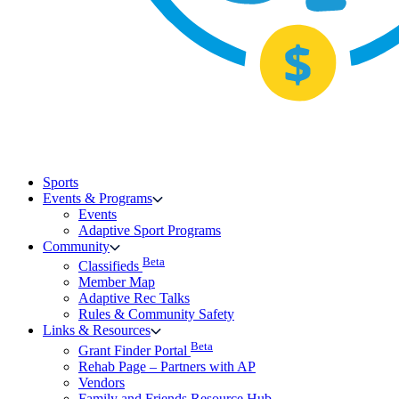
Sports
Events & Programs
Events
Adaptive Sport Programs
Community
Beta
Classifieds
Member Map
Adaptive Rec Talks
Rules & Community Safety
Links & Resources
Beta
Grant Finder Portal
Rehab Page – Partners with AP
Vendors
Family and Friends Resource Hub