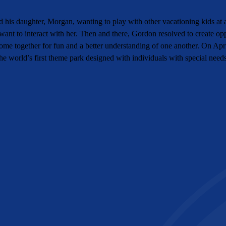
his daughter, Morgan, wanting to play with other vacationing kids at a
ant to interact with her. Then and there, Gordon resolved to create op
 come together for fun and a better understanding of one another. On A
e world’s first theme park designed with individuals with special need