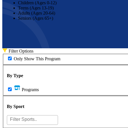
Children (Ages 0-12)
Teens (Ages 13-19)
Adults (Ages 20-64)
Seniors (Ages 65+)
Filter Options
Only Show This Program
By Type
Programs
By Sport