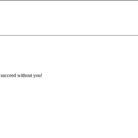
t succeed without you!