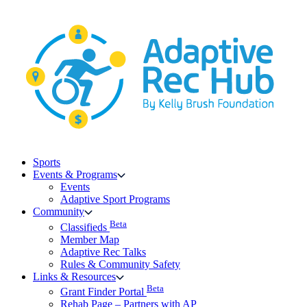
Skip
to
content
Sports
Events & Programs
Events
Adaptive Sport Programs
Community
Beta
Classifieds
Member Map
Adaptive Rec Talks
Rules & Community Safety
Links & Resources
Beta
Grant Finder Portal
Rehab Page – Partners with AP