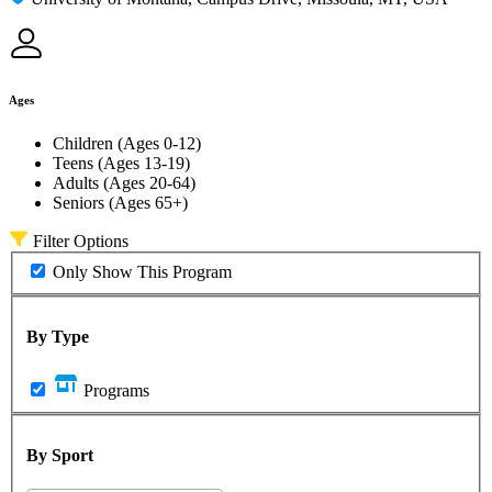
Ages
Children (Ages 0-12)
Teens (Ages 13-19)
Adults (Ages 20-64)
Seniors (Ages 65+)
Filter Options
Only Show This Program
By Type
Programs
By Sport