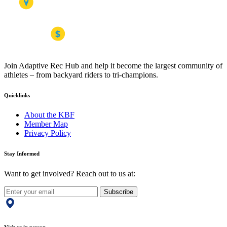
Join Adaptive Rec Hub and help it become the largest community of
athletes – from backyard riders to tri-champions.
Quicklinks
About the KBF
Member Map
Privacy Policy
Stay Informed
Want to get involved? Reach out to us at:
Subscribe