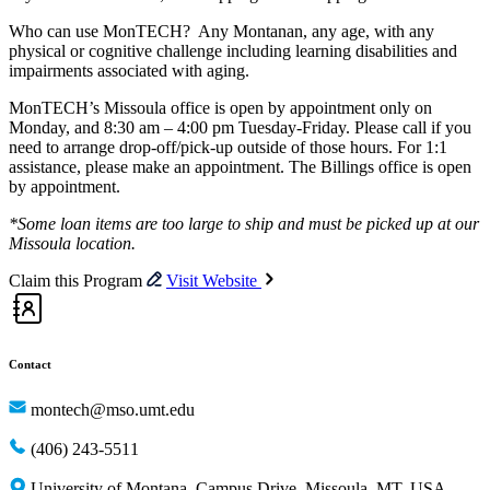
Who can use MonTECH? Any Montanan, any age, with any
physical or cognitive challenge including learning disabilities and
impairments associated with aging.
MonTECH’s Missoula office is open by appointment only on
Monday, and 8:30 am – 4:00 pm Tuesday-Friday. Please call if you
need to arrange drop-off/pick-up outside of those hours. For 1:1
assistance, please make an appointment. The Billings office is open
by appointment.
*Some loan items are too large to ship and must be picked up at our
Missoula location.
Claim this Program
Visit Website
Contact
montech@mso.umt.edu
(406) 243-5511
University of Montana, Campus Drive, Missoula, MT, USA