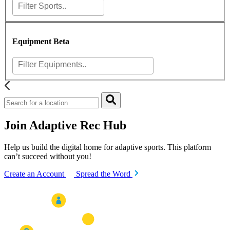
Equipment
Beta
Join Adaptive Rec Hub
Help us build the digital home for adaptive sports. This platform
can’t succeed without you!
Create an Account
Spread the Word