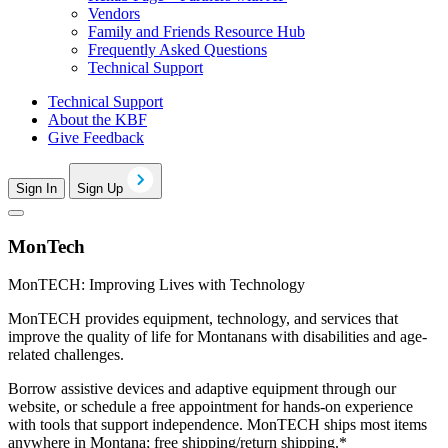
Vendors
Family and Friends Resource Hub
Frequently Asked Questions
Technical Support
Technical Support
About the KBF
Give Feedback
Sign In
Sign Up
MonTech
MonTECH: Improving Lives with Technology
MonTECH provides equipment, technology, and services that
improve the quality of life for Montanans with disabilities and age-
related challenges.
Borrow assistive devices and adaptive equipment through our
website, or schedule a free appointment for hands-on experience
with tools that support independence. MonTECH ships most items
anywhere in Montana; free shipping/return shipping.*