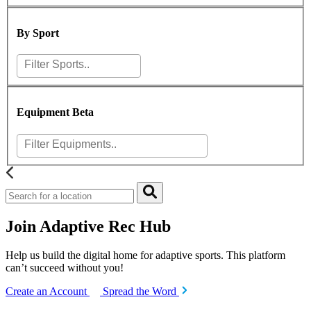
By Sport
Equipment
Beta
Join Adaptive Rec Hub
Help us build the digital home for adaptive sports. This platform
can’t succeed without you!
Create an Account
Spread the Word