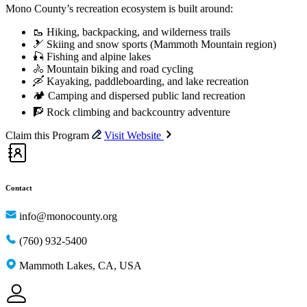
Mono County’s recreation ecosystem is built around:
🥾 Hiking, backpacking, and wilderness trails
🎿 Skiing and snow sports (Mammoth Mountain region)
🎣 Fishing and alpine lakes
🚴 Mountain biking and road cycling
🛶 Kayaking, paddleboarding, and lake recreation
🏕️ Camping and dispersed public land recreation
🧗 Rock climbing and backcountry adventure
Claim this Program
Visit Website
Contact
info@monocounty.org
(760) 932-5400
Mammoth Lakes, CA, USA