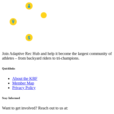
Join Adaptive Rec Hub and help it become the largest community of
athletes – from backyard riders to tri-champions.
Quicklinks
About the KBF
Member Map
Privacy Policy
Stay Informed
Want to get involved? Reach out to us at: