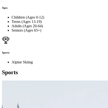
Ages
Children (Ages 0-12)
Teens (Ages 13-19)
Adults (Ages 20-64)
Seniors (Ages 65+)
Sports
Alpine Skiing
Sports