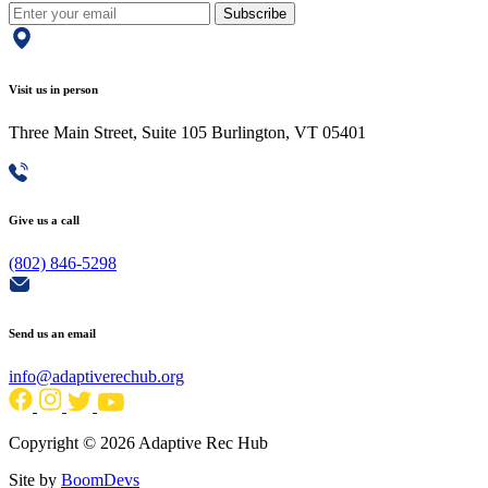
Subscribe
Visit us in person
Three Main Street, Suite 105 Burlington, VT 05401
Give us a call
(802) 846-5298
Send us an email
info@adaptiverechub.org
Copyright © 2026 Adaptive Rec Hub
Site by
BoomDevs