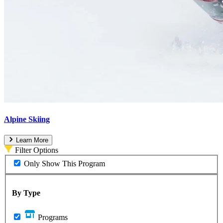
Alpine Skiing
Learn More
Filter Options
Only Show This Program
By Type
Programs