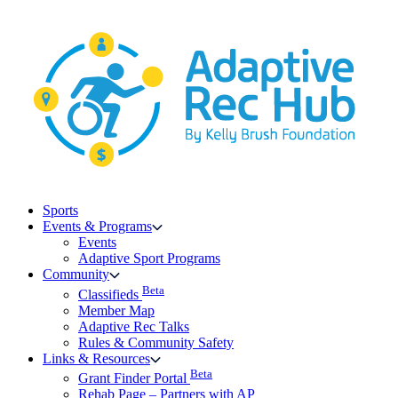
Skip
to
content
Sports
Events & Programs
Events
Adaptive Sport Programs
Community
Beta
Classifieds
Member Map
Adaptive Rec Talks
Rules & Community Safety
Links & Resources
Beta
Grant Finder Portal
Rehab Page – Partners with AP