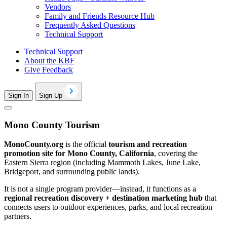
Vendors
Family and Friends Resource Hub
Frequently Asked Questions
Technical Support
Technical Support
About the KBF
Give Feedback
Sign In
Sign Up
Mono County Tourism
MonoCounty.org
is the official
tourism and recreation
promotion site for Mono County, California
, covering the
Eastern Sierra region (including Mammoth Lakes, June Lake,
Bridgeport, and surrounding public lands).
It is not a single program provider—instead, it functions as a
regional recreation discovery + destination marketing hub
that
connects users to outdoor experiences, parks, and local recreation
partners.