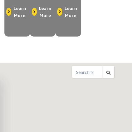
Learn
Learn
Learn
More
More
More