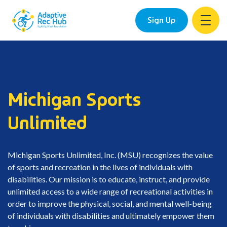
Sign Up
Skip
to
content
Michigan Sports
Unlimited
Michigan Sports Unlimited, Inc. (MSU) recognizes the value
of sports and recreation in the lives of individuals with
disabilities. Our mission is to educate, instruct, and provide
unlimited access to a wide range of recreational activities in
order to improve the physical, social, and mental well-being
of individuals with disabilities and ultimately empower them