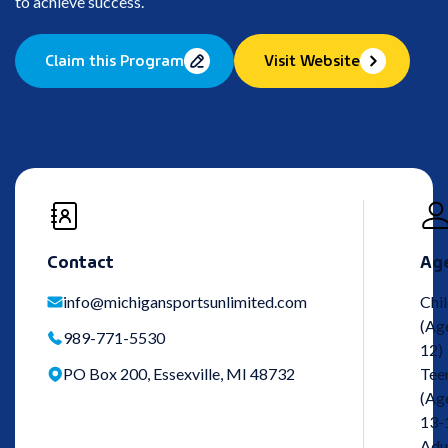
to achieve success.
Claim this Program
Visit Website
Contact
Ag
info@michigansportsunlimited.com
Chi
(Ag
989-771-5530
12)
PO Box 200, Essexville, MI 48732
Tee
(Ag
13-
Adu