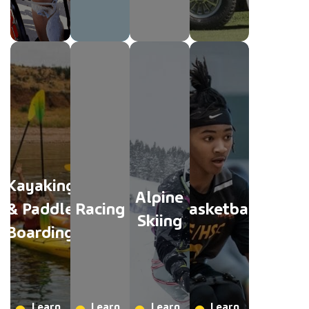
Kayaking
Alpine
& Paddle
Racing
Basketball
Skiing
Boarding
Learn
Learn
Learn
Learn