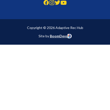
Copyright © 2026 Adaptive Rec Hub
Site by
BoomDevs