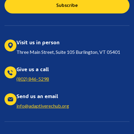
Subscribe
Visit us in person
Three Main Street, Suite 105 Burlington, VT 05401
Give us a call
(802) 846-5298
Send us an email
info@adaptiverechub.org