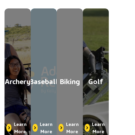
Archery
Baseball
Biking
Golf
Learn
Learn
Learn
Learn
More
More
More
More