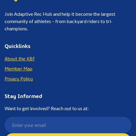
Join Adaptive Rec Hub and help it become the largest
community of athletes – from backyard riders to tri-
champions.
Quicklinks
About the KBF
Member Map
Privacy Policy
Stay Informed
Want to get involved? Reach out to us at: