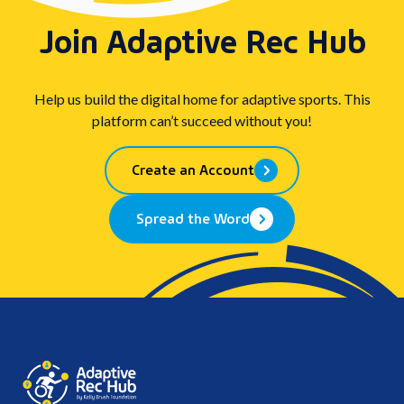
Join Adaptive Rec Hub
Help us build the digital home for adaptive sports. This
platform can’t succeed without you!
Create an Account
Spread the Word