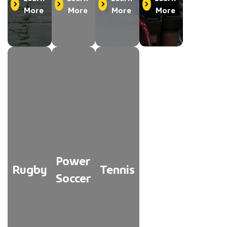
More
More
More
More
Power
Rugby
Tennis
Soccer