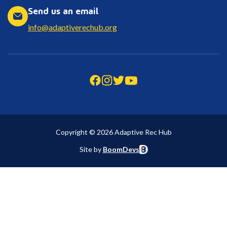
Send us an email
info@adaptiverechub.org
Copyright © 2026 Adaptive Rec Hub
Site by
BoomDevs