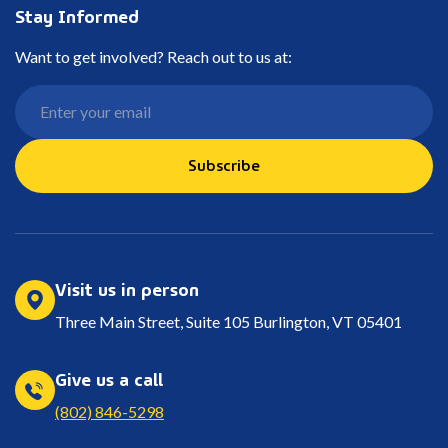
Stay Informed
Want to get involved? Reach out to us at:
Subscribe
Visit us in person
Three Main Street, Suite 105 Burlington, VT 05401
Give us a call
(802) 846-5298