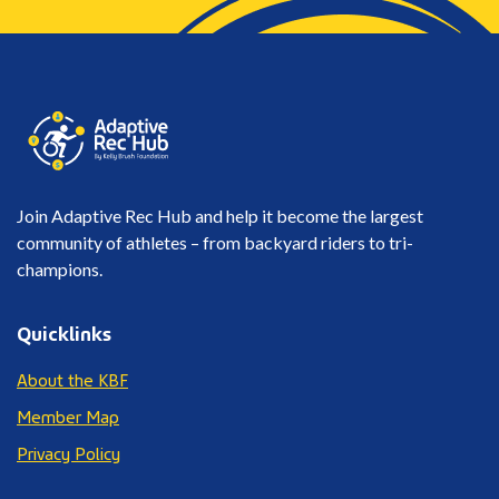
Join Adaptive Rec Hub and help it become the largest
community of athletes – from backyard riders to tri-
champions.
Quicklinks
About the KBF
Member Map
Privacy Policy