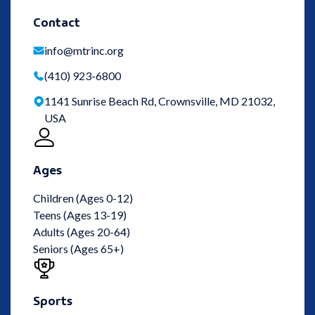
Contact
info@mtrinc.org
(410) 923-6800
1141 Sunrise Beach Rd, Crownsville, MD 21032,
USA
Ages
Children (Ages 0-12)
Teens (Ages 13-19)
Adults (Ages 20-64)
Seniors (Ages 65+)
Sports