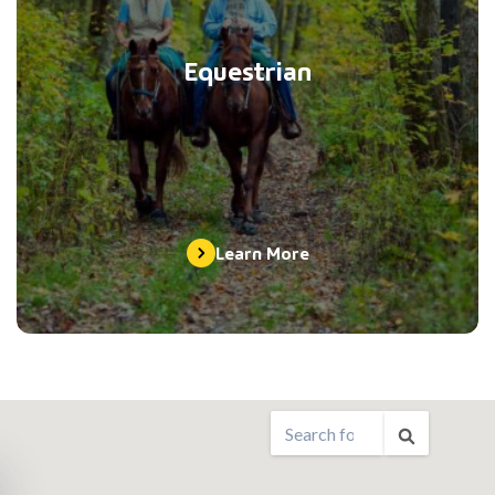
Equestrian
Learn More