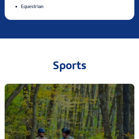
Equestrian
Sports