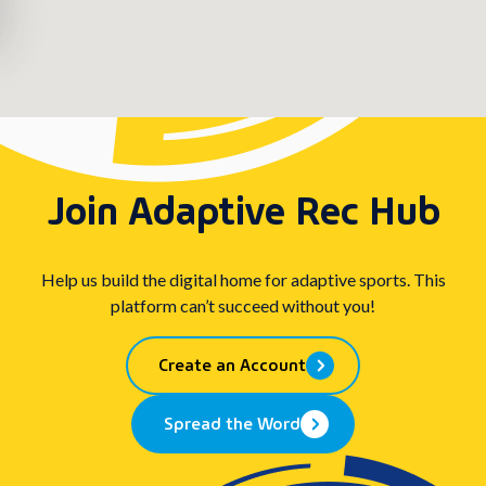
Join Adaptive Rec Hub
Help us build the digital home for adaptive sports. This
platform can’t succeed without you!
Create an Account
Spread the Word