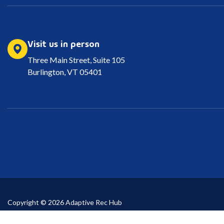
Visit us in person
Three Main Street, Suite 105
Burlington, VT 05401
Copyright © 2026 Adaptive Rec Hub