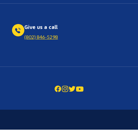
Give us a call
(802) 846-5298