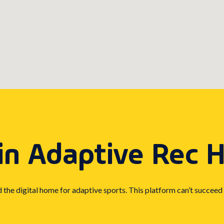
in Adaptive Rec 
d the digital home for adaptive sports. This platform can’t succeed