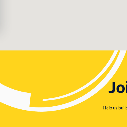
Jo
Help us buil