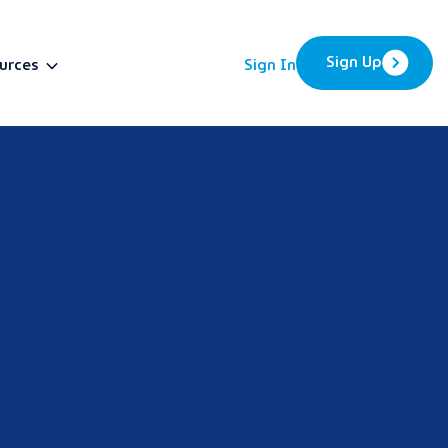
Sign Up
urces
Sign In
BETA