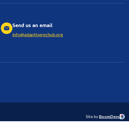
Send us an email
info@adaptiverechub.org
Site by
BoomDevs