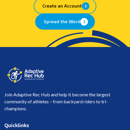
Create an Account
Spread the Word
Join Adaptive Rec Hub and help it become the largest
community of athletes – from backyard riders to tri-
champions.
Quicklinks