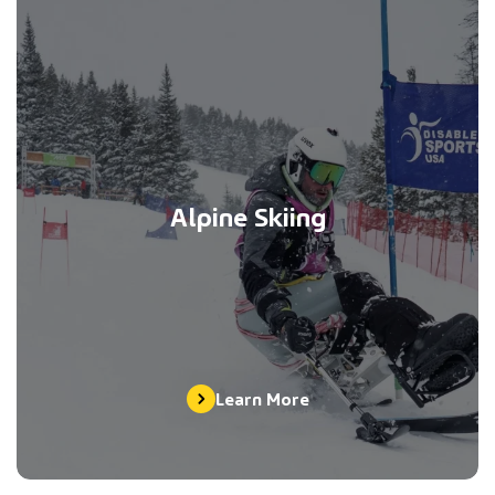
Alpine Skiing
Learn More