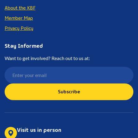
About the KBF
Member Map
Privacy Policy
Stay Informed
Want to get involved? Reach out to us at:
Subscribe
Visit us in person