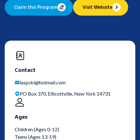
Claim this Program
Visit Website
Contact
laspski@hotmail.com
PO Box 370, Ellicottville, New York 14731
Ages
Children (Ages 0-12)
Teens (Ages 13-19)