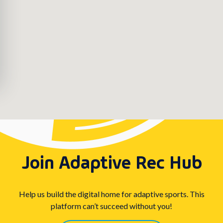
Join Adaptive Rec Hub
Help us build the digital home for adaptive sports. This
platform can’t succeed without you!