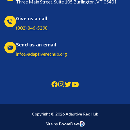
Three Main Street, Suite 105 Burlington, VT 05401
Give us a call
(802) 846-5298
Send us an email
info@adaptiverechub.org
Copyright © 2026 Adaptive Rec Hub
Site by
BoomDevs