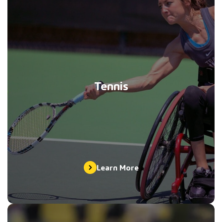
Tennis
Learn More