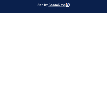
Site by
BoomDevs