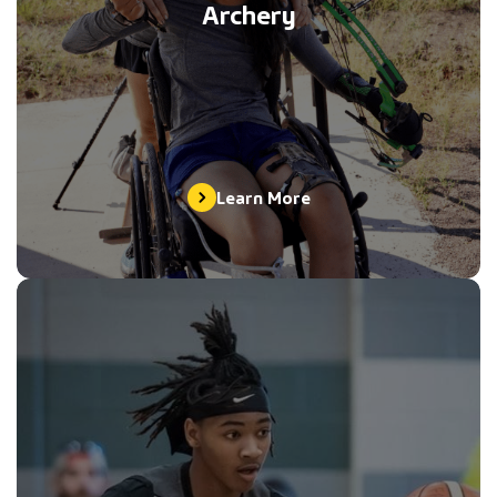
Archery
Learn More