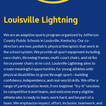
Louisville Lightning
We are an adaptive sports program organized by Jefferson
County Public Schools in Louisville, Kentucky. Our co-
directors are two, pediatric physical therapists that work in
the school system. We provide all sport equipment including
race chairs, throwing frames, multi-court chairs, and strike
force power chairs at no cost. Louisville Lightning aims to
create meaningful opportunities for young athletes with
physical disabilities to grow through sport—building
confidence, independence, and real-world skills. We offer a
range of participation levels, from beginner “try-it” sessions
to competitive travel teams, and welcome every eligible
athlete who is ready to learn, work hard, and be part of a
team. We emphasize respect, effort, inclusion, teamwork, and