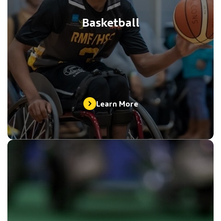
Basketball
Learn More