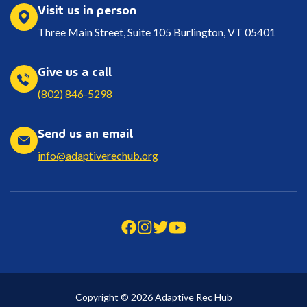
Visit us in person
Three Main Street, Suite 105 Burlington, VT 05401
Give us a call
(802) 846-5298
Send us an email
info@adaptiverechub.org
Copyright © 2026 Adaptive Rec Hub