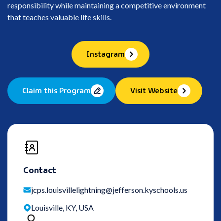
responsibility while maintaining a competitive environment
that teaches valuable life skills.
Instagram
Claim this Program
Visit Website
Contact
jcps.louisvillelightning@jefferson.kyschools.us
Louisville, KY, USA