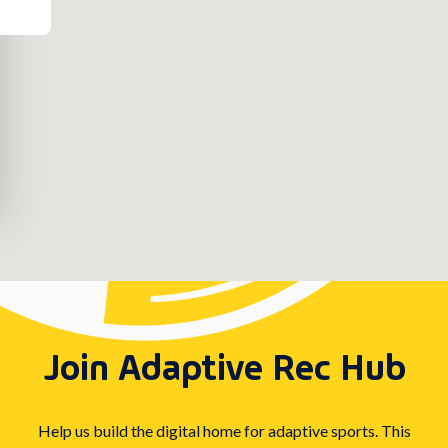
Join Adaptive Rec Hub
Help us build the digital home for adaptive sports. This