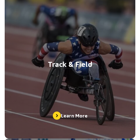
Track & Field
Learn More