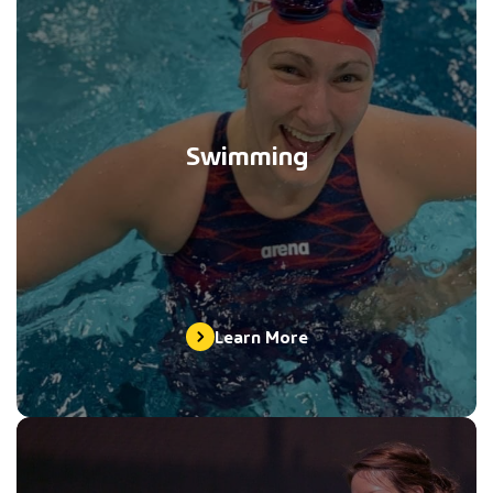
Swimming
Learn More