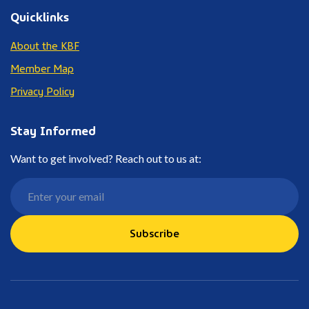
Quicklinks
About the KBF
Member Map
Privacy Policy
Stay Informed
Want to get involved? Reach out to us at:
Subscribe