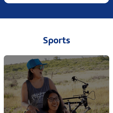
Sports