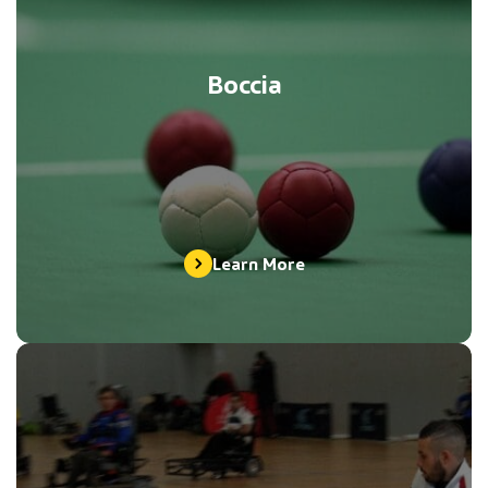
Boccia
Learn More