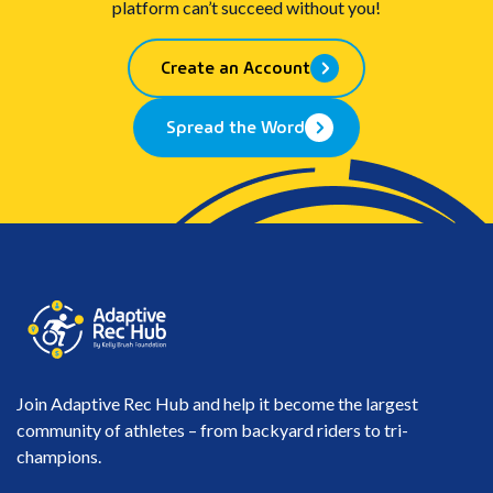
platform can’t succeed without you!
Create an Account
Spread the Word
Join Adaptive Rec Hub and help it become the largest
community of athletes – from backyard riders to tri-
champions.