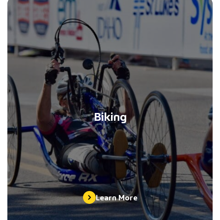
Biking
Learn More