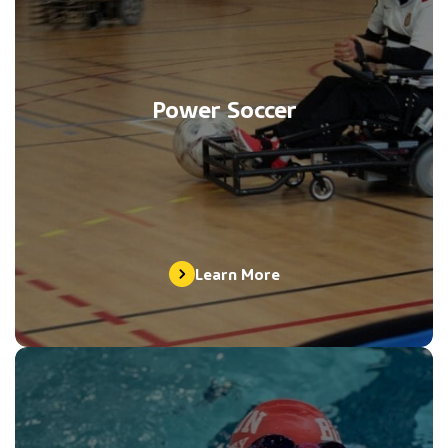
Power Soccer
Learn More