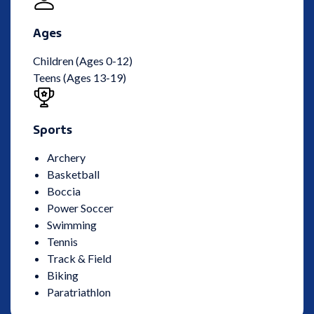
Ages
Children (Ages 0-12)
Teens (Ages 13-19)
Sports
Archery
Basketball
Boccia
Power Soccer
Swimming
Tennis
Track & Field
Biking
Paratriathlon