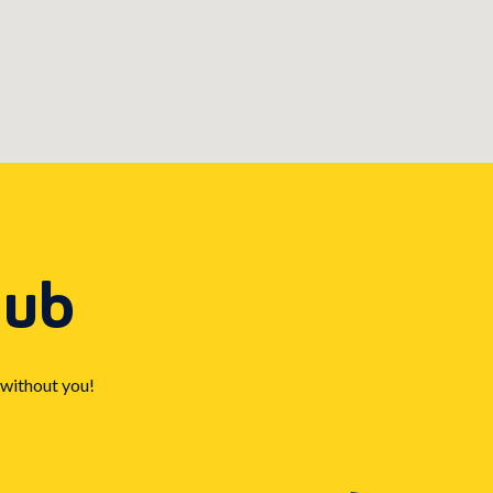
Hub
 without you!