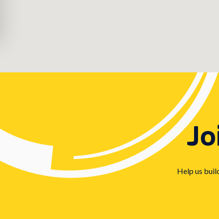
Jo
Help us buil