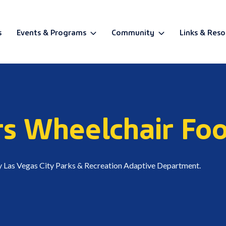
s
Events & Programs
Community
Links & Reso
BETA
rs Wheelchair Fo
y Las Vegas City Parks & Recreation Adaptive Department.