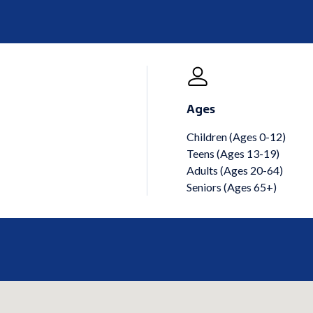
Ages
Children (Ages 0-12)
Teens (Ages 13-19)
Adults (Ages 20-64)
Seniors (Ages 65+)