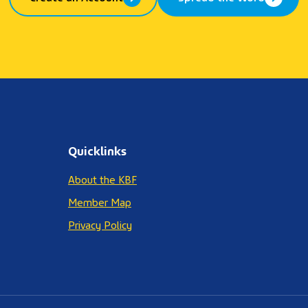
Quicklinks
About the KBF
Member Map
Privacy Policy