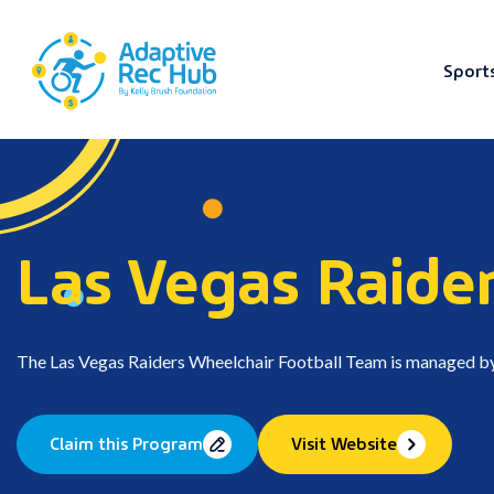
Sport
Skip
to
content
Las Vegas Raide
The Las Vegas Raiders Wheelchair Football Team is managed b
Claim this Program
Visit Website