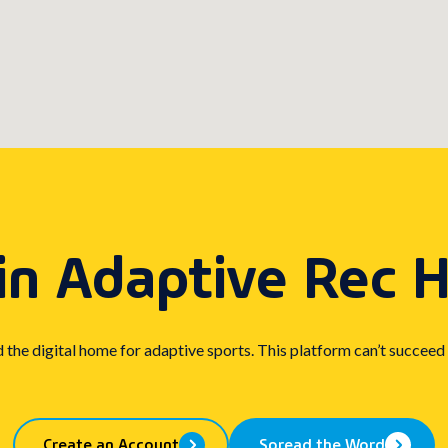
in Adaptive Rec 
d the digital home for adaptive sports. This platform can’t succeed
Create an Account
Spread the Word