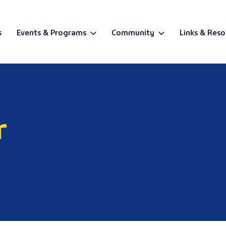
s
Events & Programs
Community
Links & Reso
BETA
r