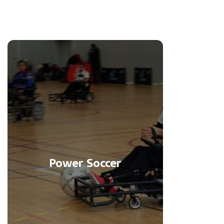
Power Soccer