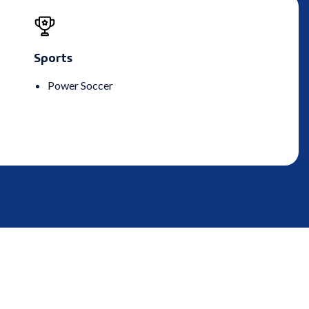
Sports
Power Soccer