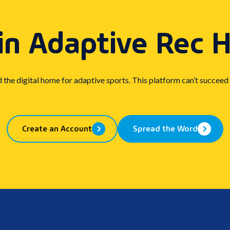
in Adaptive Rec 
d the digital home for adaptive sports. This platform can’t succeed
Create an Account
Spread the Word