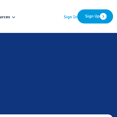
Sign Up
urces
Sign In
BETA