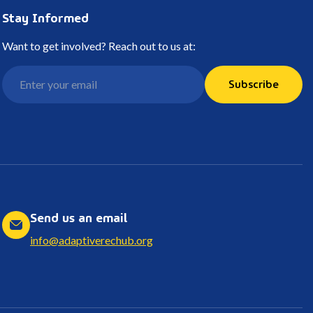
Stay Informed
Want to get involved? Reach out to us at:
Subscribe
Send us an email
info@adaptiverechub.org