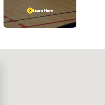
Learn More