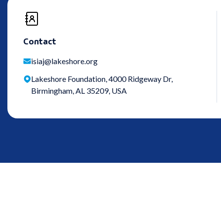
Contact
isiaj@lakeshore.org
Lakeshore Foundation, 4000 Ridgeway Dr,
Birmingham, AL 35209, USA