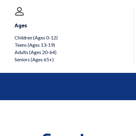
Ages
Children (Ages 0-12)
Teens (Ages 13-19)
Adults (Ages 20-64)
Seniors (Ages 65+)