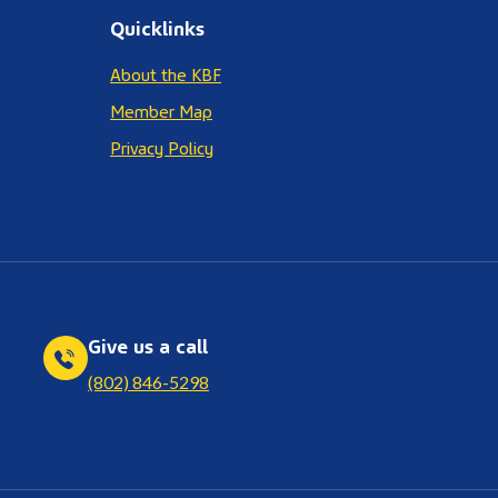
Quicklinks
About the KBF
Member Map
Privacy Policy
Give us a call
(802) 846-5298