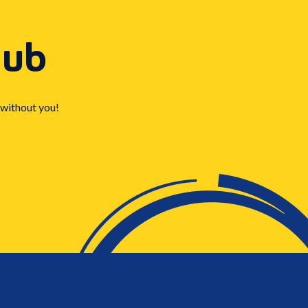
Hub
 without you!