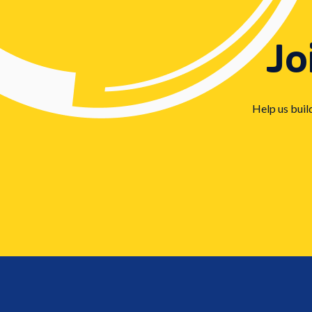
Jo
Help us buil