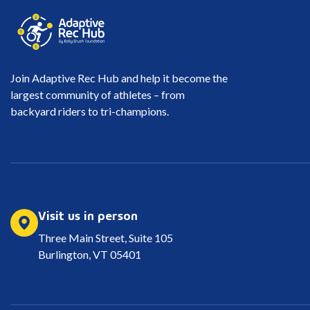
Join Adaptive Rec Hub and help it become the
largest community of athletes – from
backyard riders to tri-champions.
Visit us in person
Three Main Street, Suite 105
Burlington, VT 05401