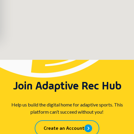
Join Adaptive Rec Hub
Help us build the digital home for adaptive sports. This
platform can’t succeed without you!
Create an Account