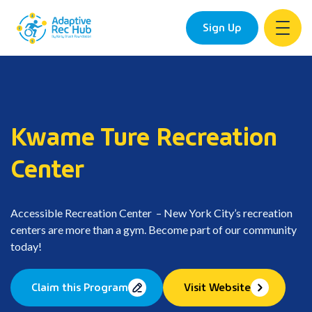
Sign Up
Skip
to
content
Kwame Ture Recreation
Center
Accessible Recreation Center – New York City’s recreation
centers are more than a gym. Become part of our community
today!
Claim this Program
Visit Website