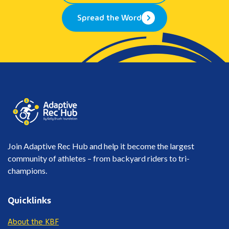
Spread the Word
Join Adaptive Rec Hub and help it become the largest
community of athletes – from backyard riders to tri-
champions.
Quicklinks
About the KBF