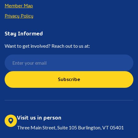
Member Map
Privacy Policy
Stay Informed
Want to get involved? Reach out to us at:
Subscribe
Visit us in person
Three Main Street, Suite 105 Burlington, VT 05401