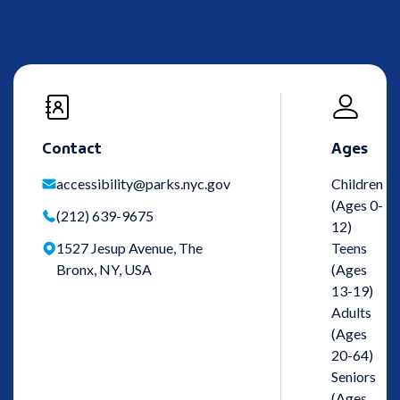
Contact
Ages
accessibility@parks.nyc.gov
Children
(Ages 0-
(212) 639-9675
12)
1527 Jesup Avenue, The
Teens
Bronx, NY, USA
(Ages
13-19)
Adults
(Ages
20-64)
Seniors
(Ages