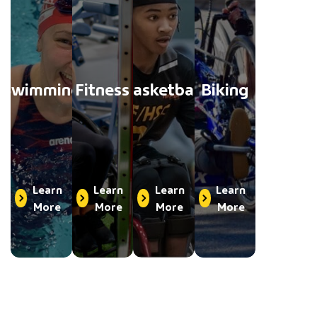
Swimming
Fitness
Basketball
Biking
Learn
Learn
Learn
Learn
More
More
More
More