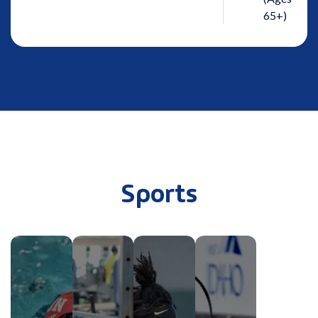
65+)
Sports