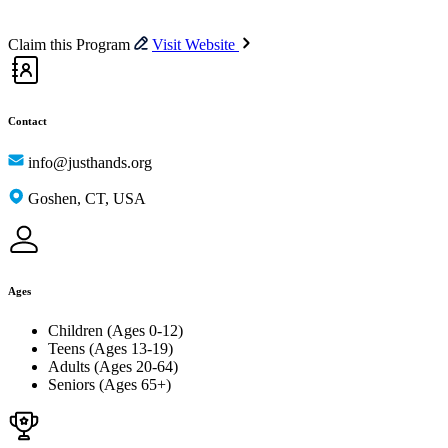
Claim this Program
Visit Website
Contact
info@justhands.org
Goshen, CT, USA
Ages
Children (Ages 0-12)
Teens (Ages 13-19)
Adults (Ages 20-64)
Seniors (Ages 65+)