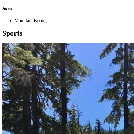
Sports
Mountain Biking
Sports