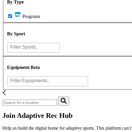
By Type
Programs
By Sport
Equipment
Beta
Join Adaptive Rec Hub
Help us build the digital home for adaptive sports. This platform can’