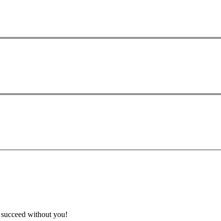
t succeed without you!