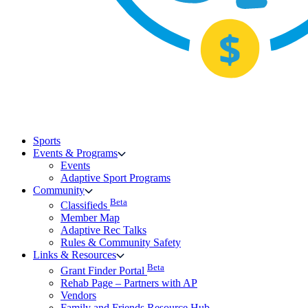
Sports
Events & Programs
Events
Adaptive Sport Programs
Community
Beta
Classifieds
Member Map
Adaptive Rec Talks
Rules & Community Safety
Links & Resources
Beta
Grant Finder Portal
Rehab Page – Partners with AP
Vendors
Family and Friends Resource Hub