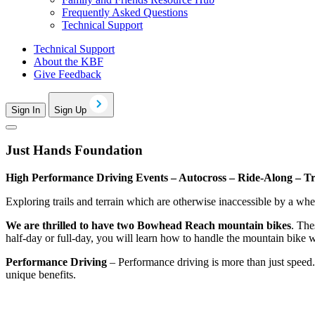
Frequently Asked Questions
Technical Support
Technical Support
About the KBF
Give Feedback
Sign In
Sign Up
Just Hands Foundation
High Performance Driving Events – Autocross – Ride-Along – Tr
Exploring trails and terrain which are otherwise inaccessible by a wh
We are thrilled to have two Bowhead Reach mountain bikes
. The
half-day or full-day, you will learn how to handle the mountain bike wi
Performance Driving
– Performance driving is more than just speed. 
unique benefits.