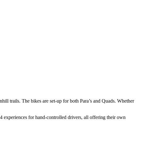
nhill trails. The bikes are set-up for both Para’s and Quads. Whether
4 experiences for hand-controlled drivers, all offering their own