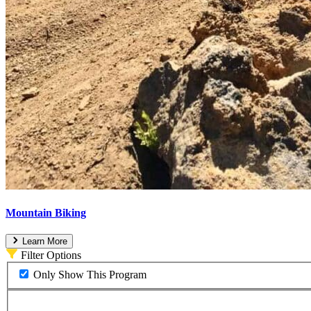
Mountain Biking
Learn More
Filter Options
Only Show This Program