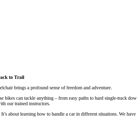
ack to Trail
eelchair brings a profound sense of freedom and adventure.
se bikes can tackle anything – from easy paths to hard single-track dow
th our trained instructors.
It’s about learning how to handle a car in different situations. We have 