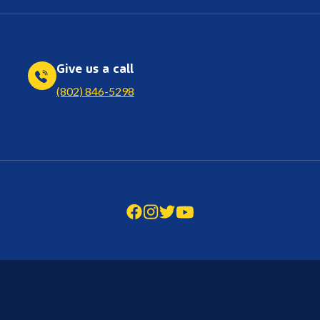
Give us a call
(802) 846-5298