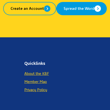
Create an Account
Spread the Word
Quicklinks
About the KBF
Member Map
Privacy Policy