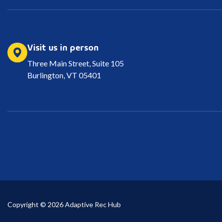
Visit us in person
Three Main Street, Suite 105
Burlington, VT 05401
Copyright © 2026 Adaptive Rec Hub