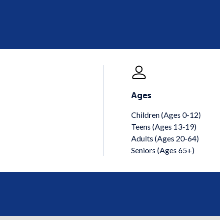
Ages
Children (Ages 0-12)
Teens (Ages 13-19)
Adults (Ages 20-64)
Seniors (Ages 65+)