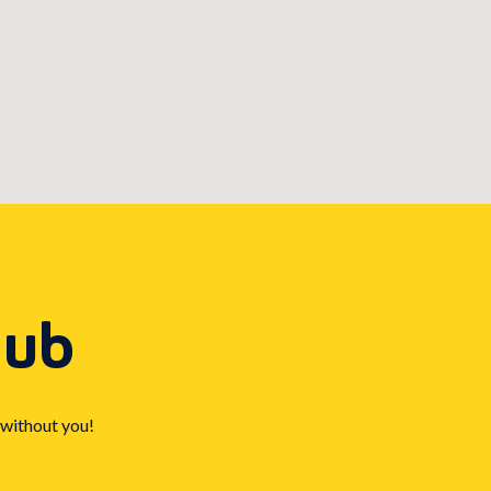
Hub
 without you!