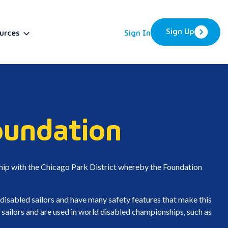
Sign Up
urces
Sign In
BETA
oundation
ship with the Chicago Park District whereby the Foundation
 disabled sailors and have many safety features that make this
 sailors and are used in world disabled championships, such as