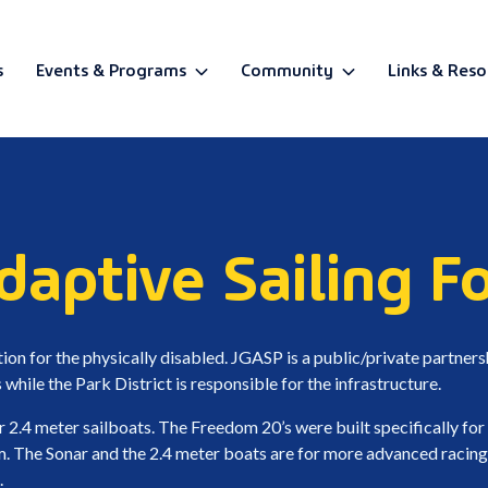
s
Events & Programs
Community
Links & Reso
BETA
aptive Sailing F
on for the physically disabled. JGASP is a public/private partner
while the Park District is responsible for the infrastructure.
r 2.4 meter sailboats. The Freedom 20’s were built specifically for
m. The Sonar and the 2.4 meter boats are for more advanced racing
.