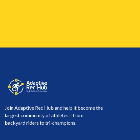
Join Adaptive Rec Hub and help it become the
largest community of athletes – from
backyard riders to tri-champions.