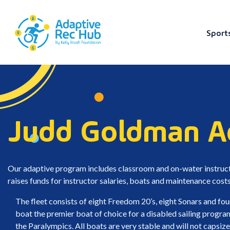
Sport
Skip
to
content
Judd Goldman Ad
Our adaptive program includes classroom and on-water instructi
raises funds for instructor salaries, boats and maintenance costs 
The fleet consists of eight Freedom 20’s, eight Sonars and fou
boat the premier boat of choice for a disabled sailing progra
the Paralympics. All boats are very stable and will not capsize