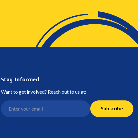
Stay Informed
Want to get involved? Reach out to us at:
Subscribe