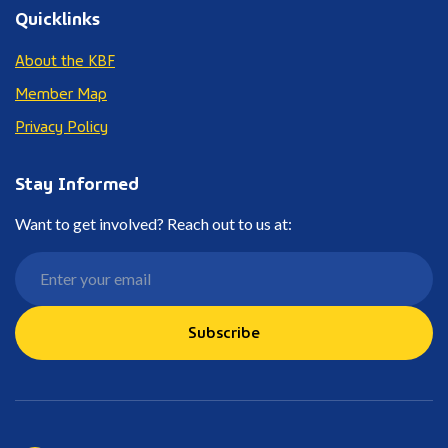
Quicklinks
About the KBF
Member Map
Privacy Policy
Stay Informed
Want to get involved? Reach out to us at:
Subscribe