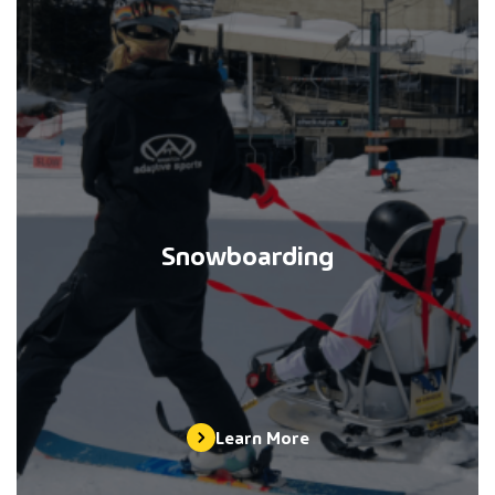
Snowboarding
Learn More