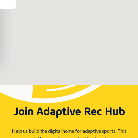
Join Adaptive Rec Hub
Help us build the digital home for adaptive sports. This