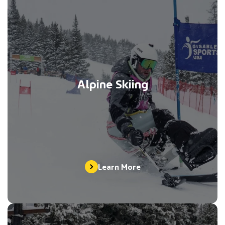
Alpine Skiing
Learn More