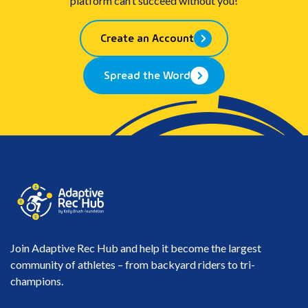
platform can’t succeed without you!
Create an Account
Spread the Word
Join Adaptive Rec Hub and help it become the largest
community of athletes – from backyard riders to tri-
champions.