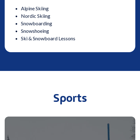
Alpine Skiing
Nordic Skiing
Snowboarding
Snowshoeing
Ski & Snowboard Lessons
Sports