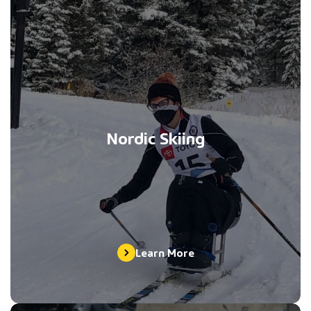
Nordic Skiing
Learn More