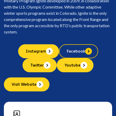
Military Program Ignite developed in 2009, in collaboration
with the U.S. Olympic Committee. While other adaptive
winter sports programs exist in Colorado, Ignite is the only
comprehensive program located along the Front Range and
the only program accessible by RTD’s public transportation
system.
Instagram
Facebook
Twitter
Youtube
Visit Website