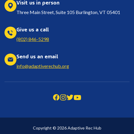
Visit us in person
Three Main Street, Suite 105 Burlington, VT 05401
Give us a call
(802) 846-5298
Send us an email
info@adaptiverechub.org
Copyright © 2026 Adaptive Rec Hub