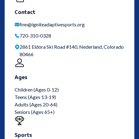
Contact
finn@igniteadaptivesports.org
720-310-0328
2861 Eldora Ski Road #140, Nederland, Colorado
80466
Ages
Children (Ages 0-12)
Teens (Ages 13-19)
Adults (Ages 20-64)
Seniors (Ages 65+)
Sports