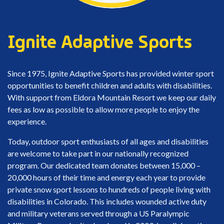
Ignite Adaptive Sports
Since 1975, Ignite Adaptive Sports has provided winter sport
opportunities to benefit children and adults with disabilities.
With support from Eldora Mountain Resort we keep our daily
fees as low as possible to allow more people to enjoy the
experience.
Today, outdoor sport enthusiasts of all ages and disabilities
are welcome to take part in our nationally recognized
program. Our dedicated team donates between 15,000 –
20,000 hours of their time and energy each year to provide
private snow sport lessons to hundreds of people living with
disabilities in Colorado. This includes wounded active duty
and military veterans served through a US Paralympic