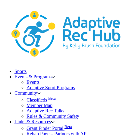
Skip
to
content
Sports
Events & Programs
Events
Adaptive Sport Programs
Community
Beta
Classifieds
Member Map
Adaptive Rec Talks
Rules & Community Safety
Links & Resources
Beta
Grant Finder Portal
Rehab Page – Partners with AP