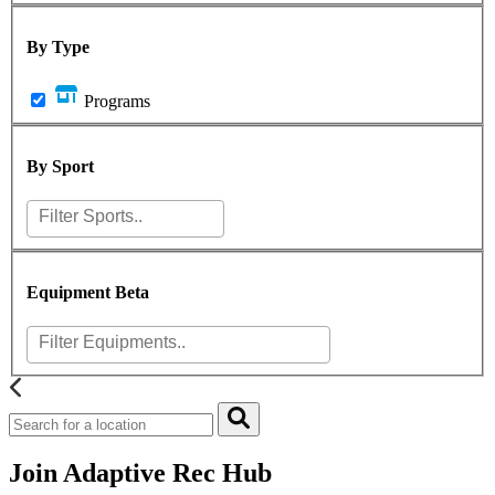
By Type
Programs
By Sport
Equipment
Beta
Join Adaptive Rec Hub