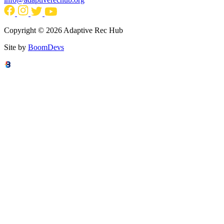
Copyright © 2026 Adaptive Rec Hub
Site by
BoomDevs