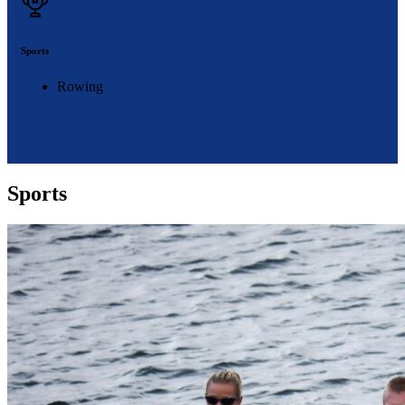
Sports
Rowing
Sports