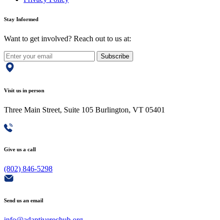
Stay Informed
Want to get involved? Reach out to us at:
Subscribe
Visit us in person
Three Main Street, Suite 105 Burlington, VT 05401
Give us a call
(802) 846-5298
Send us an email
info@adaptiverechub.org