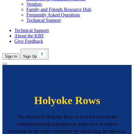
Vendors
Family and Friends Resource Hub
Frequently Asked Questions
Technical Support
Technical Support
About the KBF
Give Feedback
Sign In
Sign Up
Holyoke Rows
The mission of Holyoke Rows is to reach beyond the
traditional rowing population to make river recreation
accessible to the entire community by eliminating the physical,