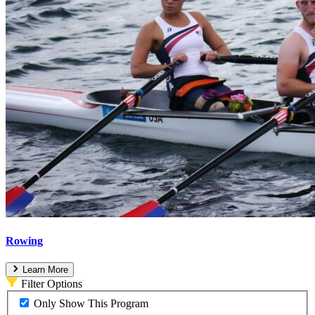
Rowing
Learn More
Filter Options
Only Show This Program