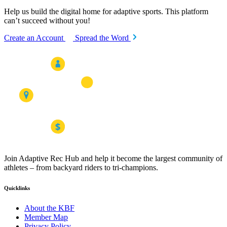
Help us build the digital home for adaptive sports. This platform
can’t succeed without you!
Create an Account
Spread the Word
Join Adaptive Rec Hub and help it become the largest community of
athletes – from backyard riders to tri-champions.
Quicklinks
About the KBF
Member Map
Privacy Policy