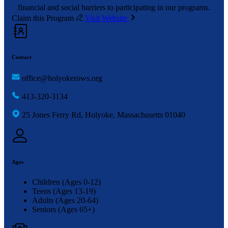
financial and social barriers to participating in our programs.
Claim this Program
Visit Website
Contact
office@holyokerows.org
413-320-3134
25 Jones Ferry Rd, Holyoke, Massachusetts 01040
Ages
Children (Ages 0-12)
Teens (Ages 13-19)
Adults (Ages 20-64)
Seniors (Ages 65+)