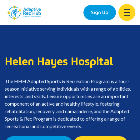
Sign Up
Skip
to
content
Helen Hayes Hospital
The HHH Adapted Sports & Recreation Program is a four-
season initiative serving individuals with a range of abilities,
interests, and skills. Leisure opportunities are an important
component of an active and healthy lifestyle, fostering
rehabilitation, recovery, and camaraderie, and the Adapted
Sports & Rec Program is dedicated to offering a range of
recreational and competitive events.