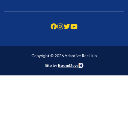
Copyright © 2026 Adaptive Rec Hub
Site by
BoomDevs