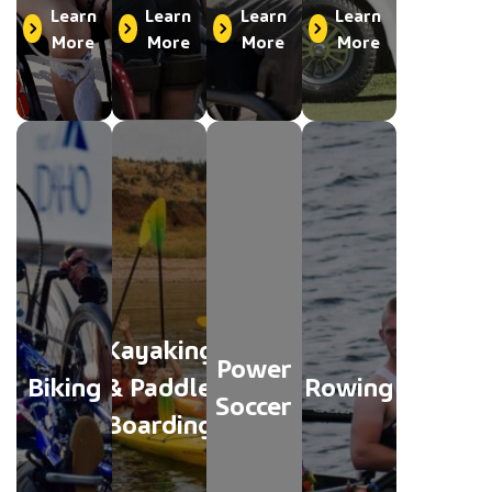
Learn
Learn
Learn
Learn
More
More
More
More
Kayaking
Power
Biking
& Paddle
Rowing
Soccer
Boarding