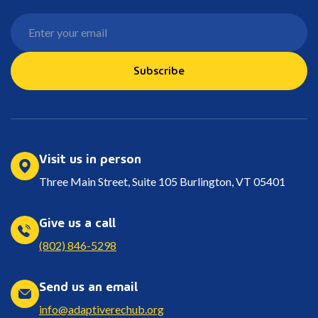
Subscribe
Visit us in person
Three Main Street, Suite 105 Burlington, VT 05401
Give us a call
(802) 846-5298
Send us an email
info@adaptiverechub.org