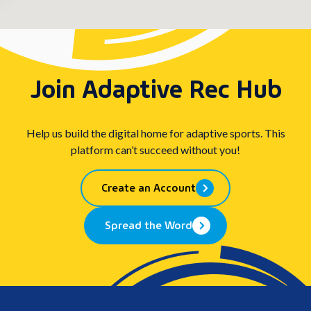
Join Adaptive Rec Hub
Help us build the digital home for adaptive sports. This
platform can’t succeed without you!
Create an Account
Spread the Word