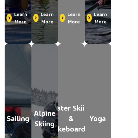
Learn
Learn
Learn
Learn
More
More
More
More
Water Skiing
Alpine
Sailing
&
Yoga
Skiing
Wakeboarding