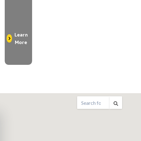
Learn
More