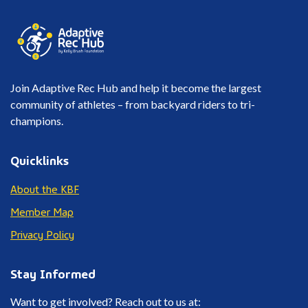
Join Adaptive Rec Hub and help it become the largest
community of athletes – from backyard riders to tri-
champions.
Quicklinks
About the KBF
Member Map
Privacy Policy
Stay Informed
Want to get involved? Reach out to us at: