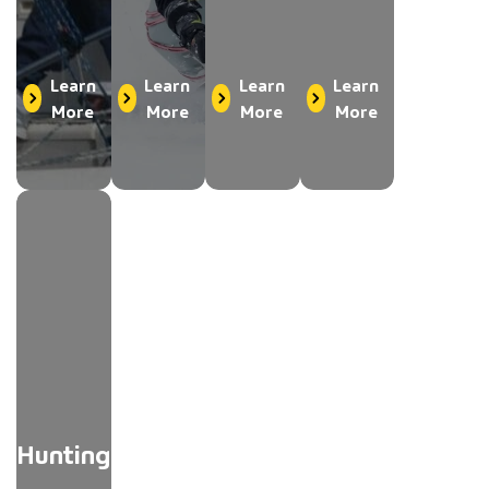
Learn
Learn
Learn
Learn
More
More
More
More
Hunting