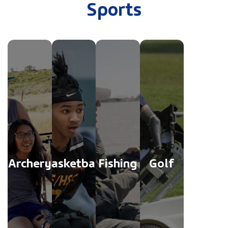
Sports
Archery
Basketball
Fishing
Golf