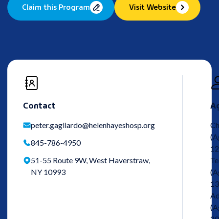
Claim this Program
Visit Website
Contact
A
peter.gagliardo@helenhayeshosp.org
Ch
(A
845-786-4950
12
51-55 Route 9W, West Haverstraw,
Te
NY 10993
(A
13
Ad
(A
20