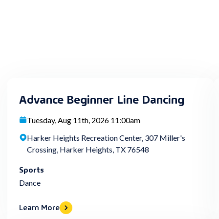
Advance Beginner Line Dancing
Tuesday, Aug 11th, 2026 11:00am
Harker Heights Recreation Center, 307 Miller's
Crossing, Harker Heights, TX 76548
Sports
Dance
Learn More