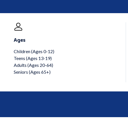
Ages
Children (Ages 0-12)
Teens (Ages 13-19)
Adults (Ages 20-64)
Seniors (Ages 65+)