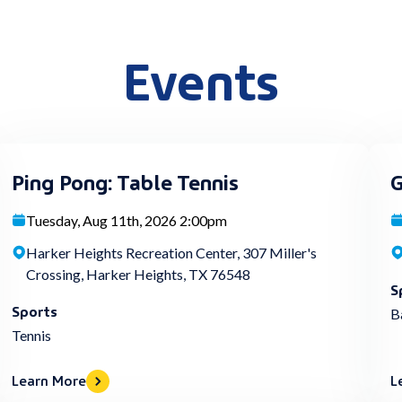
Events
Ping Pong: Table Tennis
G
Tuesday, Aug 11th, 2026 2:00pm
Harker Heights Recreation Center, 307 Miller's
Crossing, Harker Heights, TX 76548
S
Sports
B
Tennis
Learn More
L