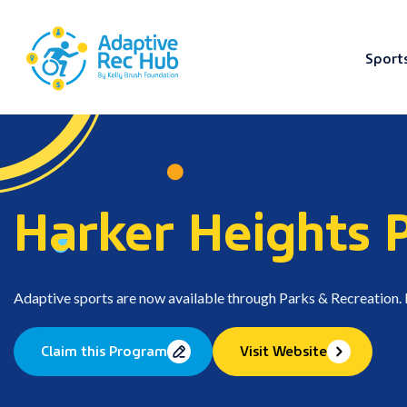
Sport
Skip
to
content
Harker Heights 
Adaptive sports are now available through Parks & Recreation. Fo
Claim this Program
Visit Website