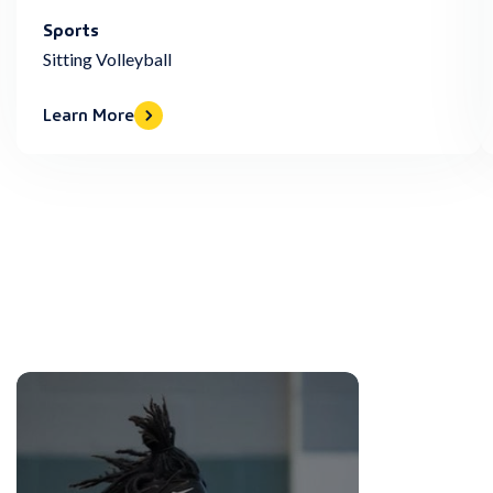
Sports
Sitting Volleyball
Learn More