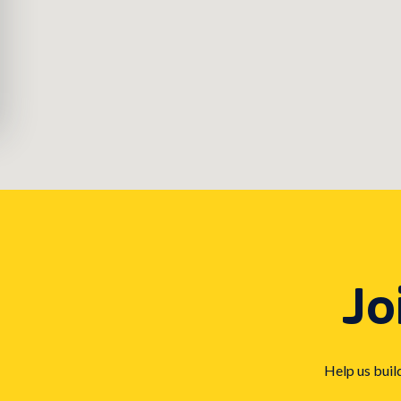
Jo
Help us buil