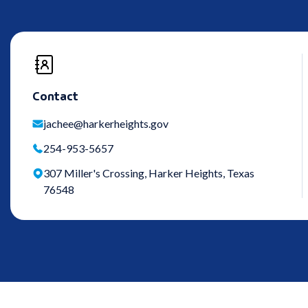
Contact
jachee@harkerheights.gov
254-953-5657
307 Miller's Crossing, Harker Heights, Texas
76548