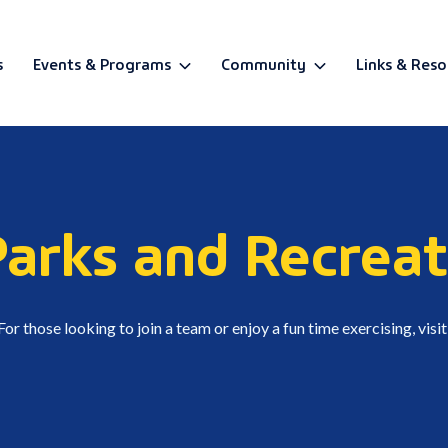
s
Events & Programs
Community
Links & Reso
BETA
Parks and Recreat
r those looking to join a team or enjoy a fun time exercising, visi