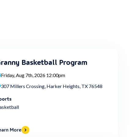
ranny Basketball Program
Friday, Aug 7th, 2026 12:00pm
307 Millers Crossing, Harker Heights, TX 76548
ports
asketball
earn More