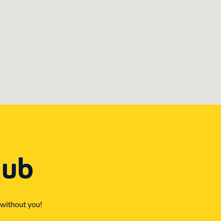
Hub
 without you!