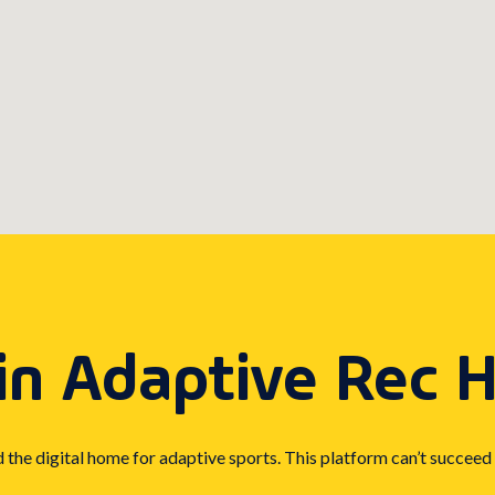
in Adaptive Rec 
d the digital home for adaptive sports. This platform can’t succeed