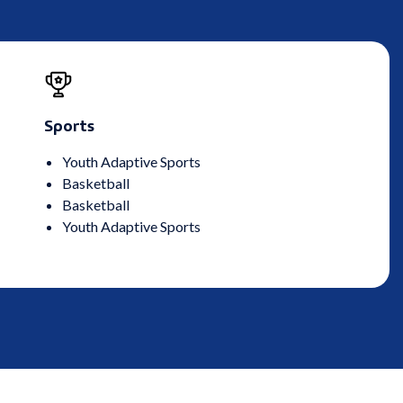
Sports
Youth Adaptive Sports
Basketball
Basketball
Youth Adaptive Sports