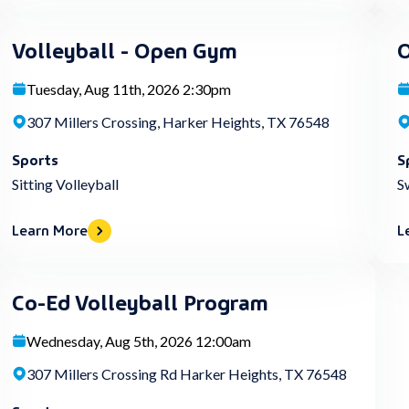
Volleyball - Open Gym
O
Tuesday, Aug 11th, 2026 2:30pm
307 Millers Crossing, Harker Heights, TX 76548
Sports
S
Sitting Volleyball
S
Learn More
L
Co-Ed Volleyball Program
Wednesday, Aug 5th, 2026 12:00am
307 Millers Crossing Rd Harker Heights, TX 76548