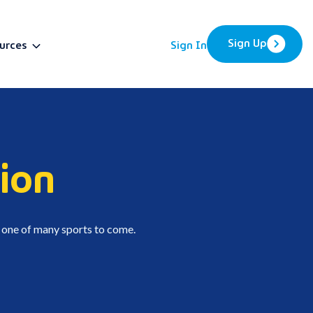
Sign Up
urces
Sign In
BETA
ion
t one of many sports to come.