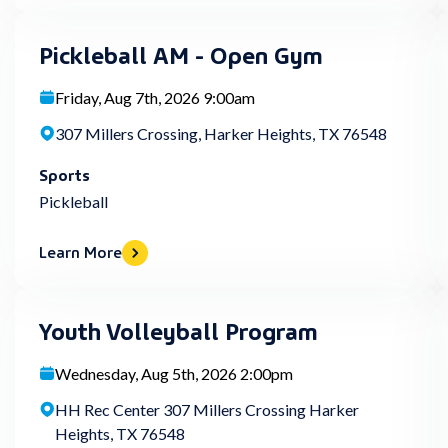
Pickleball AM - Open Gym
Friday, Aug 7th, 2026 9:00am
307 Millers Crossing, Harker Heights, TX 76548
Sports
Pickleball
Learn More
Youth Volleyball Program
Wednesday, Aug 5th, 2026 2:00pm
HH Rec Center 307 Millers Crossing Harker
Heights, TX 76548