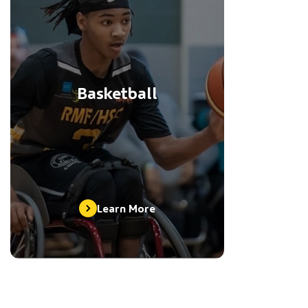
Basketball
Learn More