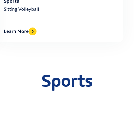
Sports
Sitting Volleyball
Learn More
Sports