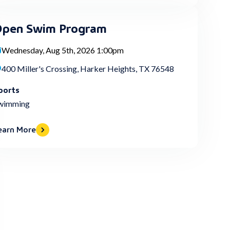
pen Swim Program
Wednesday, Aug 5th, 2026 1:00pm
400 Miller's Crossing, Harker Heights, TX 76548
ports
wimming
earn More