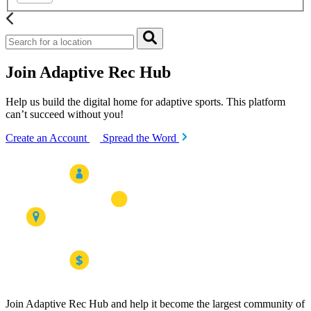
Join Adaptive Rec Hub
Help us build the digital home for adaptive sports. This platform
can’t succeed without you!
Create an Account
Spread the Word
Join Adaptive Rec Hub and help it become the largest community of