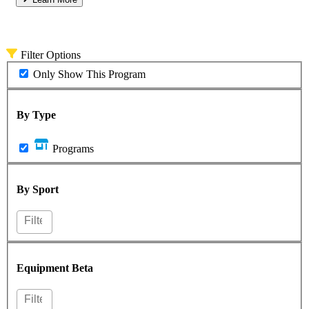
Filter Options
Only Show This Program
By Type
Programs
By Sport
Equipment
Beta