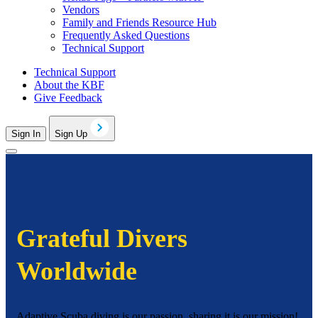
Vendors
Family and Friends Resource Hub
Frequently Asked Questions
Technical Support
Technical Support
About the KBF
Give Feedback
Sign In
Sign Up
Grateful Divers
Worldwide
Adaptive Scuba diving is our passion, sharing it is our mission!