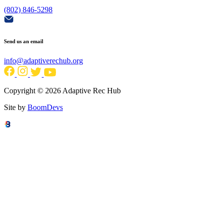
(802) 846-5298
Send us an email
info@adaptiverechub.org
Copyright © 2026 Adaptive Rec Hub
Site by
BoomDevs