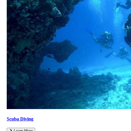
Scuba Diving
Learn More