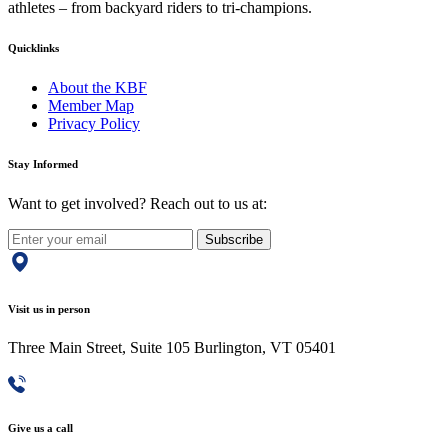
athletes – from backyard riders to tri-champions.
Quicklinks
About the KBF
Member Map
Privacy Policy
Stay Informed
Want to get involved? Reach out to us at:
Subscribe
Visit us in person
Three Main Street, Suite 105 Burlington, VT 05401
Give us a call