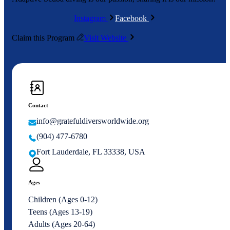
Instagram
Facebook
Claim this Program
Visit Website
Contact
info@gratefuldiversworldwide.org
(904) 477-6780
Fort Lauderdale, FL 33338, USA
Ages
Children (Ages 0-12)
Teens (Ages 13-19)
Adults (Ages 20-64)