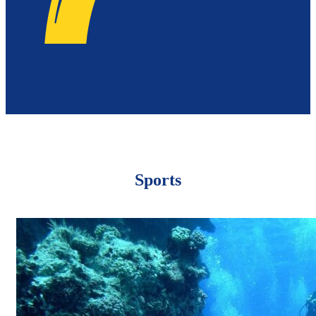
Sports