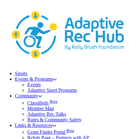
Skip
to
content
Sports
Events & Programs
Events
Adaptive Sport Programs
Community
Beta
Classifieds
Member Map
Adaptive Rec Talks
Rules & Community Safety
Links & Resources
Beta
Grant Finder Portal
Rehab Page – Partners with AP