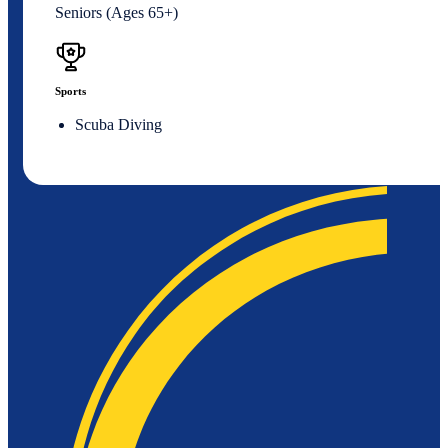
Seniors (Ages 65+)
Sports
Scuba Diving