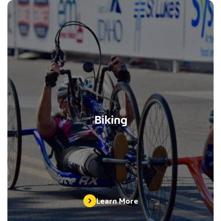
Biking
Learn More