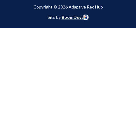
Copyright © 2026 Adaptive Rec Hub
Site by
BoomDevs