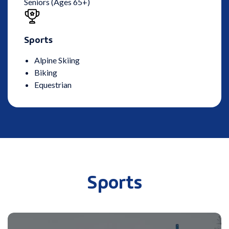
Seniors (Ages 65+)
Sports
Alpine Skiing
Biking
Equestrian
Sports