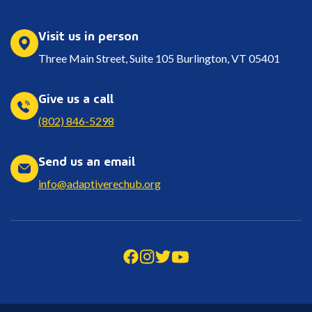
Visit us in person
Three Main Street, Suite 105 Burlington, VT 05401
Give us a call
(802) 846-5298
Send us an email
info@adaptiverechub.org