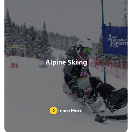
Alpine Skiing
Learn More