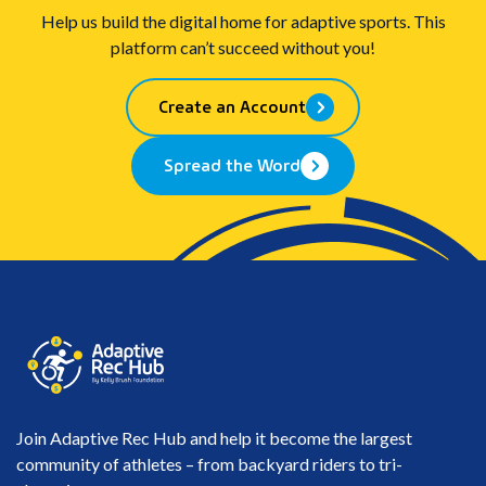
Help us build the digital home for adaptive sports. This
platform can’t succeed without you!
Create an Account
Spread the Word
Join Adaptive Rec Hub and help it become the largest
community of athletes – from backyard riders to tri-