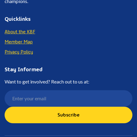
champions.
Quicklinks
About the KBF
Member Map
Privacy Policy
Stay Informed
Want to get involved? Reach out to us at:
Subscribe