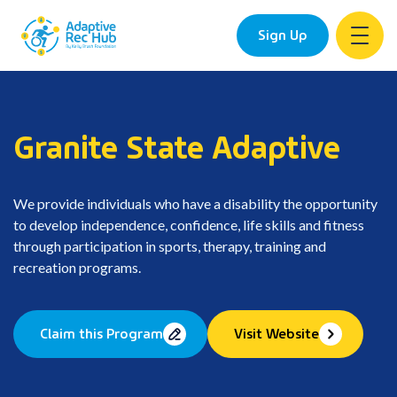
Sign Up
Skip
to
content
Granite State Adaptive
We provide individuals who have a disability the opportunity
to develop independence, confidence, life skills and fitness
through participation in sports, therapy, training and
recreation programs.
Claim this Program
Visit Website