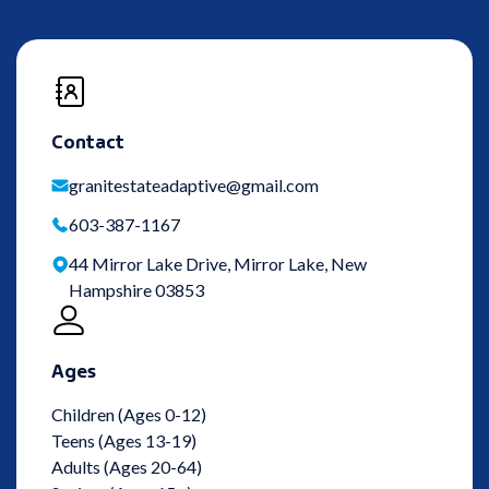
Contact
granitestateadaptive@gmail.com
603-387-1167
44 Mirror Lake Drive, Mirror Lake, New
Hampshire 03853
Ages
Children (Ages 0-12)
Teens (Ages 13-19)
Adults (Ages 20-64)