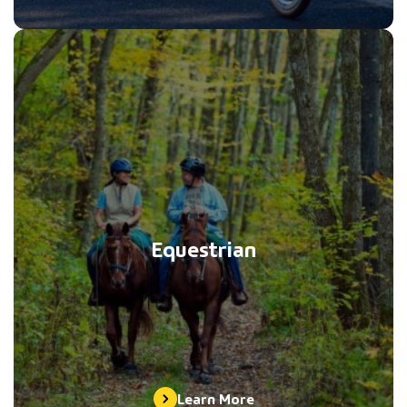
Equestrian
Learn More