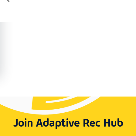
Join Adaptive Rec Hub