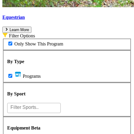
Equestrian
Learn More
Filter Options
Only Show This Program
By Type
Programs
By Sport
Equipment
Beta