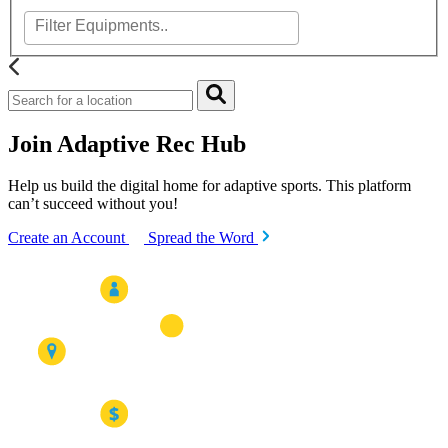
Join Adaptive Rec Hub
Help us build the digital home for adaptive sports. This platform
can’t succeed without you!
Create an Account
Spread the Word