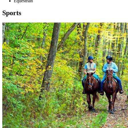
Equestrian
Sports