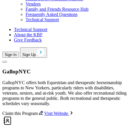
Vendors
Family and Friends Resource Hub
Frequently Asked Questions
Technical Support
Technical Support
About the KBF
Give Feedback
Sign In
Sign Up
GallopNYC
GallopNYC offers both Equestrian and therapeutic horsemanship
programs to New Yorkers, particularly riders with disabilities,
veterans, seniors, and at-risk youth. We also offer recreational riding
programs to the general public. Both recreational and therapeutic
schedules vary seasonally.
Claim this Program
Visit Website