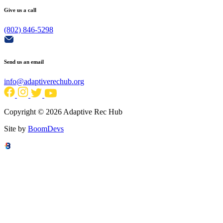
Give us a call
(802) 846-5298
Send us an email
info@adaptiverechub.org
Copyright © 2026 Adaptive Rec Hub
Site by
BoomDevs