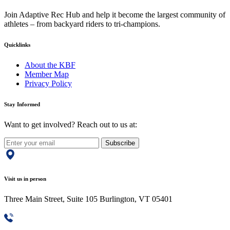
Join Adaptive Rec Hub and help it become the largest community of
athletes – from backyard riders to tri-champions.
Quicklinks
About the KBF
Member Map
Privacy Policy
Stay Informed
Want to get involved? Reach out to us at:
Subscribe
Visit us in person
Three Main Street, Suite 105 Burlington, VT 05401