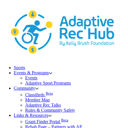
Skip
to
content
Sports
Events & Programs
Events
Adaptive Sport Programs
Community
Beta
Classifieds
Member Map
Adaptive Rec Talks
Rules & Community Safety
Links & Resources
Beta
Grant Finder Portal
Rehab Page – Partners with AP