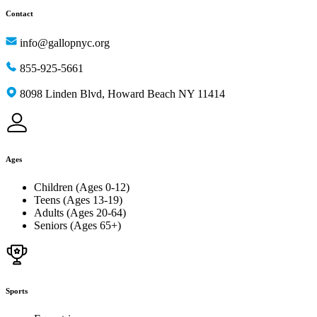
Contact
info@gallopnyc.org
855-925-5661
8098 Linden Blvd, Howard Beach NY 11414
Ages
Children (Ages 0-12)
Teens (Ages 13-19)
Adults (Ages 20-64)
Seniors (Ages 65+)
Sports