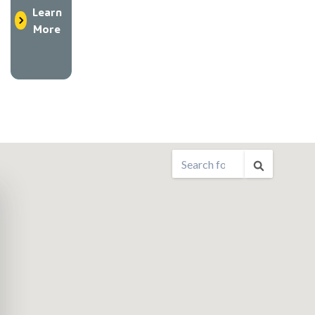
Learn
More