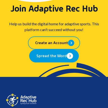
Join Adaptive Rec Hub
Help us build the digital home for adaptive sports. This
platform can’t succeed without you!
Create an Account
Spread the Word