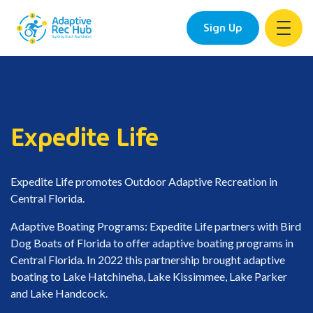
Sign Up
Skip
to
content
Expedite Life
Expedite Life promotes Outdoor Adaptive Recreation in
Central Florida.
Adaptive Boating Programs: Expedite Life partners with Bird
Dog Boats of Florida to offer adaptive boating programs in
Central Florida. In 2022 this partnership brought adaptive
boating to Lake Hatchineha, Lake Kissimmee, Lake Parker
and Lake Handcock.