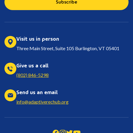
Subscribe
Visit us in person
Three Main Street, Suite 105 Burlington, VT 05401
Give us a call
(802) 846-5298
Send us an email
info@adaptiverechub.org