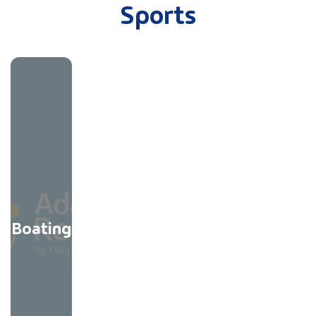
Sports
Boating