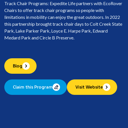
Track Chair Programs: Expedite Life partners with EcoRover
Chairs to offer track chair programs so people with
limitations in mobility can enjoy the great outdoors. In 2022
this partnership brought track chair days to Colt Creek State
Park, Lake Parker Park, Loyce E. Harpe Park, Edward
Medard Park and Circle B Preserve.
Blog
Claim this Program
Visit Website