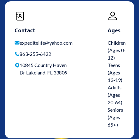
Contact
Ages
expeditelife@yahoo.com
Children
(Ages 0-
863-255-6422
12)
10845 Country Haven
Teens
Dr Lakeland, FL 33809
(Ages
13-19)
Adults
(Ages
20-64)
Seniors
(Ages
65+)