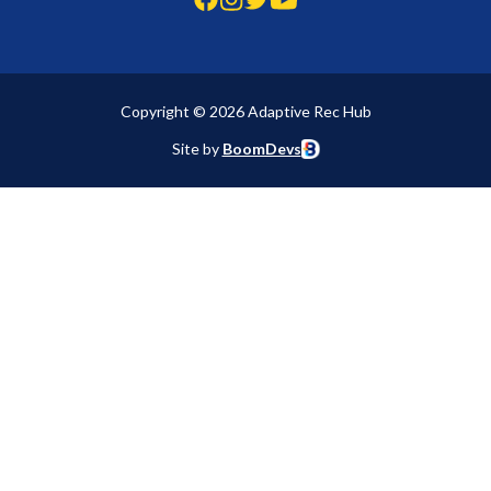
Copyright © 2026 Adaptive Rec Hub
Site by
BoomDevs