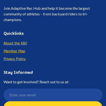
Join Adaptive Rec Hub and help it become the largest
community of athletes – from backyard riders to tri-
champions.
Quicklinks
About the KBF
Member Map
Privacy Policy
Stay Informed
Want to get involved? Reach out to us at: