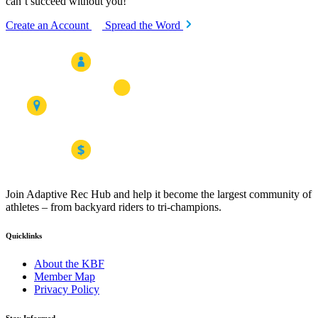
can’t succeed without you!
Create an Account
Spread the Word
Join Adaptive Rec Hub and help it become the largest community of
athletes – from backyard riders to tri-champions.
Quicklinks
About the KBF
Member Map
Privacy Policy