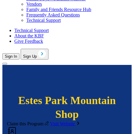
Vendors
Family and Friends Resource Hub
Frequently Asked Questions
Technical Support
Technical Support
About the KBF
Give Feedback
Sign In
Sign Up
Estes Park Mountain
Shop
Claim this Program
Visit Website