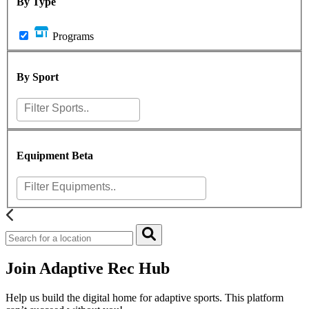
By Type
Programs
By Sport
Equipment
Beta
Join Adaptive Rec Hub
Help us build the digital home for adaptive sports. This platform