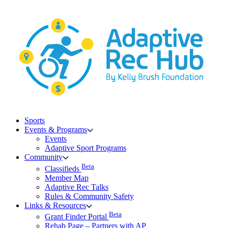
Skip
to
content
Sports
Events & Programs
Events
Adaptive Sport Programs
Community
Beta
Classifieds
Member Map
Adaptive Rec Talks
Rules & Community Safety
Links & Resources
Beta
Grant Finder Portal
Rehab Page – Partners with AP