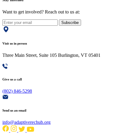
Stay Informed
Want to get involved? Reach out to us at:
Subscribe
Visit us in person
Three Main Street, Suite 105 Burlington, VT 05401
Give us a call
(802) 846-5298
Send us an email
info@adaptiverechub.org