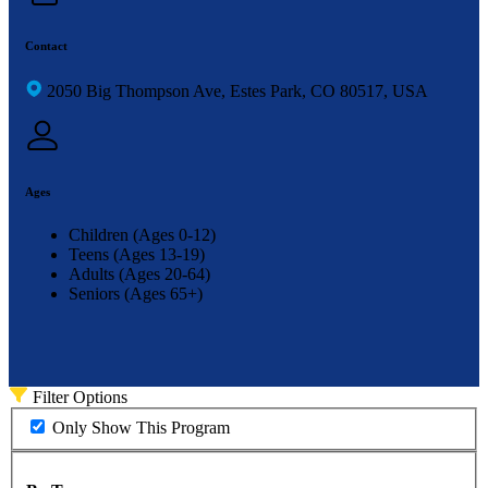
Contact
2050 Big Thompson Ave, Estes Park, CO 80517, USA
Ages
Children (Ages 0-12)
Teens (Ages 13-19)
Adults (Ages 20-64)
Seniors (Ages 65+)
Filter Options
Only Show This Program