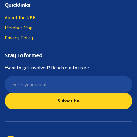
Quicklinks
About the KBF
Member Map
Privacy Policy
Stay Informed
Want to get involved? Reach out to us at:
Subscribe