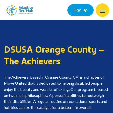
Sign Up
Skip
to
content
DSUSA Orange County –
The Achievers
The Achievers, based in Orange County, CA, is a chapter of
Move United that is dedicated to helping disabled people
enjoy the beauty and wonder of skiing. Our program is based
on two main philosophies: A person’s abilities far outweigh
their disabilities. A regular routine of recreational sports and
hobbies can be the catalyst for a better life overall.