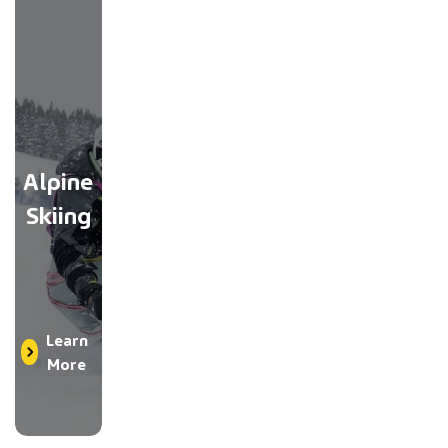
Alpine
Skiing
Learn
More