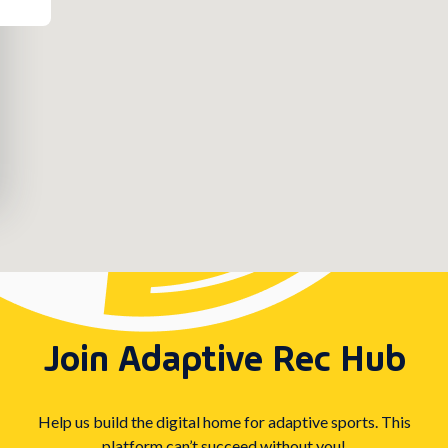
Join Adaptive Rec Hub
Help us build the digital home for adaptive sports. This
platform can’t succeed without you!