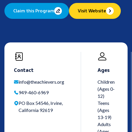
Claim this Program
Visit Website
Contact
Ages
info@theachievers.org
Children
(Ages 0-
949-460-6969
12)
PO Box 54546, Irvine,
Teens
California 92619
(Ages
13-19)
Adults
(Ages