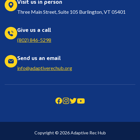
Visit us in person
Three Main Street, Suite 105 Burlington, VT 05401
Give us a call
(802) 846-5298
Send us an email
info@adaptiverechub.org
Copyright © 2026 Adaptive Rec Hub