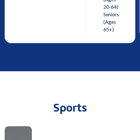
20-64)
Seniors
(Ages
65+)
Sports