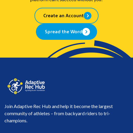
Create an Account
Spread the Word
Join Adaptive Rec Hub and help it become the largest
community of athletes – from backyard riders to tri-
champions.