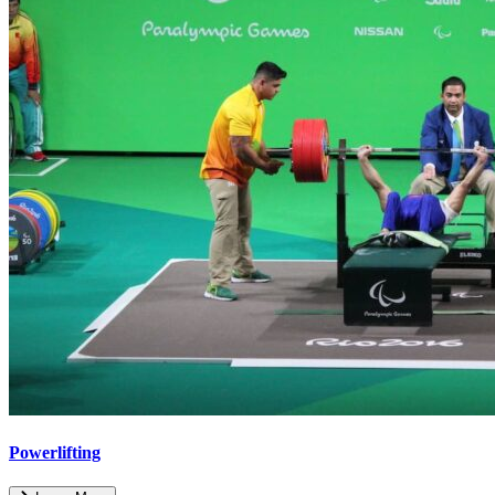
Powerlifting