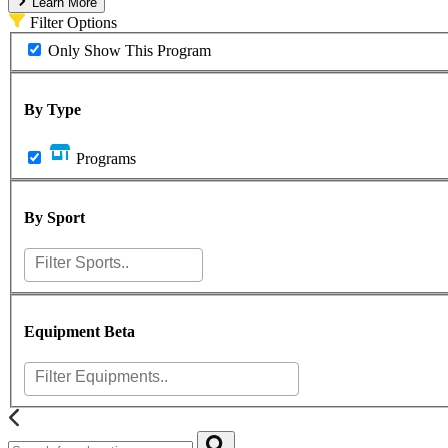
Learn More
Filter Options
Only Show This Program
By Type
Programs
By Sport
Equipment
Beta