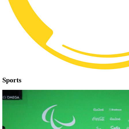
Sports