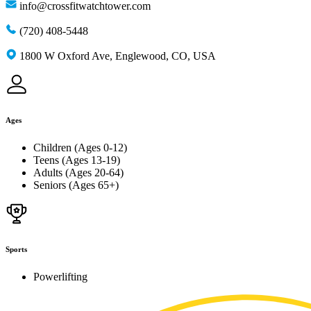
info@crossfitwatchtower.com
(720) 408-5448
1800 W Oxford Ave, Englewood, CO, USA
Ages
Children (Ages 0-12)
Teens (Ages 13-19)
Adults (Ages 20-64)
Seniors (Ages 65+)
Sports
Powerlifting