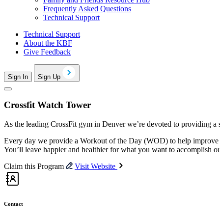
Frequently Asked Questions
Technical Support
Technical Support
About the KBF
Give Feedback
Sign In
Sign Up
Crossfit Watch Tower
As the leading CrossFit gym in Denver we’re devoted to providing a sa
Every day we provide a Workout of the Day (WOD) to help improve ev
You’ll leave happier and healthier for what you want to accomplish o
Claim this Program
Visit Website
Contact