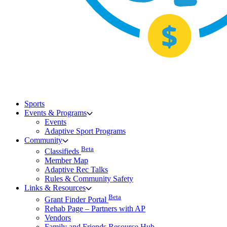
Sports
Events & Programs
Events
Adaptive Sport Programs
Community
Beta
Classifieds
Member Map
Adaptive Rec Talks
Rules & Community Safety
Links & Resources
Beta
Grant Finder Portal
Rehab Page – Partners with AP
Vendors
Family and Friends Resource Hub