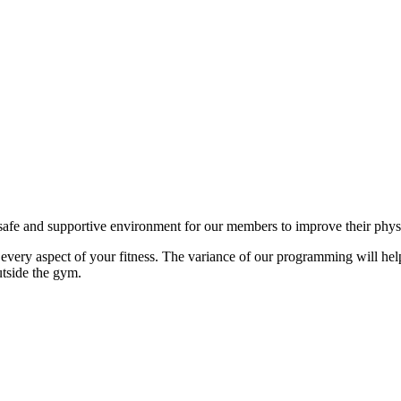
fe and supportive environment for our members to improve their physical
ery aspect of your fitness. The variance of our programming will he
utside the gym.