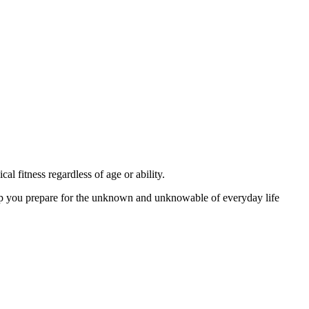
 fitness regardless of age or ability.
lp you prepare for the unknown and unknowable of everyday life