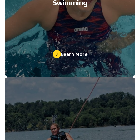
Swimming
Learn More