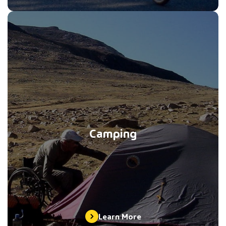
Camping
Learn More