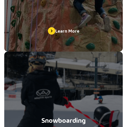
Learn More
Snowboarding