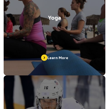
Yoga
Learn More