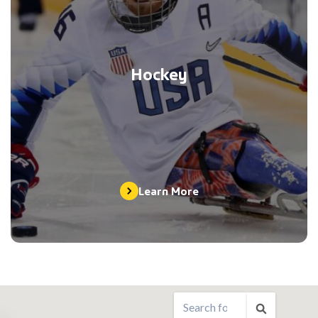
Hockey
Learn More