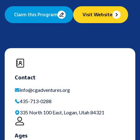
Claim this Program
Visit Website
Contact
info@cgadventures.org
435-713-0288
335 North 100 East, Logan, Utah 84321
Ages