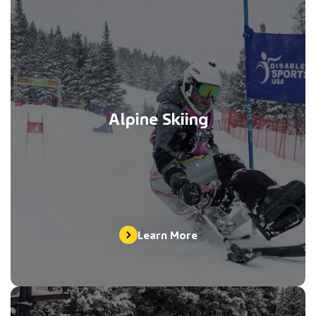
Alpine Skiing
Learn More