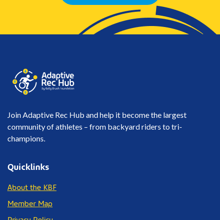
Join Adaptive Rec Hub and help it become the largest
community of athletes – from backyard riders to tri-
champions.
Quicklinks
About the KBF
Member Map
Privacy Policy