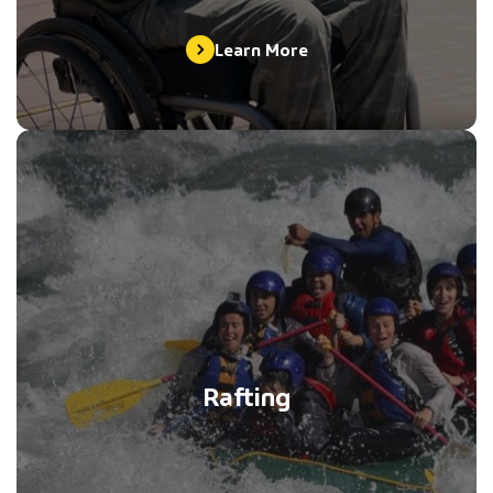
Learn More
Rafting