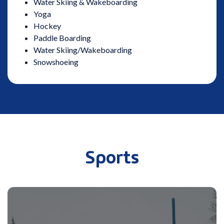
Water Skiing & Wakeboarding
Yoga
Hockey
Paddle Boarding
Water Skiing/Wakeboarding
Snowshoeing
Sports