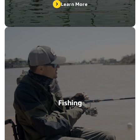
Learn More
Fishing