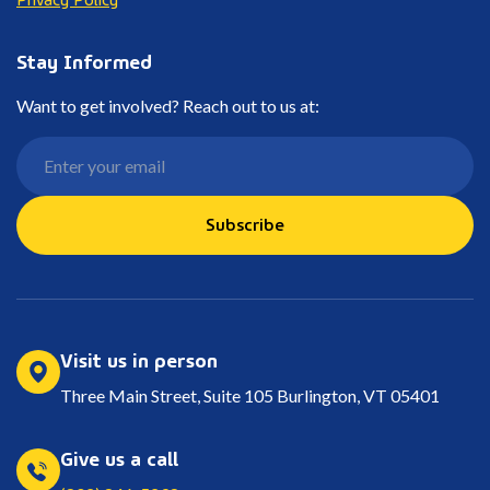
Stay Informed
Want to get involved? Reach out to us at:
Subscribe
Visit us in person
Three Main Street, Suite 105 Burlington, VT 05401
Give us a call