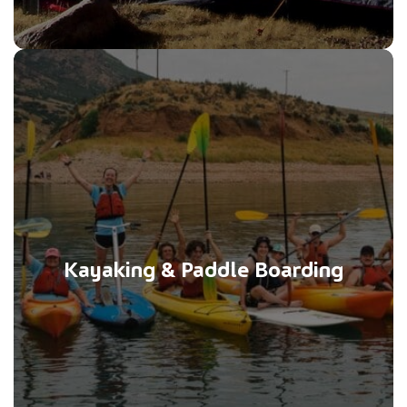
Kayaking & Paddle Boarding