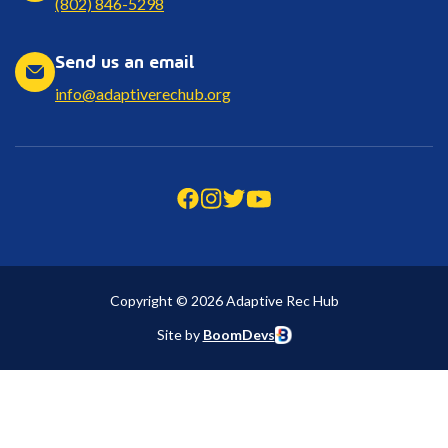
(802) 846-5298
Send us an email
info@adaptiverechub.org
Copyright © 2026 Adaptive Rec Hub
Site by
BoomDevs