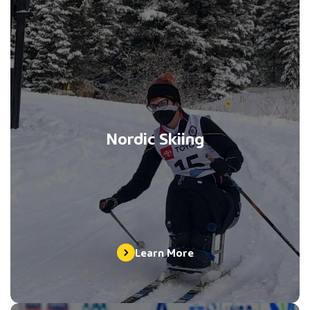
Nordic Skiing
Learn More