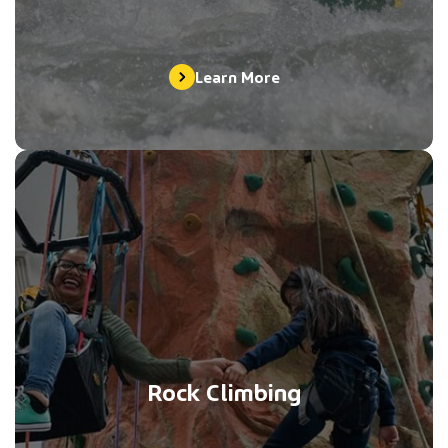
Learn More
Rock Climbing