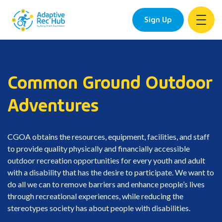
Sign Up
Skip
to
content
Common Ground Outdoor
Adventures
CGOA obtains the resources, equipment, facilities, and staff
to provide quality physically and financially accessible
outdoor recreation opportunities for every youth and adult
with a disability that has the desire to participate. We want to
do all we can to remove barriers and enhance people’s lives
through recreational experiences, while reducing the
stereotypes society has about people with disabilities.