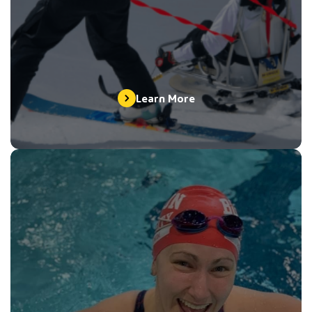
Learn More