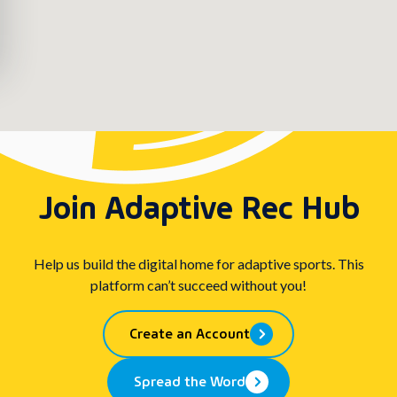
Join Adaptive Rec Hub
Help us build the digital home for adaptive sports. This
platform can’t succeed without you!
Create an Account
Spread the Word