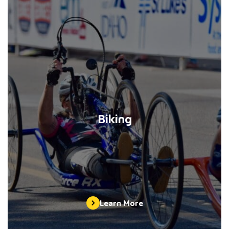
Biking
Learn More