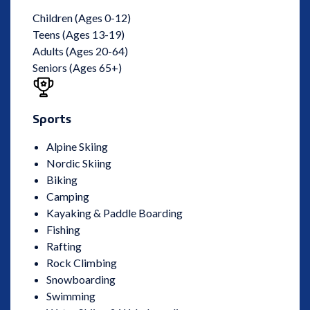
Children (Ages 0-12)
Teens (Ages 13-19)
Adults (Ages 20-64)
Seniors (Ages 65+)
Sports
Alpine Skiing
Nordic Skiing
Biking
Camping
Kayaking & Paddle Boarding
Fishing
Rafting
Rock Climbing
Snowboarding
Swimming