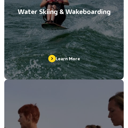
Water Skiing & Wakeboarding
Learn More