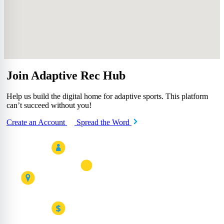
Join Adaptive Rec Hub
Help us build the digital home for adaptive sports. This platform
can’t succeed without you!
Create an Account
Spread the Word