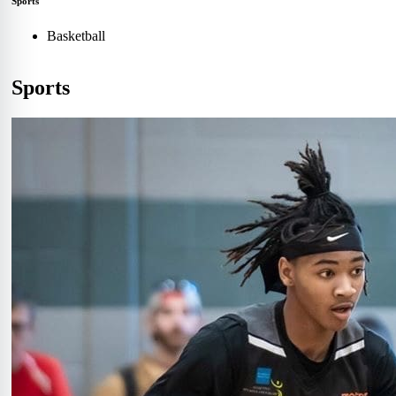
Sports
Basketball
Sports