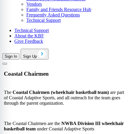
Vendors
Family and Friends Resource Hub
Frequently Asked Questions
Technical Support
Technical Support
About the KBF
Give Feedback
Sign In
Sign Up
Coastal Chairmen
The
Coastal Chairmen (wheelchair basketball team)
are part
of
Coastal Adaptive Sports
, and all outreach for the team goes
through the parent organization.
The Coastal Chairmen are the
NWBA Division III wheelchair
basketball team
under Coastal Adaptive Sports