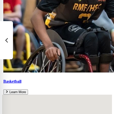
Basketball
Learn More