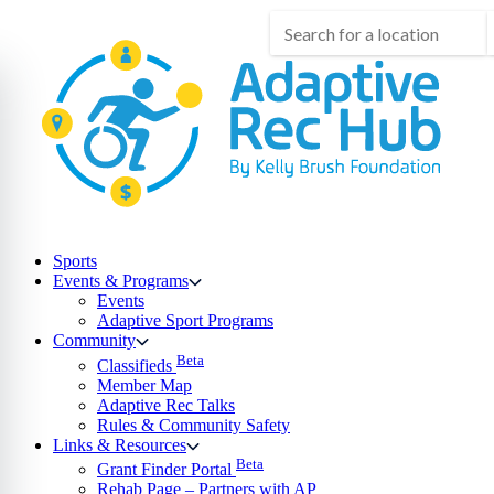
Skip
to
content
Sports
Events & Programs
Events
Adaptive Sport Programs
Community
Beta
Classifieds
Member Map
Adaptive Rec Talks
Rules & Community Safety
Links & Resources
Beta
Grant Finder Portal
Rehab Page – Partners with AP