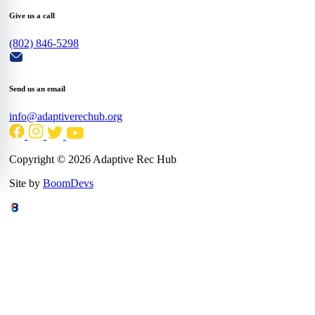
Give us a call
(802) 846-5298
Send us an email
info@adaptiverechub.org
Copyright © 2026 Adaptive Rec Hub
Site by
BoomDevs