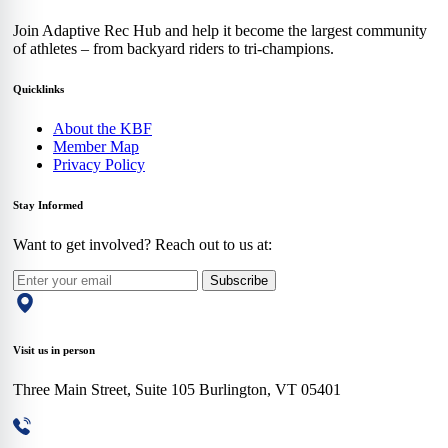
Join Adaptive Rec Hub and help it become the largest community
of athletes – from backyard riders to tri-champions.
Quicklinks
About the KBF
Member Map
Privacy Policy
Stay Informed
Want to get involved? Reach out to us at:
Subscribe
Visit us in person
Three Main Street, Suite 105 Burlington, VT 05401