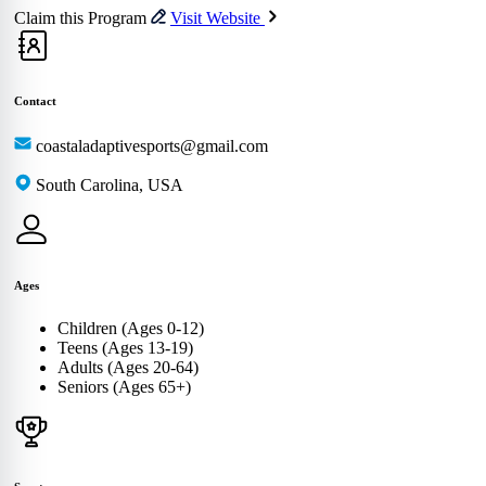
Claim this Program
Visit Website
Contact
coastaladaptivesports@gmail.com
South Carolina, USA
Ages
Children (Ages 0-12)
Teens (Ages 13-19)
Adults (Ages 20-64)
Seniors (Ages 65+)