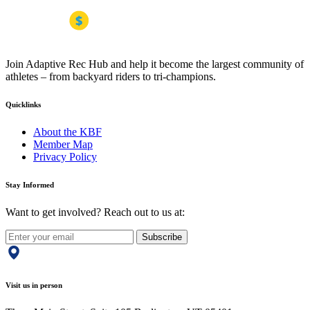
Join Adaptive Rec Hub and help it become the largest community of
athletes – from backyard riders to tri-champions.
Quicklinks
About the KBF
Member Map
Privacy Policy
Stay Informed
Want to get involved? Reach out to us at:
Subscribe
Visit us in person