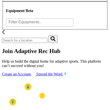
Equipment
Beta
Join Adaptive Rec Hub
Help us build the digital home for adaptive sports. This platform
can’t succeed without you!
Create an Account
Spread the Word