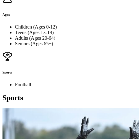
Ages
Children (Ages 0-12)
Teens (Ages 13-19)
Adults (Ages 20-64)
Seniors (Ages 65+)
Sports
Football
Sports