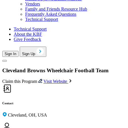
Vendors
Family and Friends Resource Hub
Frequently Asked Questions
Technical Support
Technical Support
About the KBF
Give Feedback
Sign In
Sign Up
Cleveland Browns Wheelchair Football Team
Claim this Program
Visit Website
Contact
Cleveland, OH, USA