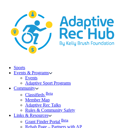
Skip
to
content
Sports
Events & Programs
Events
Adaptive Sport Programs
Community
Beta
Classifieds
Member Map
Adaptive Rec Talks
Rules & Community Safety
Links & Resources
Beta
Grant Finder Portal
Rehab Page – Partners with AP