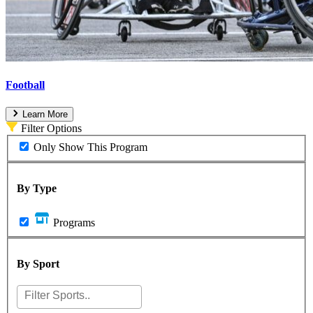
Football
Learn More
Filter Options
Only Show This Program
By Type
Programs
By Sport