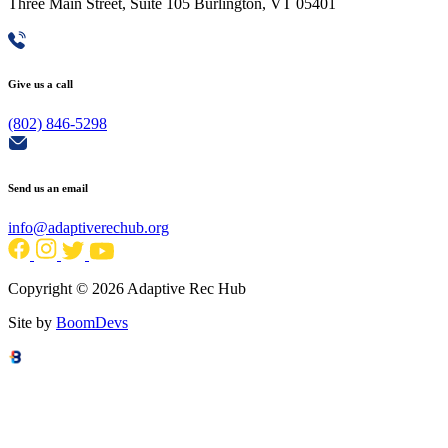
Three Main Street, Suite 105 Burlington, VT 05401
Give us a call
(802) 846-5298
Send us an email
info@adaptiverechub.org
Copyright © 2026 Adaptive Rec Hub
Site by
BoomDevs