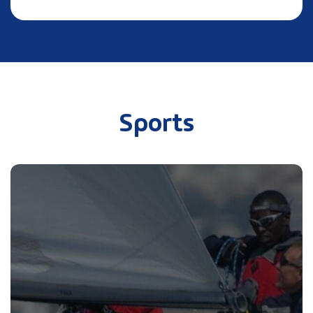
Sports