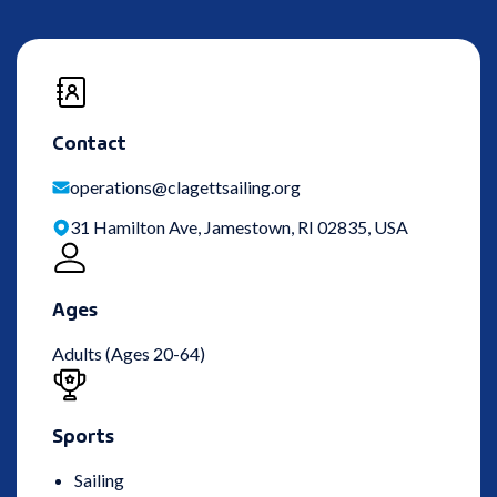
Contact
operations@clagettsailing.org
31 Hamilton Ave, Jamestown, RI 02835, USA
Ages
Adults (Ages 20-64)
Sports
Sailing