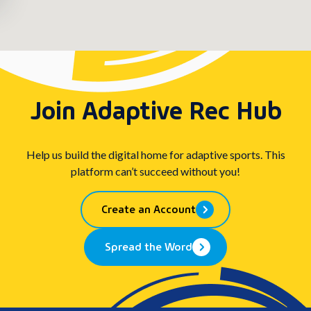
Join Adaptive Rec Hub
Help us build the digital home for adaptive sports. This
platform can’t succeed without you!
Create an Account
Spread the Word