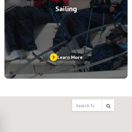
Sailing
Learn More