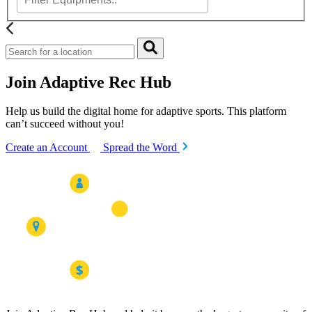
Join Adaptive Rec Hub
Help us build the digital home for adaptive sports. This platform
can’t succeed without you!
Create an Account
Spread the Word