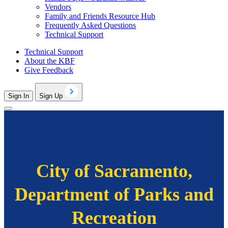
Vendors
Family and Friends Resource Hub
Frequently Asked Questions
Technical Support
Technical Support
About the KBF
Give Feedback
Sign In
Sign Up
City of Sacramento,
Department of Parks and
Recreation