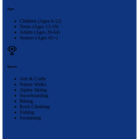
Ages
Children (Ages 0-12)
Teens (Ages 13-19)
Adults (Ages 20-64)
Seniors (Ages 65+)
Sports
Arts & Crafts
Nature Walks
Alpine Skiing
Snowboarding
Biking
Rock Climbing
Fishing
Swimming