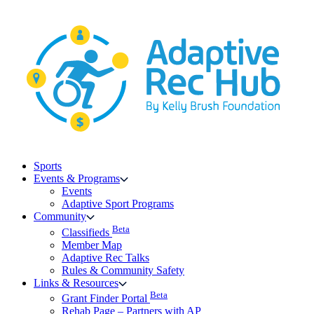
Skip
to
content
Sports
Events & Programs
Events
Adaptive Sport Programs
Community
Beta
Classifieds
Member Map
Adaptive Rec Talks
Rules & Community Safety
Links & Resources
Beta
Grant Finder Portal
Rehab Page – Partners with AP