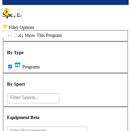
Learn
Learn
Learn
Learn
Learn
Learn
Sports
More
More
More
More
More
More
Filter Options
Alpine
Rock
owboarding
Swimming
Fishing
Biking
Only Show This Program
Climbing
Skiing
By Type
Programs
By Sport
Equipment
Beta