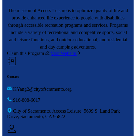
The mission of Access Leisure is to optimize quality of life and
provide enhanced life experience to people with disabilities
through accessible recreation programs and services. Programs
include a variety of recreational and competitive sports, social
and leisure functions, and outdoor educational, and residential
and day camping adventures.
Claim this Program
Visit Website
Contact
KYang2@cityofscramento.org
916-808-6017
City of Sacramento, Access Leisure, 5699 S. Land Park
Drive, Sacramento, CA 95822