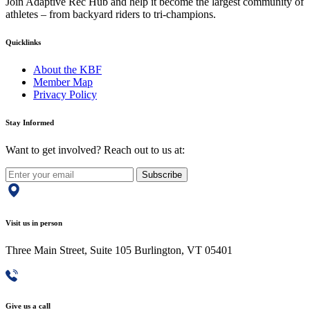
Join Adaptive Rec Hub and help it become the largest community of
athletes – from backyard riders to tri-champions.
Quicklinks
About the KBF
Member Map
Privacy Policy
Stay Informed
Want to get involved? Reach out to us at:
Subscribe
Visit us in person
Three Main Street, Suite 105 Burlington, VT 05401
Give us a call