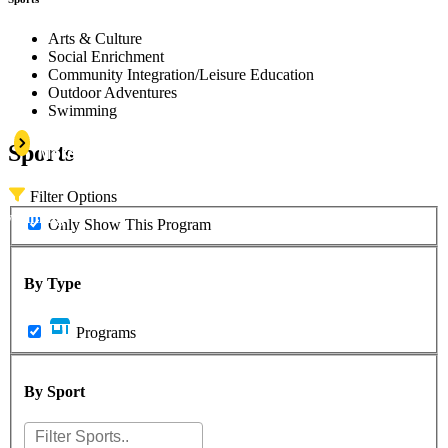
Arts & Culture
Social Enrichment
Community Integration/Leisure Education
Outdoor Adventures
Swimming
Learn
Sports
More
Filter Options
Swimming
Only Show This Program
By Type
Programs
By Sport