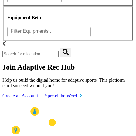
Equipment
Beta
Join Adaptive Rec Hub
Help us build the digital home for adaptive sports. This platform
can’t succeed without you!
Create an Account
Spread the Word