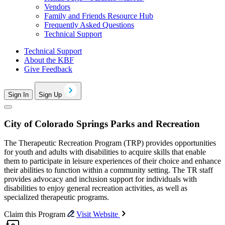
Vendors
Family and Friends Resource Hub
Frequently Asked Questions
Technical Support
Technical Support
About the KBF
Give Feedback
Sign In
Sign Up
City of Colorado Springs Parks and Recreation
The Therapeutic Recreation Program (TRP) provides opportunities
for youth and adults with disabilities to acquire skills that enable
them to participate in leisure experiences of their choice and enhance
their abilities to function within a community setting. The TR staff
provides advocacy and inclusion support for individuals with
disabilities to enjoy general recreation activities, as well as
specialized therapeutic programs.
Claim this Program
Visit Website