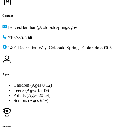
Contact
Felicia.Barnhart@coloradosprings.gov
719-385-5940
1401 Recreation Way, Colorado Springs, Colorado 80905
Ages
Children (Ages 0-12)
Teens (Ages 13-19)
Adults (Ages 20-64)
Seniors (Ages 65+)
Sports