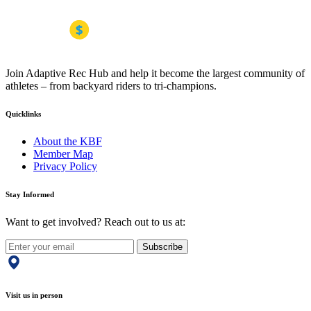
Join Adaptive Rec Hub and help it become the largest community of
athletes – from backyard riders to tri-champions.
Quicklinks
About the KBF
Member Map
Privacy Policy
Stay Informed
Want to get involved? Reach out to us at:
Subscribe
Visit us in person