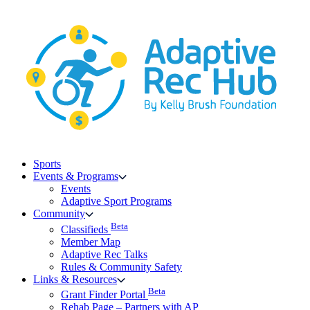
Skip
to
content
Sports
Events & Programs
Events
Adaptive Sport Programs
Community
Beta
Classifieds
Member Map
Adaptive Rec Talks
Rules & Community Safety
Links & Resources
Beta
Grant Finder Portal
Rehab Page – Partners with AP