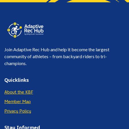
Join Adaptive Rec Hub and help it become the largest
community of athletes – from backyard riders to tri-
champions.
Quicklinks
About the KBF
Member Map
Privacy Policy
Stay Informed