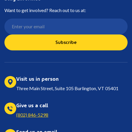
Want to get involved? Reach out to us at:
Subscribe
Visit us in person
Three Main Street, Suite 105 Burlington, VT 05401
Give us a call
(802) 846-5298
Send us an email