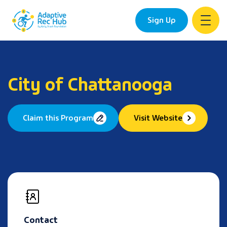
Sign Up
Skip
to
content
City of Chattanooga
Claim this Program
Visit Website
Contact