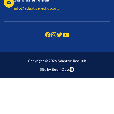
info@adaptiverechub.org
Copyright © 2026 Adaptive Rec Hub
Site by
BoomDevs