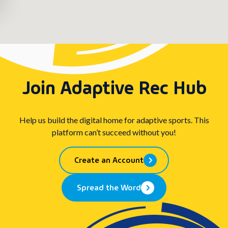
Join Adaptive Rec Hub
Help us build the digital home for adaptive sports. This
platform can’t succeed without you!
Create an Account
Spread the Word