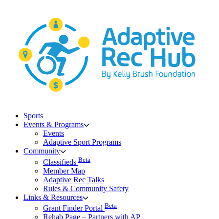
Skip
to
content
Sports
Events & Programs
Events
Adaptive Sport Programs
Community
Beta
Classifieds
Member Map
Adaptive Rec Talks
Rules & Community Safety
Links & Resources
Beta
Grant Finder Portal
Rehab Page – Partners with AP