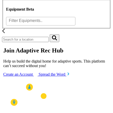
Equipment
Beta
Join Adaptive Rec Hub
Help us build the digital home for adaptive sports. This platform
can’t succeed without you!
Create an Account
Spread the Word