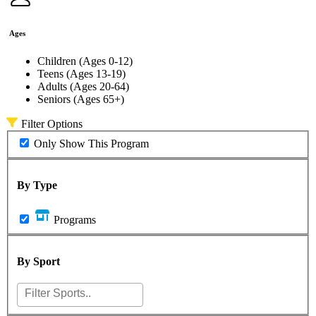
Ages
Children (Ages 0-12)
Teens (Ages 13-19)
Adults (Ages 20-64)
Seniors (Ages 65+)
Filter Options
Only Show This Program
By Type
Programs
By Sport