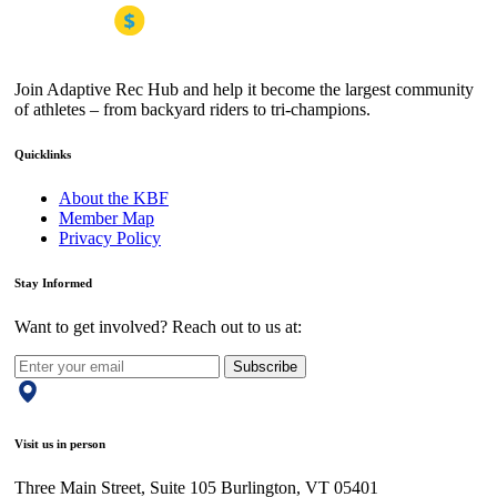
Join Adaptive Rec Hub and help it become the largest community
of athletes – from backyard riders to tri-champions.
Quicklinks
About the KBF
Member Map
Privacy Policy
Stay Informed
Want to get involved? Reach out to us at:
Subscribe
Visit us in person
Three Main Street, Suite 105 Burlington, VT 05401