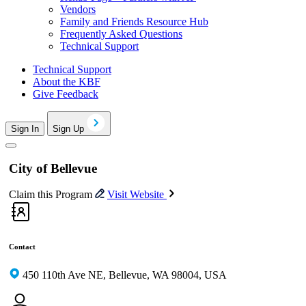
Vendors
Family and Friends Resource Hub
Frequently Asked Questions
Technical Support
Technical Support
About the KBF
Give Feedback
Sign In
Sign Up
City of Bellevue
Claim this Program
Visit Website
Contact
450 110th Ave NE, Bellevue, WA 98004, USA