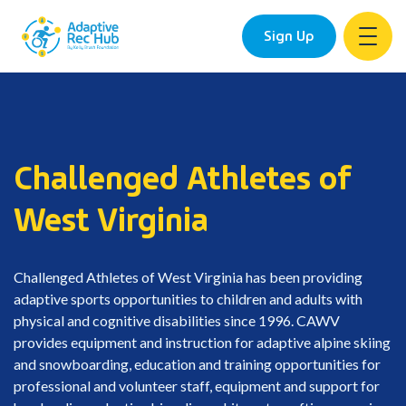
Sign Up
Skip
to
content
Challenged Athletes of
West Virginia
Challenged Athletes of West Virginia has been providing
adaptive sports opportunities to children and adults with
physical and cognitive disabilities since 1996. CAWV
provides equipment and instruction for adaptive alpine skiing
and snowboarding, education and training opportunities for
professional and volunteer staff, equipment and support for