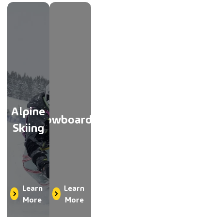
Alpine
Snowboarding
Skiing
Learn
Learn
More
More