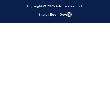
Copyright © 2026 Adaptive Rec Hub
Site by
BoomDevs