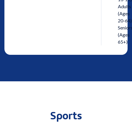
Adults
(Ages
20-64)
Senior
(Ages
65+)
Sports