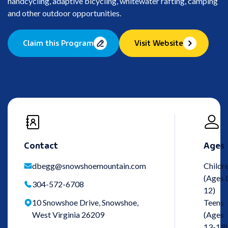
handcycling, adaptive bicycling, whitewater rafting, camping
and other outdoor opportunities.
Claim this Program
Visit Website
Contact
Ages
dbegg@snowshoemountain.com
Childr
(Ages 
304-572-6708
12)
10 Snowshoe Drive, Snowshoe,
Teens
West Virginia 26209
(Ages
13-19)