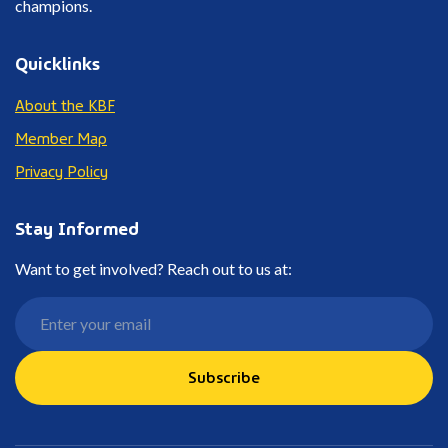
champions.
Quicklinks
About the KBF
Member Map
Privacy Policy
Stay Informed
Want to get involved? Reach out to us at:
Subscribe