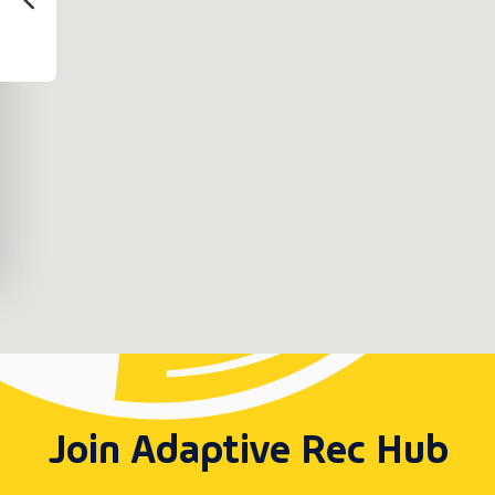
Join Adaptive Rec Hub