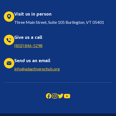
Visit us in person
Three Main Street, Suite 105 Burlington, VT 05401
Give us a call
(802) 846-5298
Send us an email
info@adaptiverechub.org