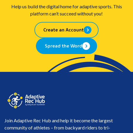
Help us build the digital home for adaptive sports. This
platform can’t succeed without you!
Create an Account
Spread the Word
Join Adaptive Rec Hub and help it become the largest
community of athletes – from backyard riders to tri-