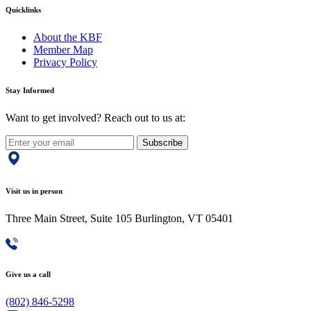
Quicklinks
About the KBF
Member Map
Privacy Policy
Stay Informed
Want to get involved? Reach out to us at:
Subscribe
Visit us in person
Three Main Street, Suite 105 Burlington, VT 05401
Give us a call
(802) 846-5298