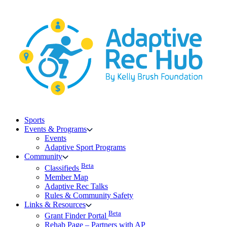
Skip
to
content
Sports
Events & Programs
Events
Adaptive Sport Programs
Community
Beta
Classifieds
Member Map
Adaptive Rec Talks
Rules & Community Safety
Links & Resources
Beta
Grant Finder Portal
Rehab Page – Partners with AP