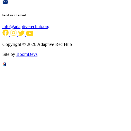
Send us an email
info@adaptiverechub.org
Copyright © 2026 Adaptive Rec Hub
Site by
BoomDevs