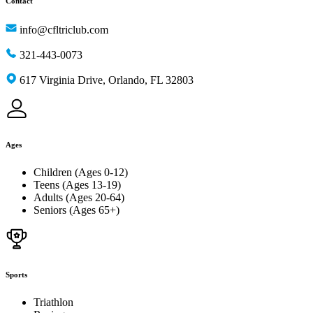
Contact
info@cfltriclub.com
321-443-0073
617 Virginia Drive, Orlando, FL 32803
Ages
Children (Ages 0-12)
Teens (Ages 13-19)
Adults (Ages 20-64)
Seniors (Ages 65+)
Sports
Triathlon