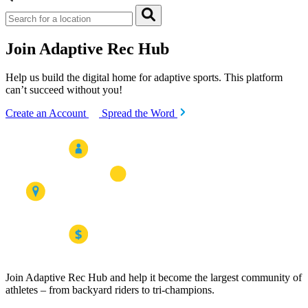
Join Adaptive Rec Hub
Help us build the digital home for adaptive sports. This platform
can’t succeed without you!
Create an Account
Spread the Word
Join Adaptive Rec Hub and help it become the largest community of
athletes – from backyard riders to tri-champions.