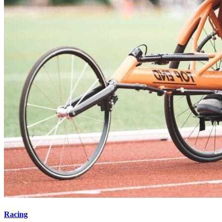
Racing