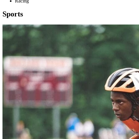
Racing
Sports