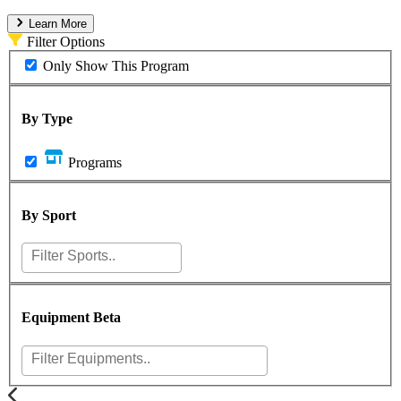
Learn More
Filter Options
Only Show This Program
By Type
Programs
By Sport
Equipment
Beta