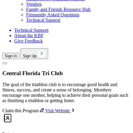
Vendors
Family and Friends Resource Hub
Frequently Asked Questions
Technical Support
Technical Support
About the KBF
Give Feedback
Sign In
Sign Up
Central Florida Tri Club
The goal of the triathlon club is to encourage good health and
fitness, success, and create a sense of belonging. Members
encourage one another, helping to achieve their personal goals such
as finishing a triathlon or getting faster.
Claim this Program
Visit Website