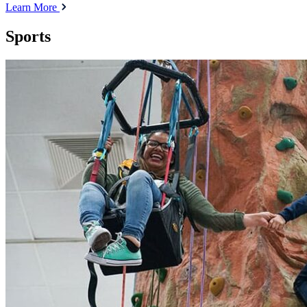
Learn More
Sports