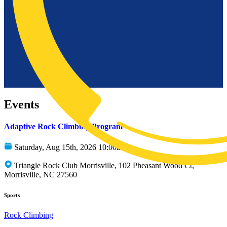
Events
Adaptive Rock Climbing Program
Saturday, Aug 15th, 2026 10:00am
Triangle Rock Club Morrisville, 102 Pheasant Wood Ct,
Morrisville, NC 27560
Sports
Rock Climbing