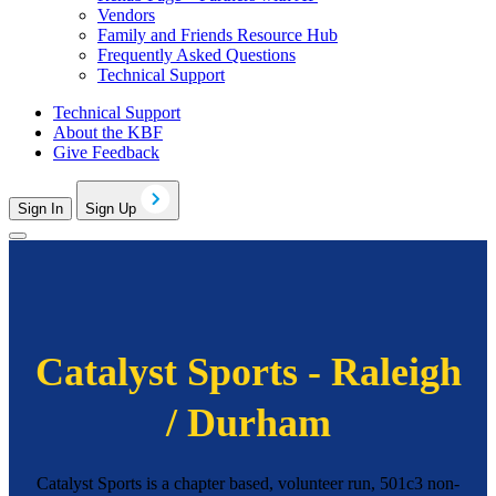
Vendors
Family and Friends Resource Hub
Frequently Asked Questions
Technical Support
Technical Support
About the KBF
Give Feedback
Sign In
Sign Up
Catalyst Sports - Raleigh
/ Durham
Catalyst Sports is a chapter based, volunteer run, 501c3 non-