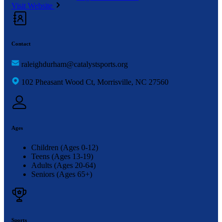
Visit Website
Contact
raleighdurham@catalystsports.org
102 Pheasant Wood Ct, Morrisville, NC 27560
Ages
Children (Ages 0-12)
Teens (Ages 13-19)
Adults (Ages 20-64)
Seniors (Ages 65+)
Sports