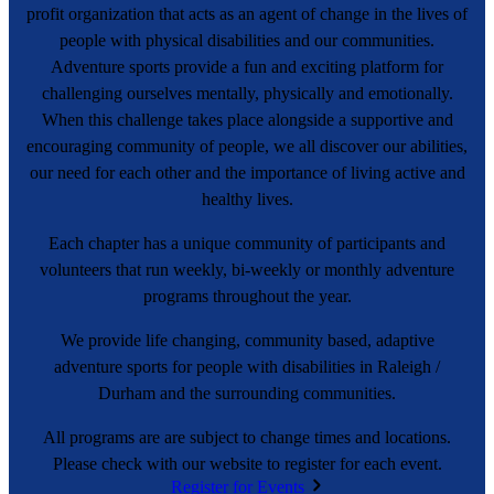
profit organization that acts as an agent of change in the lives of
people with physical disabilities and our communities.
Adventure sports provide a fun and exciting platform for
challenging ourselves mentally, physically and emotionally.
When this challenge takes place alongside a supportive and
encouraging community of people, we all discover our abilities,
our need for each other and the importance of living active and
healthy lives.
Each chapter has a unique community of participants and
volunteers that run weekly, bi-weekly or monthly adventure
programs throughout the year.
We provide life changing, community based, adaptive
adventure sports for people with disabilities in Raleigh /
Durham and the surrounding communities.
All programs are are subject to change times and locations.
Please check with our website to register for each event.
Register for Events