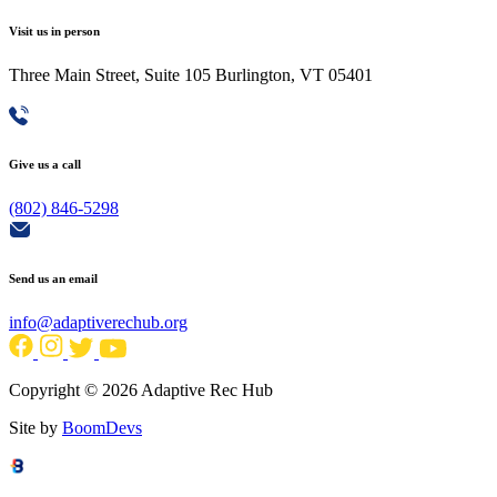
Visit us in person
Three Main Street, Suite 105 Burlington, VT 05401
Give us a call
(802) 846-5298
Send us an email
info@adaptiverechub.org
Copyright © 2026 Adaptive Rec Hub
Site by
BoomDevs