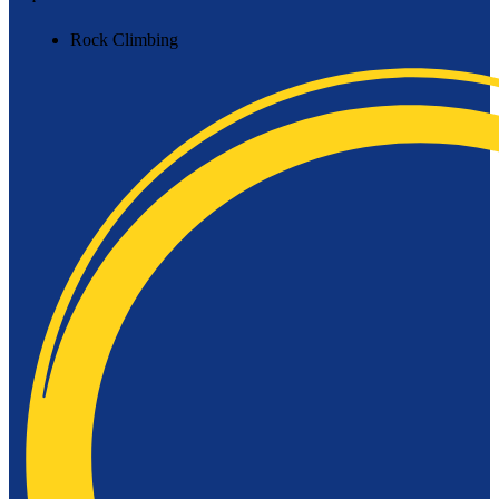
Rock Climbing