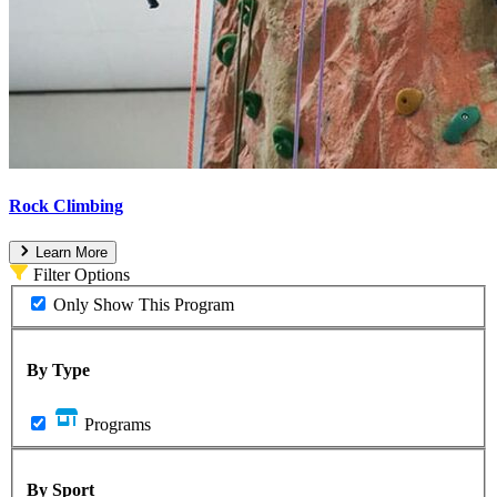
Rock Climbing
Learn More
Filter Options
Only Show This Program
By Type
Programs
By Sport