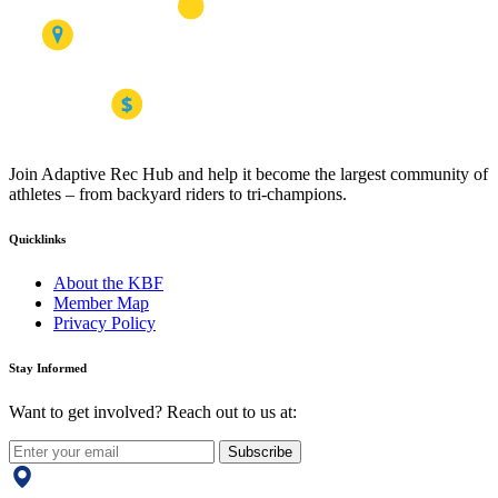
Join Adaptive Rec Hub and help it become the largest community of
athletes – from backyard riders to tri-champions.
Quicklinks
About the KBF
Member Map
Privacy Policy
Stay Informed
Want to get involved? Reach out to us at:
Subscribe