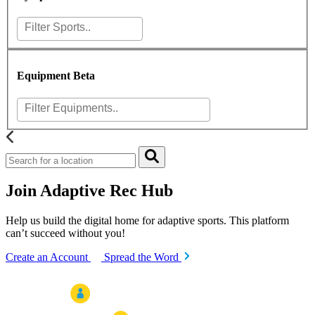
Equipment
Beta
Join Adaptive Rec Hub
Help us build the digital home for adaptive sports. This platform
can’t succeed without you!
Create an Account
Spread the Word