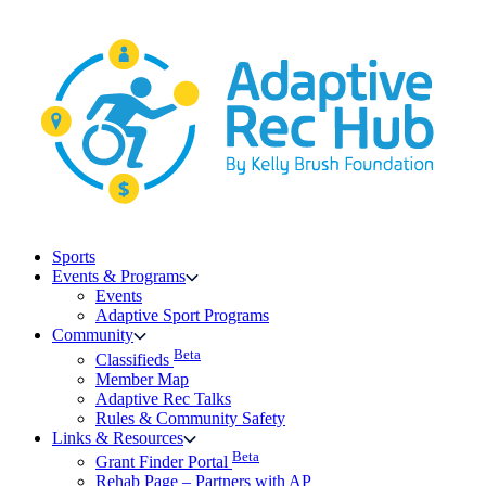
Skip
to
content
Sports
Events & Programs
Events
Adaptive Sport Programs
Community
Beta
Classifieds
Member Map
Adaptive Rec Talks
Rules & Community Safety
Links & Resources
Beta
Grant Finder Portal
Rehab Page – Partners with AP