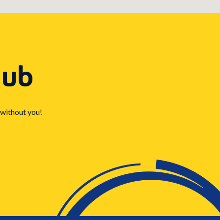
Hub
 without you!