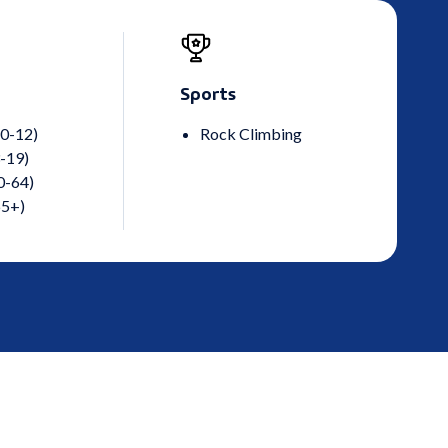
Sports
 0-12)
Rock Climbing
-19)
0-64)
65+)