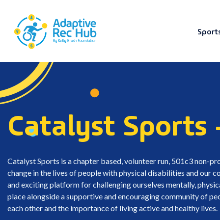
Sport
Skip
to
content
Catalyst Sports 
Catalyst Sports is a chapter based, volunteer run, 501c3 non-pro
change in the lives of people with physical disabilities and our
and exciting platform for challenging ourselves mentally, physic
place alongside a supportive and encouraging community of peopl
each other and the importance of living active and healthy lives.