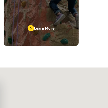
Learn More