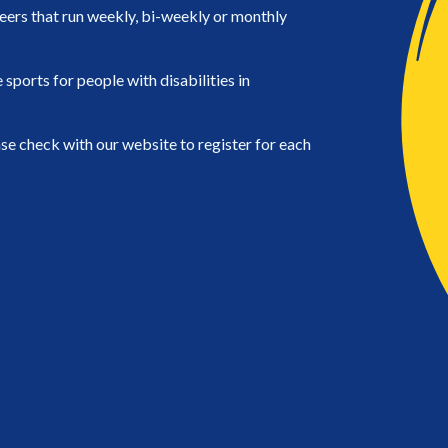
eers that run weekly, bi-weekly or monthly
ports for people with disabilities in
se check with our website to register for each