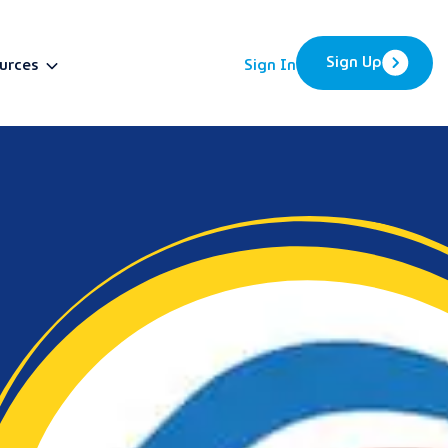
Sign Up
urces
Sign In
BETA