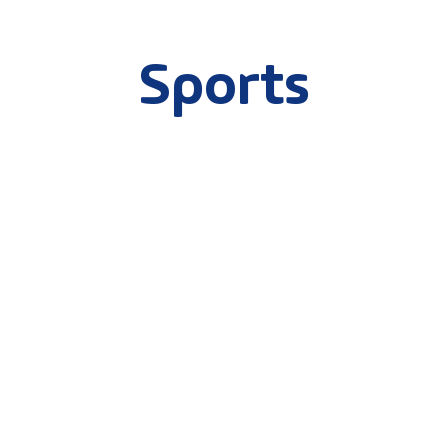
Sports