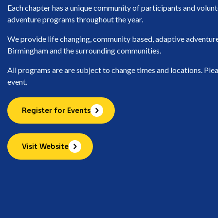
Each chapter has a unique community of participants and volunt
adventure programs throughout the year.
We provide life changing, community based, adaptive adventure s
Birmingham and the surrounding communities.
All programs are are subject to change times and locations. Plea
event.
Register for Events
Visit Website