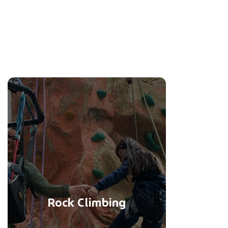
Rock Climbing