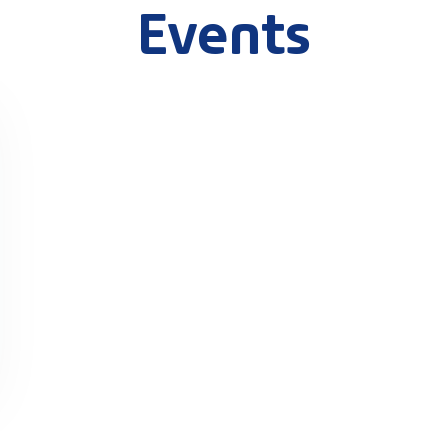
Events