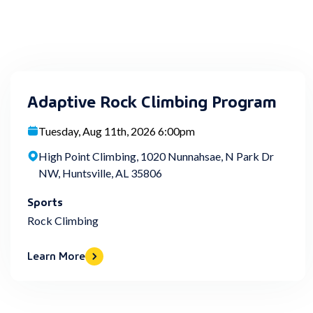
Adaptive Rock Climbing Program
Tuesday, Aug 11th, 2026 6:00pm
High Point Climbing, 1020 Nunnahsae, N Park Dr
NW, Huntsville, AL 35806
Sports
Rock Climbing
Learn More