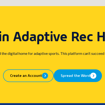
in Adaptive Rec 
d the digital home for adaptive sports. This platform can’t succeed
Create an Account
Spread the Word