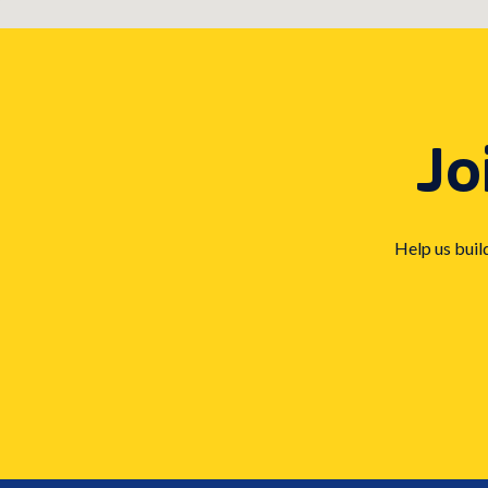
Jo
Help us buil