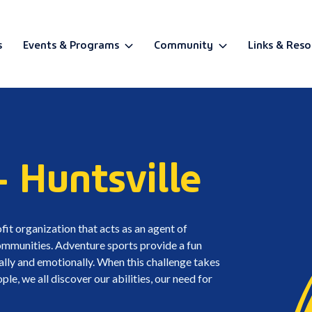
s
Events & Programs
Community
Links & Reso
BETA
- Huntsville
fit organization that acts as an agent of
 communities. Adventure sports provide a fun
ally and emotionally. When this challenge takes
e, we all discover our abilities, our need for