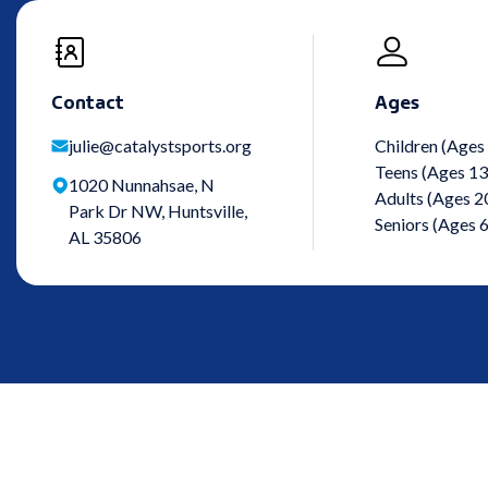
Contact
Ages
julie@catalystsports.org
Children (Ages
Teens (Ages 13
1020 Nunnahsae, N
Adults (Ages 2
Park Dr NW, Huntsville,
Seniors (Ages 
AL 35806