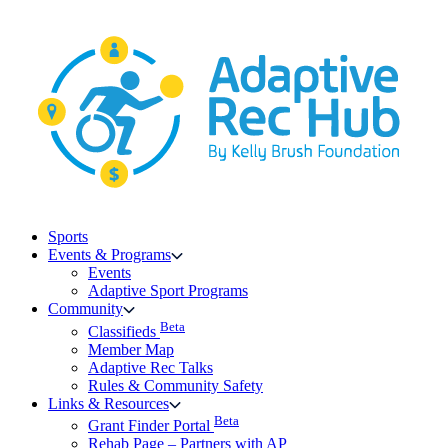
Skip
to
content
Sports
Events & Programs
Events
Adaptive Sport Programs
Community
Beta
Classifieds
Member Map
Adaptive Rec Talks
Rules & Community Safety
Links & Resources
Beta
Grant Finder Portal
Rehab Page – Partners with AP