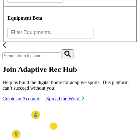
Equipment
Beta
Join Adaptive Rec Hub
Help us build the digital home for adaptive sports. This platform
can’t succeed without you!
Create an Account
Spread the Word