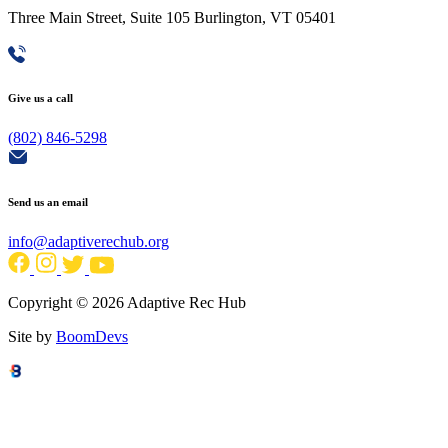
Three Main Street, Suite 105 Burlington, VT 05401
Give us a call
(802) 846-5298
Send us an email
info@adaptiverechub.org
Copyright © 2026 Adaptive Rec Hub
Site by
BoomDevs