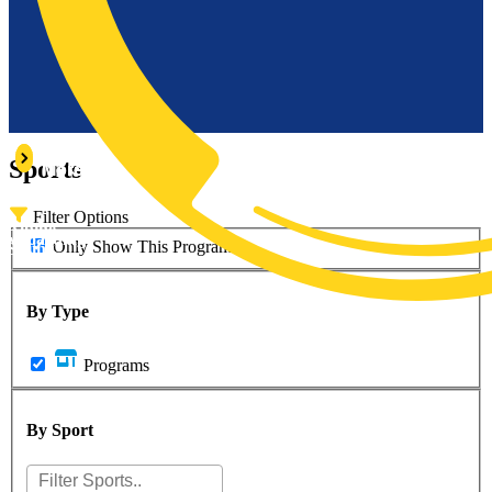
Learn
Learn
Sports
More
More
Filter Options
Alpine
owboarding
Only Show This Program
Skiing
By Type
Programs
By Sport