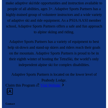
make adaptive ski/ride opportunities and instruction available to
people of all abilities, ages 3+. Adaptive Sports Partners has a
highly-trained group of volunteer instructors and a wide variety
of adaptive ski and ride equipment. As a PSIA/AASI member
school, Adaptive Sports Partners offers a safe and fun approach
to alpine skiing and riding.
Adaptive Sports Partners has a variety of equipment to best
help sit-down and stand-up skiers and riders reach their goals
on the mountain. Adaptive Sports Partners is proud to be in
their eighth winter of hosting the TetraSki, the world’s only
independent alpine ski for complex disabilities.
Adaptive Sports Partners is located on the lower level of
Peabody Lodge.
Claim this Program
Visit Website
Contact