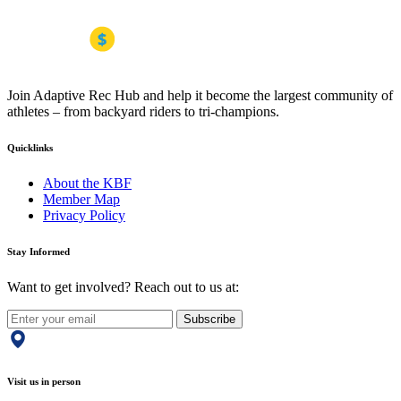
Join Adaptive Rec Hub and help it become the largest community of
athletes – from backyard riders to tri-champions.
Quicklinks
About the KBF
Member Map
Privacy Policy
Stay Informed
Want to get involved? Reach out to us at:
Subscribe
Visit us in person