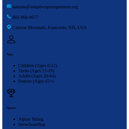
natasha@adaptivesportspartners.org
802-866-0677
Cannon Mountain, Franconia, NH, USA
Ages
Children (Ages 0-12)
Teens (Ages 13-19)
Adults (Ages 20-64)
Seniors (Ages 65+)
Sports
Alpine Skiing
Snowboarding