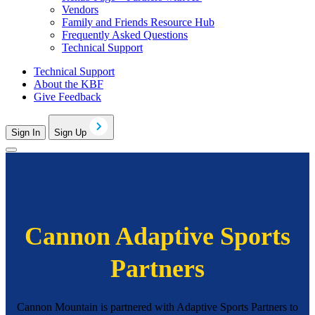
Vendors
Family and Friends Resource Hub
Frequently Asked Questions
Technical Support
Technical Support
About the KBF
Give Feedback
Sign In
Sign Up
Cannon Adaptive Sports
Partners
Cannon Mountain is partnered with Adaptive Sports Partners to