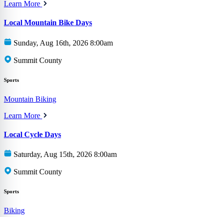
Learn More
Local Mountain Bike Days
Sunday, Aug 16th, 2026 8:00am
Summit County
Sports
Mountain Biking
Learn More
Local Cycle Days
Saturday, Aug 15th, 2026 8:00am
Summit County
Sports
Biking