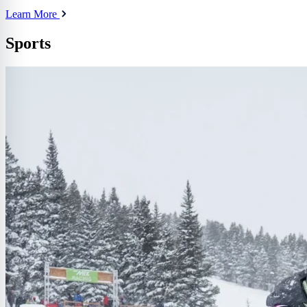
Learn More
Sports