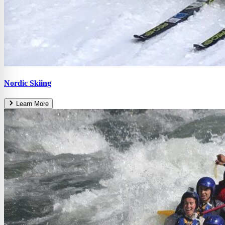
Nordic Skiing
Learn More