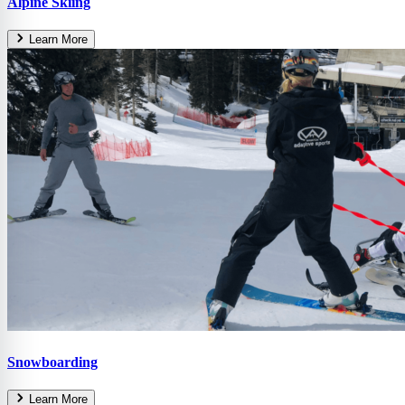
Alpine Skiing
Learn More
Snowboarding
Learn More