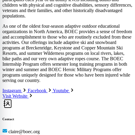
children with physical and cognitive disabilities, sensory differences,
veterans and their families, and other historically disadvantaged
populations.
As one of the oldest four-season adaptive outdoor educational
organizations in North America, BOEC provides a sense of freedom
and accomplishment to those who are routinely excluded from these
activities. Our offerings include adaptive ski and snowboard
programs at Breckenridge, Keystone and Copper Mountain Ski
Resorts, and summer Wilderness programs on local rivers, lakes,
bike paths and our very own adaptive ropes course. The BOEC
Internship Program offers semester long training programs in both
winter and summer and BOEC Heroic Military Programs offer
programs uniquely designed for those who have been injured while
serving our country.
Instagram
Facebook
Youtube
Visit Website
Contact
claire@boec.org