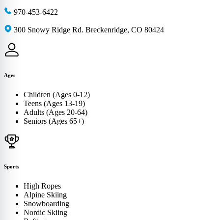
970-453-6422
300 Snowy Ridge Rd. Breckenridge, CO 80424
Ages
Children (Ages 0-12)
Teens (Ages 13-19)
Adults (Ages 20-64)
Seniors (Ages 65+)
Sports
High Ropes
Alpine Skiing
Snowboarding
Nordic Skiing