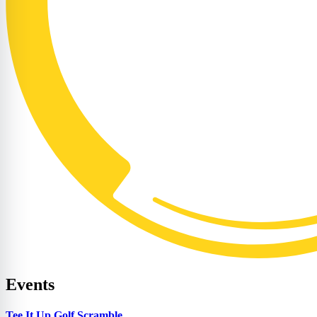
Events
Tee It Up Golf Scramble