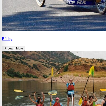
Biking
Learn More