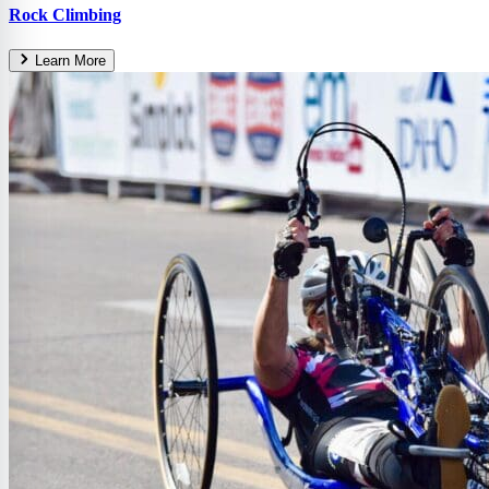
Rock Climbing
Learn More