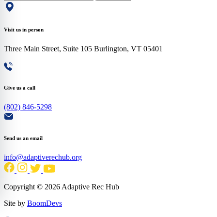
Visit us in person
Three Main Street, Suite 105 Burlington, VT 05401
Give us a call
(802) 846-5298
Send us an email
info@adaptiverechub.org
Copyright © 2026 Adaptive Rec Hub
Site by
BoomDevs