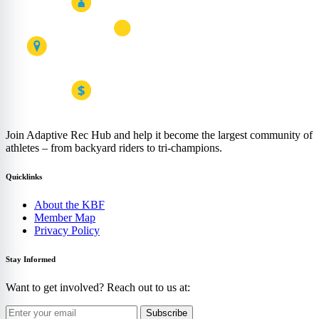
Join Adaptive Rec Hub and help it become the largest community of
athletes – from backyard riders to tri-champions.
Quicklinks
About the KBF
Member Map
Privacy Policy
Stay Informed
Want to get involved? Reach out to us at:
Subscribe