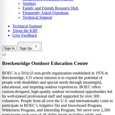
Vendors
Family and Friends Resource Hub
Frequently Asked Questions
Technical Support
Technical Support
About the KBF
Give Feedback
Sign In
Sign Up
Breckenridge Outdoor Education Center
BOEC is a 501(c)3 non-profit organization established in 1976 in
Breckenridge, CO whose mission is to expand the potential of
people with disabilities and special needs through meaningful,
educational, and inspiring outdoor experiences. BOEC offers
custom-designed, high-quality outdoor recreational opportunities led
by well-trained professional staff and supported by over 300
volunteers. People from all over the U.S. and internationally come to
participate in BOEC’s Adaptive Ski and Snowboard Program,
Wilderness Program, and Internship Program. We serve over 2,500
participants each year of all ability levels including adults and