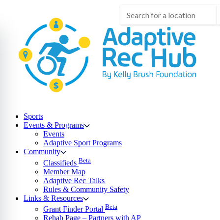
Skip
to
content
Sports
Events & Programs
Events
Adaptive Sport Programs
Community
Beta
Classifieds
Member Map
Adaptive Rec Talks
Rules & Community Safety
Links & Resources
Beta
Grant Finder Portal
Rehab Page – Partners with AP