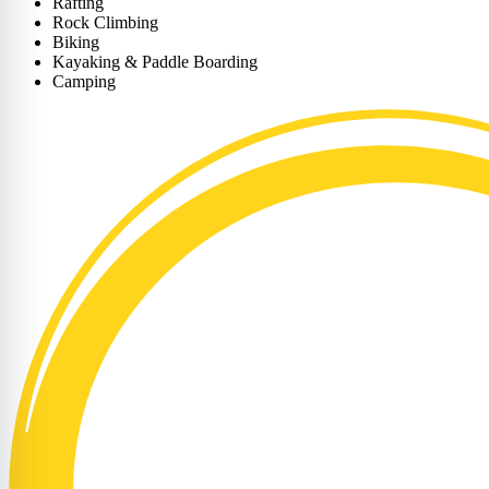
Rafting
Rock Climbing
Biking
Kayaking & Paddle Boarding
Camping