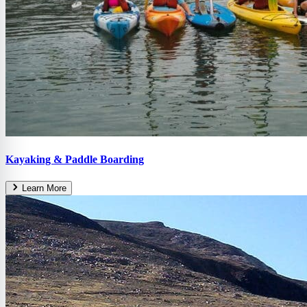
Kayaking & Paddle Boarding
Learn More