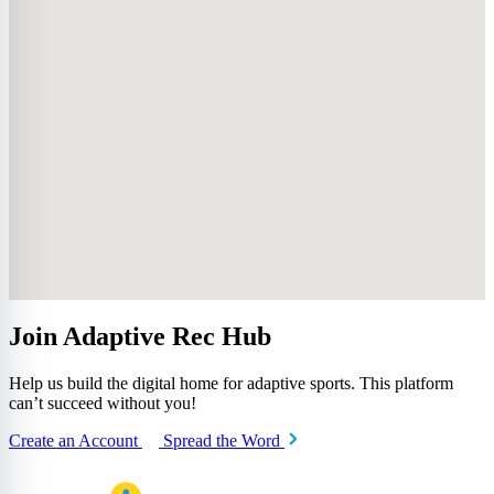
Join Adaptive Rec Hub
Help us build the digital home for adaptive sports. This platform
can’t succeed without you!
Create an Account
Spread the Word