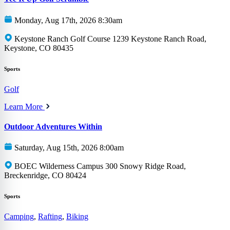
Monday, Aug 17th, 2026 8:30am
Keystone Ranch Golf Course 1239 Keystone Ranch Road,
Keystone, CO 80435
Sports
Golf
Learn More
Outdoor Adventures Within
Saturday, Aug 15th, 2026 8:00am
BOEC Wilderness Campus 300 Snowy Ridge Road,
Breckenridge, CO 80424
Sports
Camping
,
Rafting
,
Biking