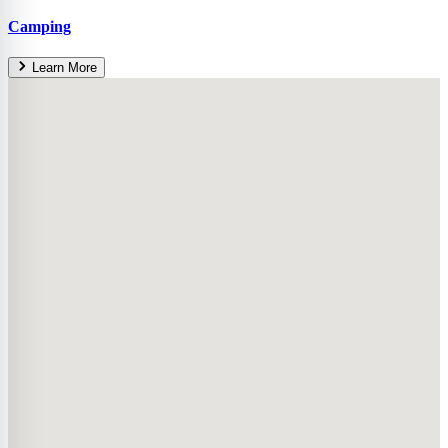
Camping
Learn More