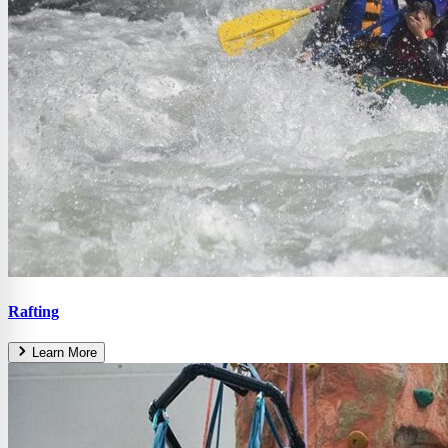
Rafting
Learn More