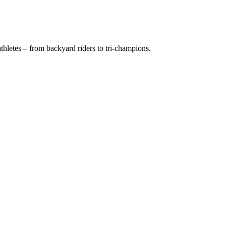
hletes – from backyard riders to tri-champions.