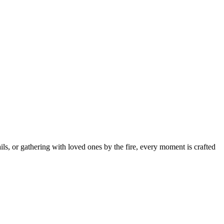
s, or gathering with loved ones by the fire, every moment is crafted