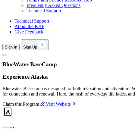
Frequently Asked Questions
Technical Support
Technical Support
About the KBF
Give Feedback
Sign In
Sign Up
BlueWater BaseCamp
Experience Alaska
Bluewater Basecamp is designed for both relaxation and adventure. Whe
for connection and renewal. Here, the rush of everyday life fades, and
Claim this Program
Visit Website
Contact