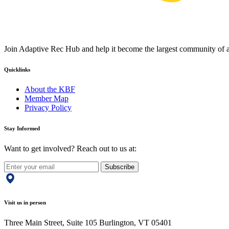
Join Adaptive Rec Hub and help it become the largest community of at
Quicklinks
About the KBF
Member Map
Privacy Policy
Stay Informed
Want to get involved? Reach out to us at:
Subscribe
Visit us in person
Three Main Street, Suite 105 Burlington, VT 05401