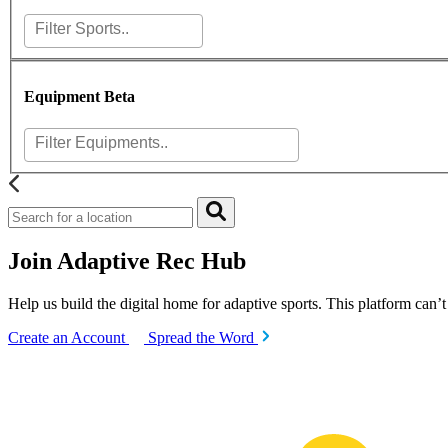
Equipment
Beta
Join Adaptive Rec Hub
Help us build the digital home for adaptive sports. This platform can’
Create an Account
Spread the Word