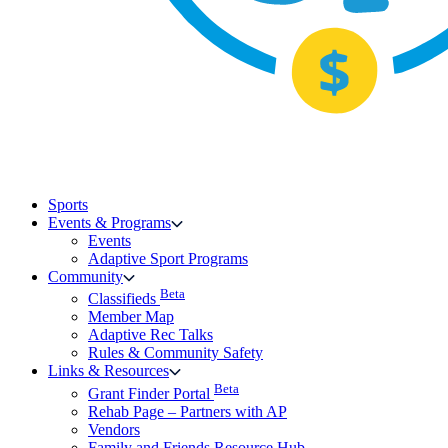
Sports
Events & Programs
Events
Adaptive Sport Programs
Community
Beta
Classifieds
Member Map
Adaptive Rec Talks
Rules & Community Safety
Links & Resources
Beta
Grant Finder Portal
Rehab Page – Partners with AP
Vendors
Family and Friends Resource Hub