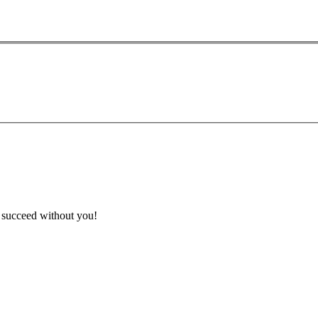
t succeed without you!