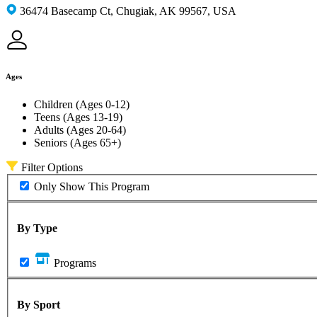
36474 Basecamp Ct, Chugiak, AK 99567, USA
Ages
Children (Ages 0-12)
Teens (Ages 13-19)
Adults (Ages 20-64)
Seniors (Ages 65+)
Filter Options
Only Show This Program
By Type
Programs
By Sport