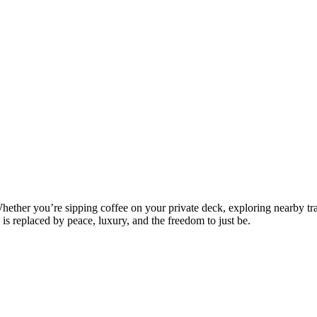
ther you’re sipping coffee on your private deck, exploring nearby trail
 is replaced by peace, luxury, and the freedom to just be.