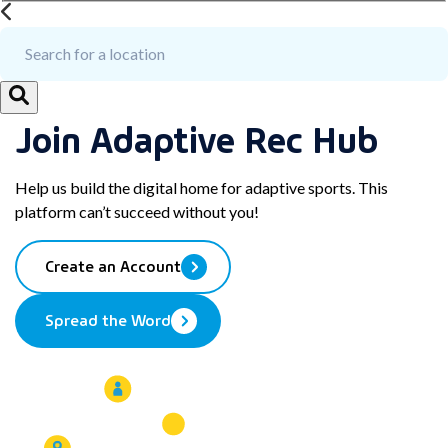
Join Adaptive Rec Hub
Help us build the digital home for adaptive sports. This
platform can’t succeed without you!
Create an Account
Spread the Word