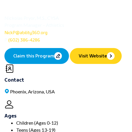
Nickolas Pryor, M.S., CYSA
Program Manager – Athletics
NickP@ability360.org
(602) 386-4286
P
Claim this Program
Visit Website
Contact
Phoenix, Arizona, USA
Ages
Children (Ages 0-12)
Teens (Ages 13-19)