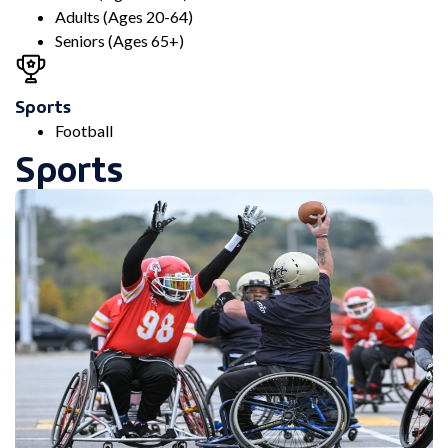
Adults (Ages 20-64)
Seniors (Ages 65+)
Sports
Football
Sports