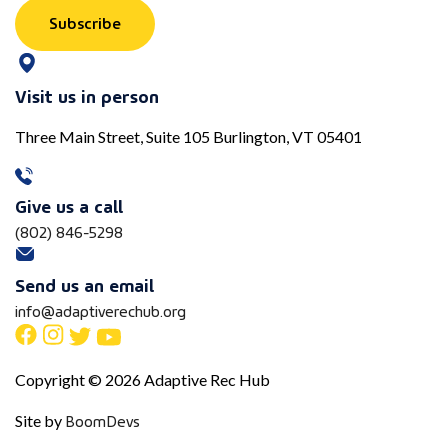
Subscribe
Visit us in person
Three Main Street, Suite 105 Burlington, VT 05401
Give us a call
(802) 846-5298
Send us an email
info@adaptiverechub.org
Copyright © 2026 Adaptive Rec Hub
BoomDevs
Site by