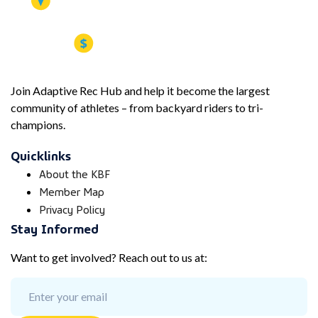
Join Adaptive Rec Hub and help it become the largest
community of athletes – from backyard riders to tri-
champions.
Quicklinks
About the KBF
Member Map
Privacy Policy
Stay Informed
Want to get involved? Reach out to us at: