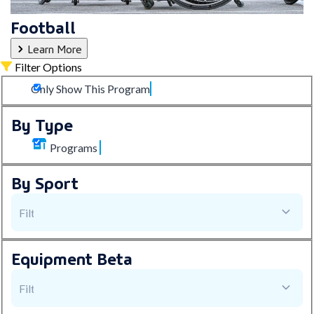
Football
Learn More
Filter Options
Only Show This Program
By Type
Programs
By Sport
Equipment
Beta