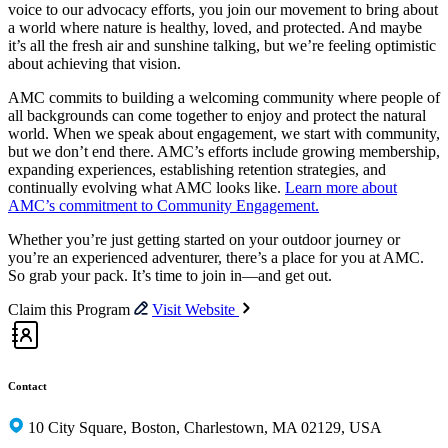
voice to our advocacy efforts, you join our movement to bring about
a world where nature is healthy, loved, and protected. And maybe
it’s all the fresh air and sunshine talking, but we’re feeling optimistic
about achieving that vision.
AMC commits to building a welcoming community where people of
all backgrounds can come together to enjoy and protect the natural
world. When we speak about engagement, we start with community,
but we don’t end there. AMC’s efforts include growing membership,
expanding experiences, establishing retention strategies, and
continually evolving what AMC looks like.
Learn more about
AMC’s commitment to Community Engagement.
Whether you’re just getting started on your outdoor journey or
you’re an experienced adventurer, there’s a place for you at AMC.
So grab your pack. It’s time to join in—and get out.
Claim this Program
Visit Website
Contact
10 City Square, Boston, Charlestown, MA 02129, USA