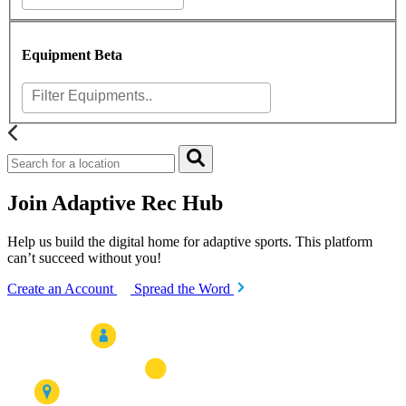
Equipment
Beta
Join Adaptive Rec Hub
Help us build the digital home for adaptive sports. This platform
can’t succeed without you!
Create an Account
Spread the Word