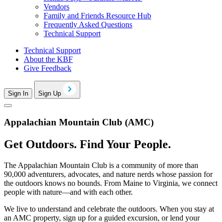
Vendors
Family and Friends Resource Hub
Frequently Asked Questions
Technical Support
Technical Support
About the KBF
Give Feedback
Sign In
Sign Up
Appalachian Mountain Club (AMC)
Get Outdoors. Find Your People.
The Appalachian Mountain Club is a community of more than
90,000 adventurers, advocates, and nature nerds whose passion for
the outdoors knows no bounds. From Maine to Virginia, we connect
people with nature—and with each other.
We live to understand and celebrate the outdoors. When you stay at
an AMC property, sign up for a guided excursion, or lend your