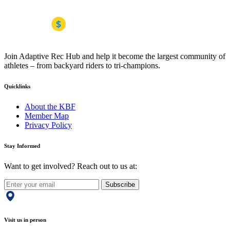
Join Adaptive Rec Hub and help it become the largest community of
athletes – from backyard riders to tri-champions.
Quicklinks
About the KBF
Member Map
Privacy Policy
Stay Informed
Want to get involved? Reach out to us at:
Subscribe
Visit us in person