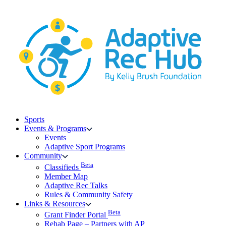
Skip
to
content
Sports
Events & Programs
Events
Adaptive Sport Programs
Community
Beta
Classifieds
Member Map
Adaptive Rec Talks
Rules & Community Safety
Links & Resources
Beta
Grant Finder Portal
Rehab Page – Partners with AP