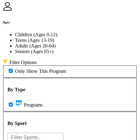
Ages
Children (Ages 0-12)
Teens (Ages 13-19)
Adults (Ages 20-64)
Seniors (Ages 65+)
Filter Options
Only Show This Program
By Type
Programs
By Sport