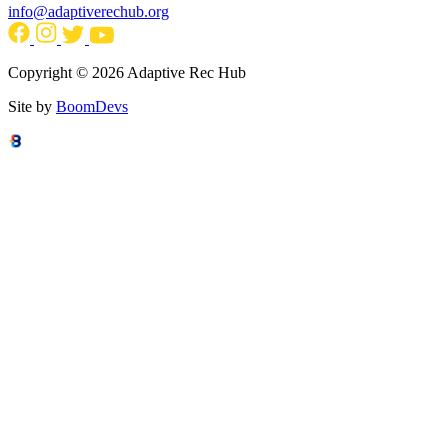
info@adaptiverechub.org
Copyright © 2026 Adaptive Rec Hub
Site by
BoomDevs