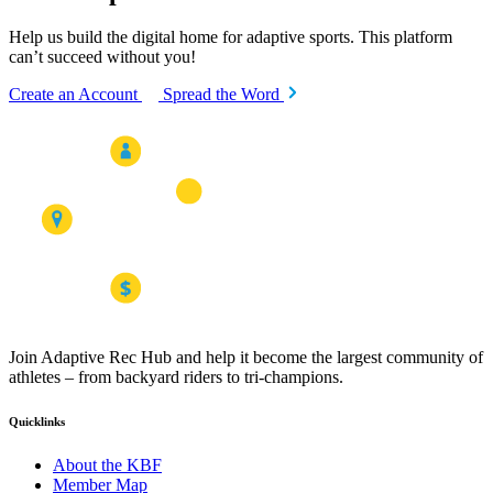
Help us build the digital home for adaptive sports. This platform
can’t succeed without you!
Create an Account
Spread the Word
Join Adaptive Rec Hub and help it become the largest community of
athletes – from backyard riders to tri-champions.
Quicklinks
About the KBF
Member Map