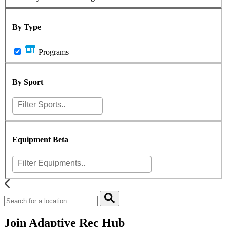
By Type
Programs
By Sport
Equipment
Beta
Join Adaptive Rec Hub