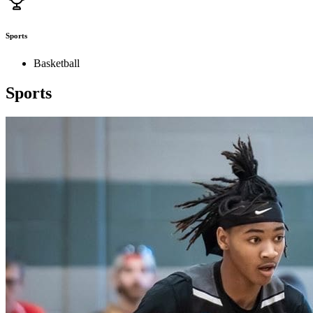
Sports
Basketball
Sports