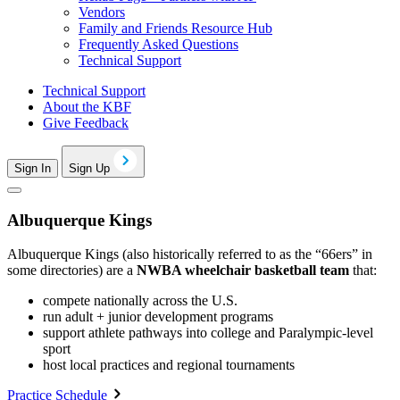
Vendors
Family and Friends Resource Hub
Frequently Asked Questions
Technical Support
Technical Support
About the KBF
Give Feedback
Sign In
Sign Up
Albuquerque Kings
Albuquerque Kings (also historically referred to as the “66ers” in
some directories) are a
NWBA wheelchair basketball team
that:
compete nationally across the U.S.
run adult + junior development programs
support athlete pathways into college and Paralympic-level
sport
host local practices and regional tournaments
Practice Schedule