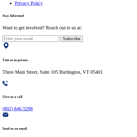
Privacy Policy
Stay Informed
Want to get involved? Reach out to us at:
Subscribe
Visit us in person
Three Main Street, Suite 105 Burlington, VT 05401
Give us a call
(802) 846-5298
Send us an email