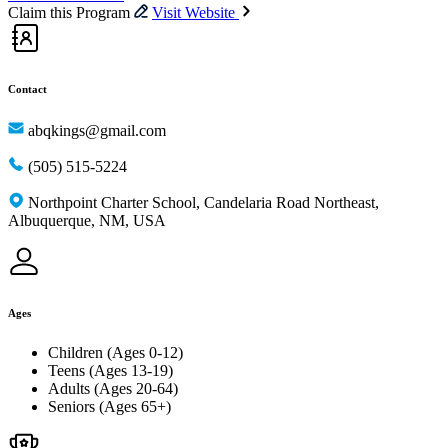
Claim this Program
Visit Website
Contact
abqkings@gmail.com
(505) 515-5224
Northpoint Charter School, Candelaria Road Northeast,
Albuquerque, NM, USA
Ages
Children (Ages 0-12)
Teens (Ages 13-19)
Adults (Ages 20-64)
Seniors (Ages 65+)