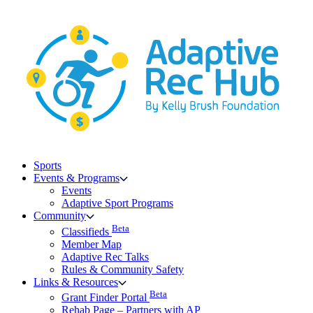
Skip
to
content
Sports
Events & Programs
Events
Adaptive Sport Programs
Community
Beta
Classifieds
Member Map
Adaptive Rec Talks
Rules & Community Safety
Links & Resources
Beta
Grant Finder Portal
Rehab Page – Partners with AP