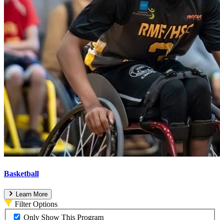
Basketball
Learn More
Filter Options
Only Show This Program