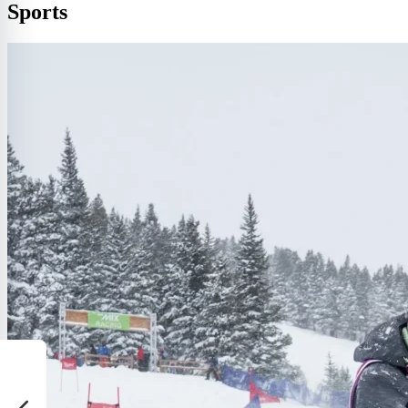
Sports