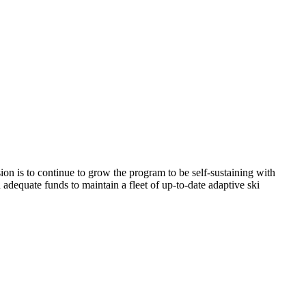
ision is to continue to grow the program to be self-sustaining with
h adequate funds to maintain a fleet of up-to-date adaptive ski