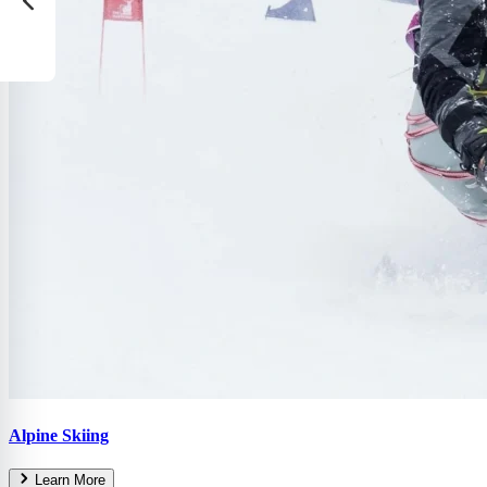
Alpine Skiing
Learn More