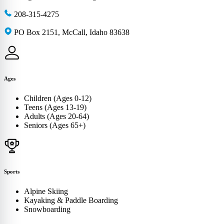
208-315-4275
PO Box 2151, McCall, Idaho 83638
Ages
Children (Ages 0-12)
Teens (Ages 13-19)
Adults (Ages 20-64)
Seniors (Ages 65+)
Sports
Alpine Skiing
Kayaking & Paddle Boarding
Snowboarding