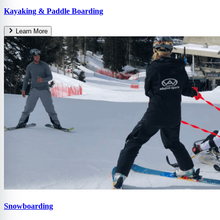
Kayaking & Paddle Boarding
Learn More
Snowboarding