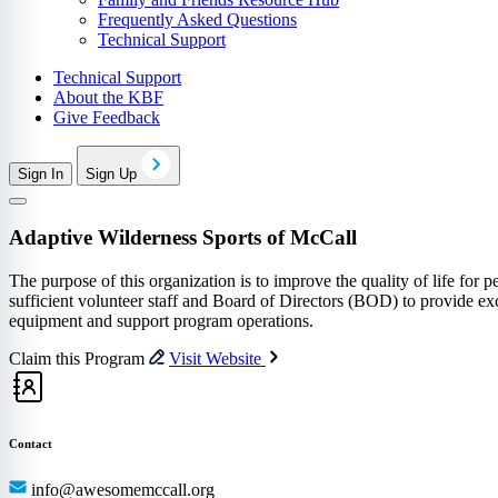
Frequently Asked Questions
Technical Support
Technical Support
About the KBF
Give Feedback
Sign In
Sign Up
Adaptive Wilderness Sports of McCall
The purpose of this organization is to improve the quality of life for p
sufficient volunteer staff and Board of Directors (BOD) to provide exce
equipment and support program operations.
Claim this Program
Visit Website
Contact
info@awesomemccall.org