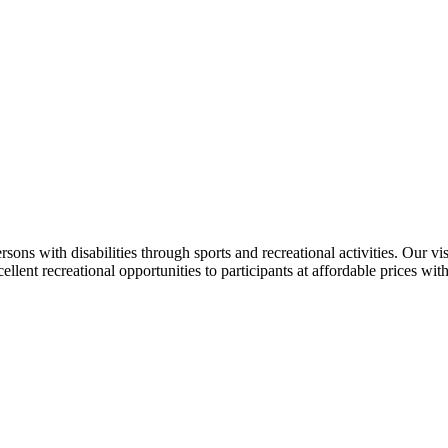
ersons with disabilities through sports and recreational activities. Our v
llent recreational opportunities to participants at affordable prices wit