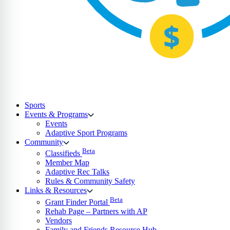
Sports
Events & Programs
Events
Adaptive Sport Programs
Community
Beta
Classifieds
Member Map
Adaptive Rec Talks
Rules & Community Safety
Links & Resources
Beta
Grant Finder Portal
Rehab Page – Partners with AP
Vendors
Family and Friends Resource Hub